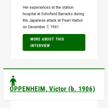
Her experiences at the station
hospital at Schofield Barracks during
the Japanese attack at Pearl Harbor
on December 7, 1941.
MORE ABOUT THIS
INTERVIEW
OPPENHEIM, Victor (b. 1906)