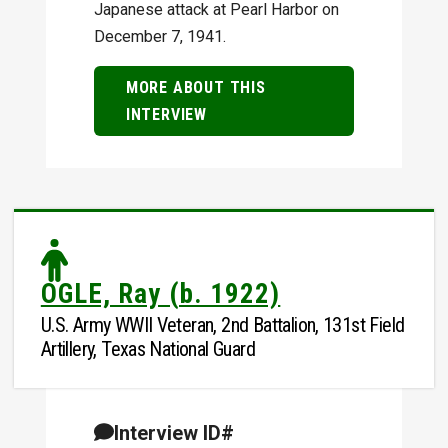
Japanese attack at Pearl Harbor on
December 7, 1941.
MORE ABOUT THIS
INTERVIEW
OGLE, Ray (b. 1922)
U.S. Army WWII Veteran, 2nd Battalion, 131st Field
Artillery, Texas National Guard
Interview ID#