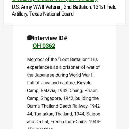
U.S. Army WWII Veteran, 2nd Battalion, 131st Field
Artillery, Texas National Guard
Interview ID#
OH 0362
Member of the “Lost Battalion.” His
experiences as a prisoner-of-war of
the Japanese during World War II.
Fall of Java and capture; Bicycle
Camp, Batavia, 1942; Changi Prison
Camp, Singapore, 1942; building the
Burma-Thailand Death Railway, 1942-
44; Tamarkan, Thailand, 1944; Saigon
and Da Lat, French Indo-China, 1944-