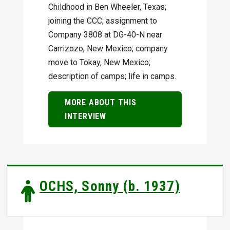
Childhood in Ben Wheeler, Texas;
joining the CCC; assignment to
Company 3808 at DG-40-N near
Carrizozo, New Mexico; company
move to Tokay, New Mexico;
description of camps; life in camps.
MORE ABOUT THIS
INTERVIEW
OCHS, Sonny (b. 1937)