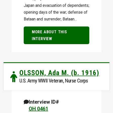
Japan and evacuation of dependents;
opening days of the war; defense of
Bataan and surrender; Bataan…
MORE ABOUT THIS
INTERVIEW
OLSSON, Ada M. (b. 1916)
U.S. Army WWII Veteran, Nurse Corps
Interview ID#
OH 0461