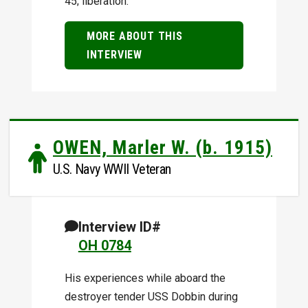
45; liberation.
MORE ABOUT THIS
INTERVIEW
OWEN, Marler W. (b. 1915)
U.S. Navy WWII Veteran
Interview ID#
OH 0784
His experiences while aboard the
destroyer tender USS Dobbin during