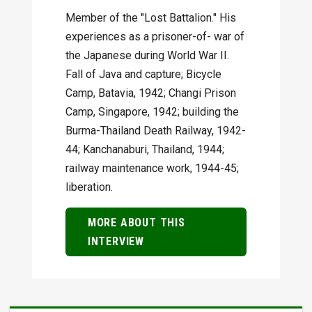
Member of the "Lost Battalion." His
experiences as a prisoner-of- war of
the Japanese during World War II.
Fall of Java and capture; Bicycle
Camp, Batavia, 1942; Changi Prison
Camp, Singapore, 1942; building the
Burma-Thailand Death Railway, 1942-
44; Kanchanaburi, Thailand, 1944;
railway maintenance work, 1944-45;
liberation.
MORE ABOUT THIS
INTERVIEW