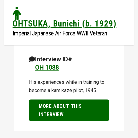
OHTSUKA, Bunichi (b. 1929)
Imperial Japanese Air Force WWII Veteran
Interview ID#
OH 1088
His experiences while in training to
become a kamikaze pilot, 1945.
MORE ABOUT THIS
INTERVIEW