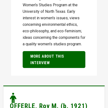
Women's Studies Program at the
University of North Texas. Early
interest in women's issues; views
concerning environmental ethics,
eco-philosophy, and eco-feminism;
ideas concerning the components for
a quality women's studies program.
MORE ABOUT THIS
INTERVIEW
OFFERLE, Roy M. (b. 1921)