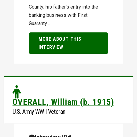
County; his father's entry into the
banking business with First
Guaranty…
MORE ABOUT THIS
INTERVIEW
OVERALL, William (b. 1915)
U.S. Army WWII Veteran