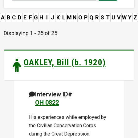
A
B
C
D
E
F
G
H
I
J
K
L
M
N
O
P
Q
R
S
T
U
V
W
Y
Z
Displaying 1 - 25 of 25
OAKLEY, Bill (b. 1920)
Interview ID#
OH 0822
His experiences while employed by
the Civilian Conservation Corps
during the Great Depression.