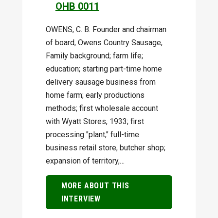
OHB 0011
OWENS, C. B. Founder and chairman
of board, Owens Country Sausage,
Family background; farm life;
education; starting part-time home
delivery sausage business from
home farm; early productions
methods; first wholesale account
with Wyatt Stores, 1933; first
processing "plant," full-time
business retail store, butcher shop;
expansion of territory,…
MORE ABOUT THIS
INTERVIEW