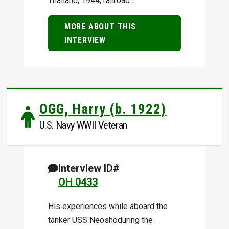
Thailand, 1944; railroad…
MORE ABOUT THIS
INTERVIEW
OGG, Harry (b. 1922)
U.S. Navy WWII Veteran
Interview ID#
OH 0433
His experiences while aboard the
tanker USS Neoshoduring the