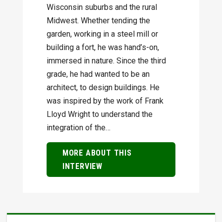
Wisconsin suburbs and the rural
Midwest. Whether tending the
garden, working in a steel mill or
building a fort, he was hand’s-on,
immersed in nature. Since the third
grade, he had wanted to be an
architect, to design buildings. He
was inspired by the work of Frank
Lloyd Wright to understand the
integration of the…
MORE ABOUT THIS
INTERVIEW