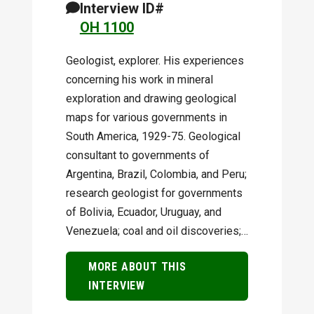
Interview ID#
OH 1100
Geologist, explorer. His experiences
concerning his work in mineral
exploration and drawing geological
maps for various governments in
South America, 1929-75. Geological
consultant to governments of
Argentina, Brazil, Colombia, and Peru;
research geologist for governments
of Bolivia, Ecuador, Uruguay, and
Venezuela; coal and oil discoveries;…
MORE ABOUT THIS
INTERVIEW