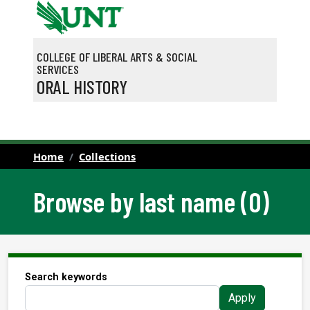
Skip to main content
COLLEGE OF LIBERAL ARTS & SOCIAL
SERVICES
ORAL HISTORY
Home
Collections
Browse by last name (O)
Search keywords
Apply