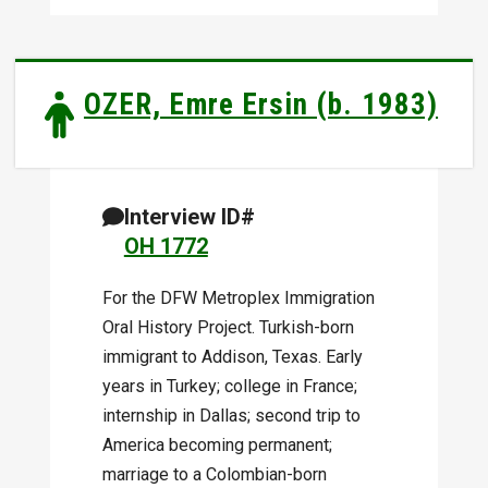
OZER, Emre Ersin (b. 1983)
Interview ID#
OH 1772
For the DFW Metroplex Immigration
Oral History Project. Turkish-born
immigrant to Addison, Texas. Early
years in Turkey; college in France;
internship in Dallas; second trip to
America becoming permanent;
marriage to a Colombian-born