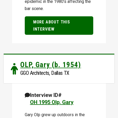
epidemic in the 1980’s affecting the
bar scene.
MORE ABOUT THIS
INTERVIEW
OLP, Gary (b. 1954)
GGO Architects, Dallas TX
Interview ID#
OH 1995 Olp, Gary
Gary Olp grew up outdoors in the