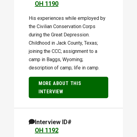
OH 1190
His experiences while employed by
the Civilian Conservation Corps
during the Great Depression.
Childhood in Jack County, Texas;
joining the CCC; assignment to a
camp in Baggs, Wyoming;
description of camp; life in camp.
MORE ABOUT THIS
INTERVIEW
Interview ID#
OH 1192