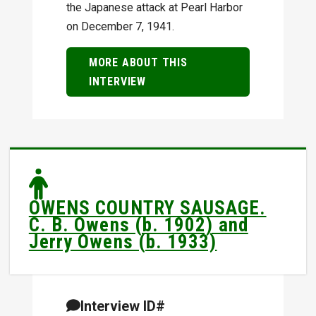
the Japanese attack at Pearl Harbor
on December 7, 1941.
MORE ABOUT THIS
INTERVIEW
OWENS COUNTRY SAUSAGE.
C. B. Owens (b. 1902) and
Jerry Owens (b. 1933)
Interview ID#