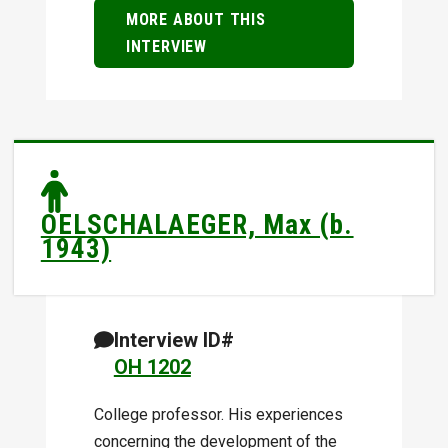
MORE ABOUT THIS
INTERVIEW
OELSCHALAEGER, Max (b.
1943)
Interview ID#
OH 1202
College professor. His experiences
concerning the development of the