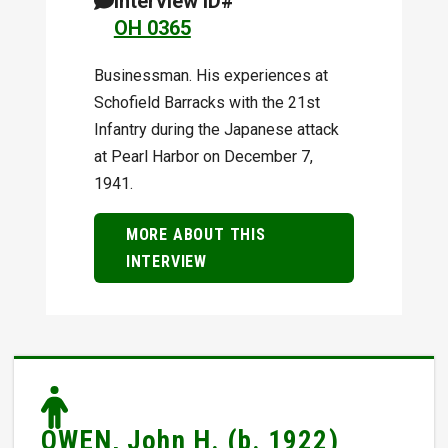
Interview ID#
OH 0365
Businessman. His experiences at
Schofield Barracks with the 21st
Infantry during the Japanese attack
at Pearl Harbor on December 7,
1941.
MORE ABOUT THIS
INTERVIEW
OWEN, John H. (b. 1922)