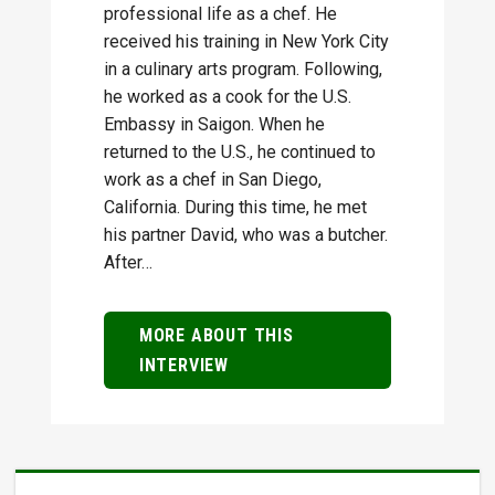
professional life as a chef. He
received his training in New York City
in a culinary arts program. Following,
he worked as a cook for the U.S.
Embassy in Saigon. When he
returned to the U.S., he continued to
work as a chef in San Diego,
California. During this time, he met
his partner David, who was a butcher.
After…
MORE ABOUT THIS
INTERVIEW