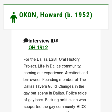
OKON, Howard (b. 1952)
Interview ID#
OH 1912
For the Dallas LGBT Oral History
Project. Life in Dallas community,
coming out experience. Architect and
bar owner. Founding member of The
Dallas Tavern Guild. Changes in the
gay bar scene in Dallas. Police raids
of gay bars. Backing politicians who
supported the gay community. AIDS