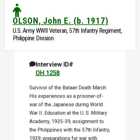
OLSON, John E. (b. 1917)
U.S. Army WWII Veteran, 57th Infantry Regiment,
Philippine Division
Interview ID#
OH 1258
Survivor of the Bataan Death March.
His experiences as a prisoner-of-
war of the Japanese during World
War II. Education at the U. S. Military
Academy, 1935-39; assignment to
the Philippines with the 57th Infantry,
1939; preparations for war with