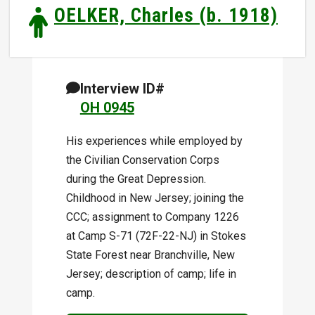
OELKER, Charles (b. 1918)
Interview ID#
OH 0945
His experiences while employed by
the Civilian Conservation Corps
during the Great Depression.
Childhood in New Jersey; joining the
CCC; assignment to Company 1226
at Camp S-71 (72F-22-NJ) in Stokes
State Forest near Branchville, New
Jersey; description of camp; life in
camp.