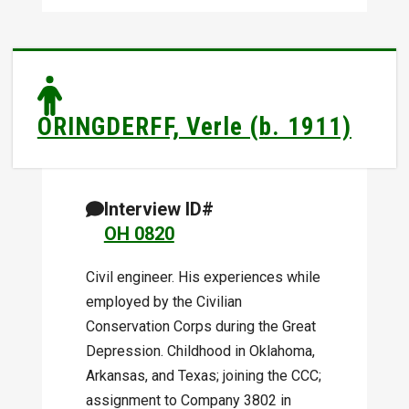
ORINGDERFF, Verle (b. 1911)
Interview ID#
OH 0820
Civil engineer. His experiences while
employed by the Civilian
Conservation Corps during the Great
Depression. Childhood in Oklahoma,
Arkansas, and Texas; joining the CCC;
assignment to Company 3802 in