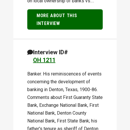
on local ownership of banks vs.…
MORE ABOUT THIS
INTERVIEW
Interview ID#
OH 1211
Banker. His reminiscences of events
concerning the development of
banking in Denton, Texas, 1900-86.
Comments about First Guaranty State
Bank, Exchange National Bank, First
National Bank, Denton County
National Bank, First State Bank; his
father's tenure as sheriff of Denton