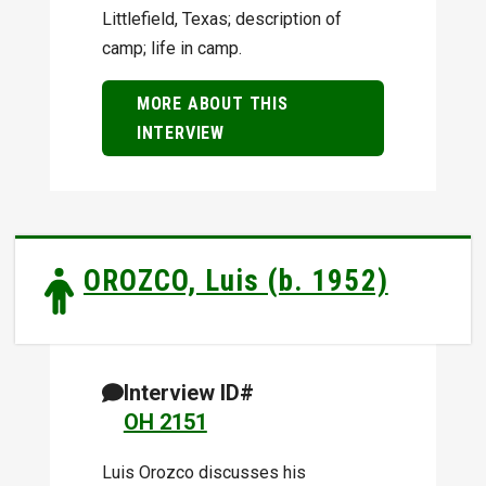
Littlefield, Texas; description of
camp; life in camp.
MORE ABOUT THIS
INTERVIEW
OROZCO, Luis (b. 1952)
Interview ID#
OH 2151
Luis Orozco discusses his