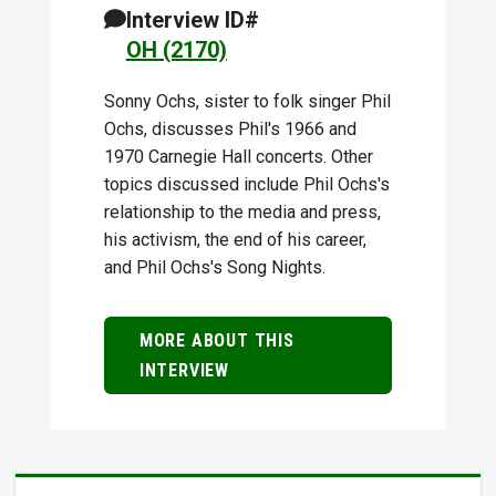
Interview ID#
OH (2170)
Sonny Ochs, sister to folk singer Phil
Ochs, discusses Phil's 1966 and
1970 Carnegie Hall concerts. Other
topics discussed include Phil Ochs's
relationship to the media and press,
his activism, the end of his career,
and Phil Ochs's Song Nights.
MORE ABOUT THIS
INTERVIEW