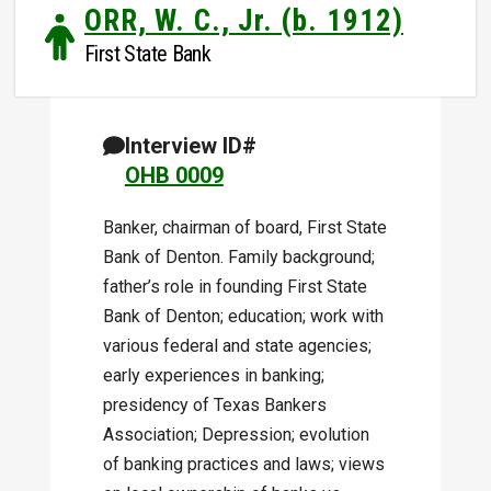
ORR, W. C., Jr. (b. 1912)
First State Bank
Interview ID#
OHB 0009
Banker, chairman of board, First State
Bank of Denton. Family background;
father’s role in founding First State
Bank of Denton; education; work with
various federal and state agencies;
early experiences in banking;
presidency of Texas Bankers
Association; Depression; evolution
of banking practices and laws; views