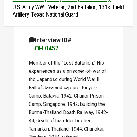
U.S. Army WWII Veteran, 2nd Battalion, 131st Field
Artillery, Texas National Guard
Interview ID#
OH 0457
Member of the “Lost Battalion.” His
experiences as a prisoner-of-war of
the Japanese during World War II.
Fall of Java and capture; Bicycle
Camp, Batavia, 1942; Changi Prison
Camp, Singapore, 1942; building the
Burma-Thailand Death Railway, 1942-
44; death of his older brother;
Tamarkan, Thailand, 1944; Chungkai,