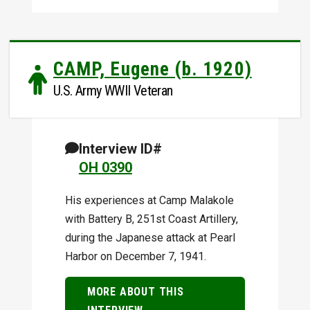
CAMP, Eugene (b. 1920)
U.S. Army WWII Veteran
Interview ID#
OH 0390
His experiences at Camp Malakole
with Battery B, 251st Coast Artillery,
during the Japanese attack at Pearl
Harbor on December 7, 1941.
MORE ABOUT THIS