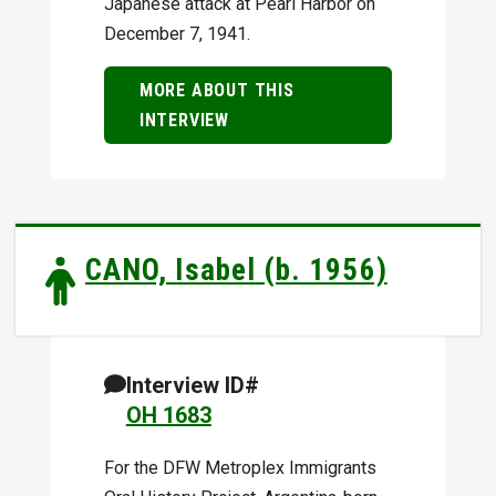
Japanese attack at Pearl Harbor on
December 7, 1941.
MORE ABOUT THIS
INTERVIEW
CANO, Isabel (b. 1956)
Interview ID#
OH 1683
For the DFW Metroplex Immigrants