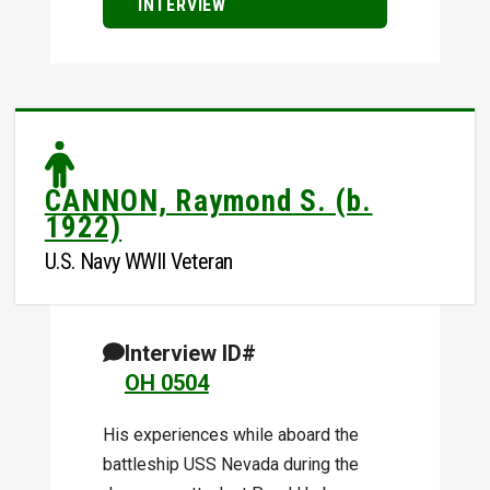
INTERVIEW
CANNON, Raymond S. (b.
1922)
U.S. Navy WWII Veteran
Interview ID#
OH 0504
His experiences while aboard the
battleship USS Nevada during the