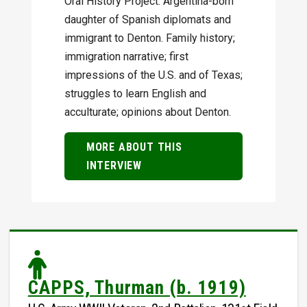
Oral History Project. Argentina-born
daughter of Spanish diplomats and
immigrant to Denton. Family history;
immigration narrative; first
impressions of the U.S. and of Texas;
struggles to learn English and
acculturate; opinions about Denton.
MORE ABOUT THIS
INTERVIEW
CAPPS, Thurman (b. 1919)