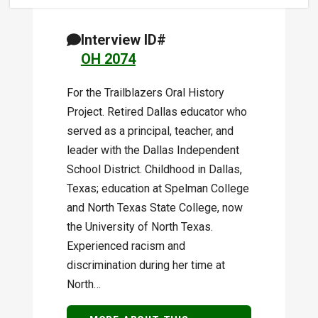
Interview ID#
OH 2074
For the Trailblazers Oral History
Project. Retired Dallas educator who
served as a principal, teacher, and
leader with the Dallas Independent
School District. Childhood in Dallas,
Texas; education at Spelman College
and North Texas State College, now
the University of North Texas.
Experienced racism and
discrimination during her time at
North…