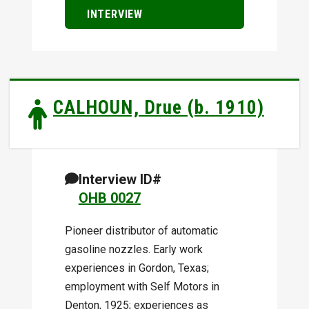
INTERVIEW
CALHOUN, Drue (b. 1910)
Interview ID#
OHB 0027
Pioneer distributor of automatic
gasoline nozzles. Early work
experiences in Gordon, Texas;
employment with Self Motors in
Denton, 1925; experiences as