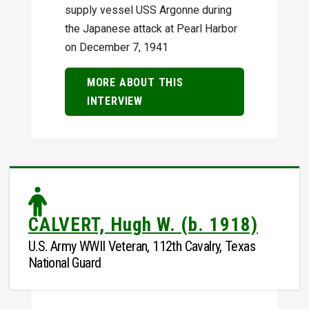
supply vessel USS Argonne during
the Japanese attack at Pearl Harbor
on December 7, 1941
MORE ABOUT THIS
INTERVIEW
CALVERT, Hugh W. (b. 1918)
U.S. Army WWII Veteran, 112th Cavalry, Texas
National Guard