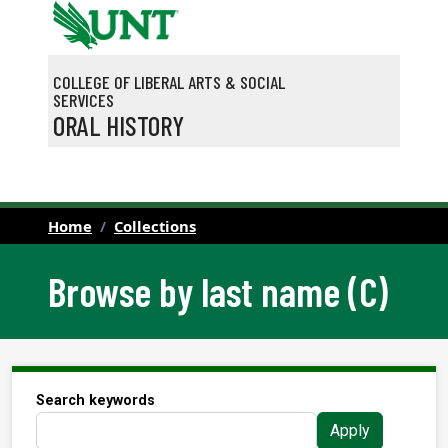
Skip to main content
COLLEGE OF LIBERAL ARTS & SOCIAL
SERVICES
ORAL HISTORY
Home
Collections
Browse by last name (C)
Search keywords
Apply