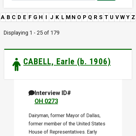
A
B
C
D
E
F
G
H
I
J
K
L
M
N
O
P
Q
R
S
T
U
V
W
Y
Z
Displaying 1 - 25 of 179
CABELL, Earle (b. 1906)
Interview ID#
OH 0273
Dairyman, former Mayor of Dallas,
former member of the United States
House of Representatives. Early