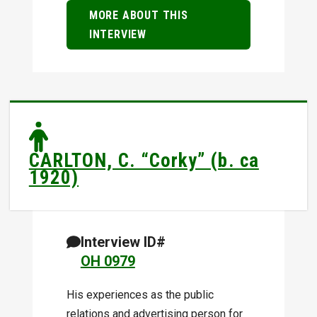
MORE ABOUT THIS
INTERVIEW
CARLTON, C. “Corky” (b. ca
1920)
Interview ID#
OH 0979
His experiences as the public
relations and advertising person for