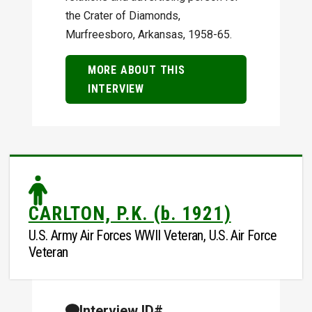
the Crater of Diamonds,
Murfreesboro, Arkansas, 1958-65.
MORE ABOUT THIS
INTERVIEW
CARLTON, P.K. (b. 1921)
U.S. Army Air Forces WWII Veteran, U.S. Air Force
Veteran
Interview ID#