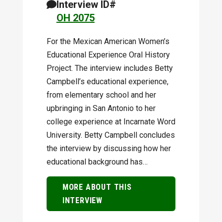
Interview ID#
OH 2075
For the Mexican American Women’s
Educational Experience Oral History
Project. The interview includes Betty
Campbell’s educational experience,
from elementary school and her
upbringing in San Antonio to her
college experience at Incarnate Word
University. Betty Campbell concludes
the interview by discussing how her
educational background has…
MORE ABOUT THIS
INTERVIEW