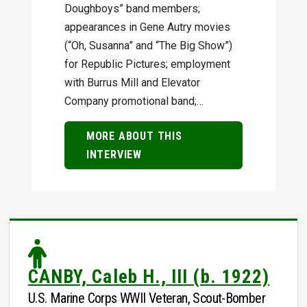
Doughboys” band members;
appearances in Gene Autry movies
(“Oh, Susanna” and “The Big Show”)
for Republic Pictures; employment
with Burrus Mill and Elevator
Company promotional band;…
MORE ABOUT THIS
INTERVIEW
CANBY, Caleb H., III (b. 1922)
U.S. Marine Corps WWII Veteran, Scout-Bomber