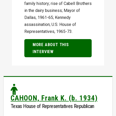
family history; rise of Cabell Brothers
in the dairy business; Mayor of
Dallas, 1961-65; Kennedy
assassination; U.S. House of
Representatives, 1965-73.
MORE ABOUT THIS
INTERVIEW
CAHOON, Frank K. (b. 1934)
Texas House of Representatives Republican