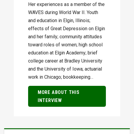
Her experiences as a member of the
WAVES during World War II. Youth
and education in Elgin, Illinois;
effects of Great Depression on Elgin
and her family; community attitudes
toward roles of women; high school
education at Elgin Academy; brief
college career at Bradley University
and the University of Iowa; actuarial
work in Chicago; bookkeeping…
MORE ABOUT THIS
INTERVIEW