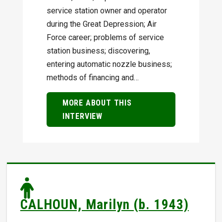
service station owner and operator
during the Great Depression; Air
Force career; problems of service
station business; discovering,
entering automatic nozzle business;
methods of financing and…
MORE ABOUT THIS
INTERVIEW
CALHOUN, Marilyn (b. 1943)