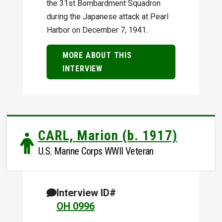
the 31st Bombardment Squadron
during the Japanese attack at Pearl
Harbor on December 7, 1941.
MORE ABOUT THIS
INTERVIEW
CARL, Marion (b. 1917)
U.S. Marine Corps WWII Veteran
Interview ID#
OH 0996