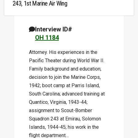
243, 1st Marine Air Wing
Interview ID#
OH 1184
Attorney. His experiences in the
Pacific Theater during World War II.
Family background and education;
decision to join the Marine Corps,
1942; boot camp at Parris Island,
South Carolina; advanced training at
Quantico, Virginia, 1943-44;
assignment to Scout-Bomber
Squadron 243 at Emirau, Solomon
Islands, 1944-45; his work in the
flight department…