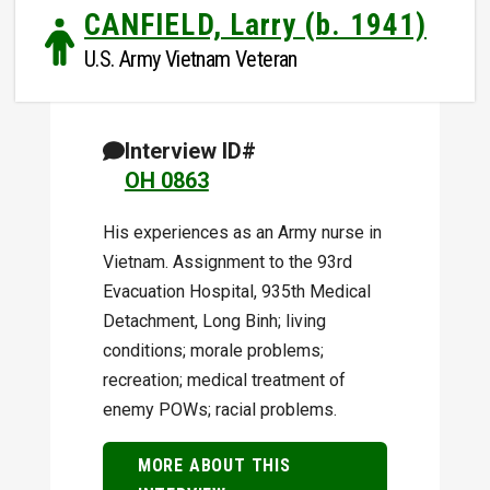
CANFIELD, Larry (b. 1941)
U.S. Army Vietnam Veteran
Interview ID#
OH 0863
His experiences as an Army nurse in
Vietnam. Assignment to the 93rd
Evacuation Hospital, 935th Medical
Detachment, Long Binh; living
conditions; morale problems;
recreation; medical treatment of
enemy POWs; racial problems.
MORE ABOUT THIS