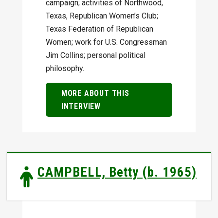
campaign; activities of Northwood,
Texas, Republican Women’s Club;
Texas Federation of Republican
Women; work for U.S. Congressman
Jim Collins; personal political
philosophy.
MORE ABOUT THIS
INTERVIEW
CAMPBELL, Betty (b. 1965)