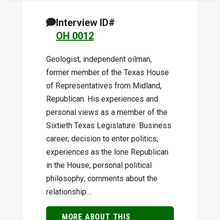
Interview ID#
OH 0012
Geologist, independent oil­man,
former member of the Texas House
of Representatives from Midland,
Republican. His experiences and
personal views as a member of the
Sixtieth Texas Legislature. Business
career; decision to enter politics;
experiences as the lone Republican
in the House; personal political
philosophy; comments about the
relationship…
MORE ABOUT THIS