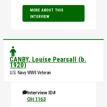
MORE ABOUT THIS
INTERVIEW
CANBY, Louise Pearsall (b.
1920)
U.S. Navy WWII Veteran
Interview ID#
OH 1163