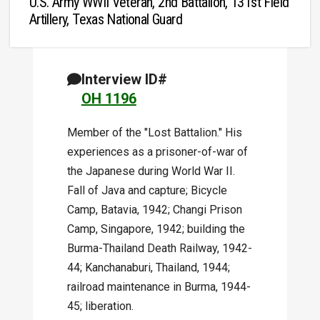
U.S. Army WWII Veteran, 2nd Battalion, 131st Field
Artillery, Texas National Guard
Interview ID#
OH 1196
Member of the "Lost Battalion." His
experiences as a prisoner-of-war of
the Japanese during World War II.
Fall of Java and capture; Bicycle
Camp, Batavia, 1942; Changi Prison
Camp, Singapore, 1942; building the
Burma-Thailand Death Railway, 1942-
44; Kanchanaburi, Thailand, 1944;
railroad maintenance in Burma, 1944-
45; liberation.