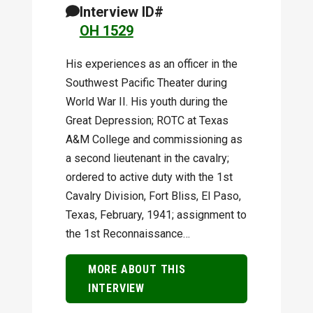
Interview ID#
OH 1529
His experiences as an officer in the
Southwest Pacific Theater during
World War II. His youth during the
Great Depression; ROTC at Texas
A&M College and commissioning as
a second lieutenant in the cavalry;
ordered to active duty with the 1st
Cavalry Division, Fort Bliss, El Paso,
Texas, February, 1941; assignment to
the 1st Reconnaissance…
MORE ABOUT THIS
INTERVIEW