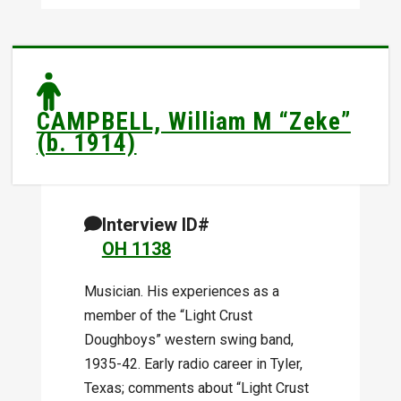
CAMPBELL, William M “Zeke”
(b. 1914)
Interview ID#
OH 1138
Musician. His experiences as a
member of the “Light Crust
Doughboys” western swing band,
1935-42. Early radio career in Tyler,
Texas; comments about “Light Crust