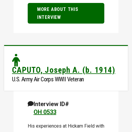
MORE ABOUT THIS
INTERVIEW
CAPUTO, Joseph A. (b. 1914)
U.S. Army Air Corps WWII Veteran
Interview ID#
OH 0533
His experiences at Hickam Field with