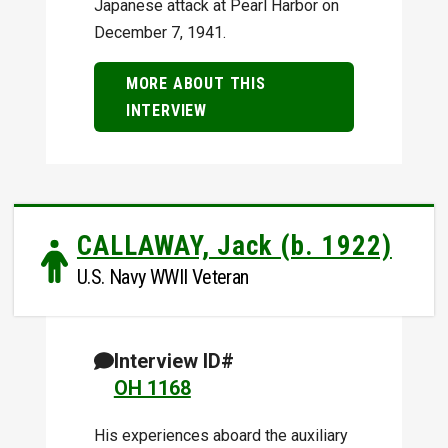
Japanese attack at Pearl Harbor on
December 7, 1941.
MORE ABOUT THIS
INTERVIEW
CALLAWAY, Jack (b. 1922)
U.S. Navy WWII Veteran
Interview ID#
OH 1168
His experiences aboard the auxiliary