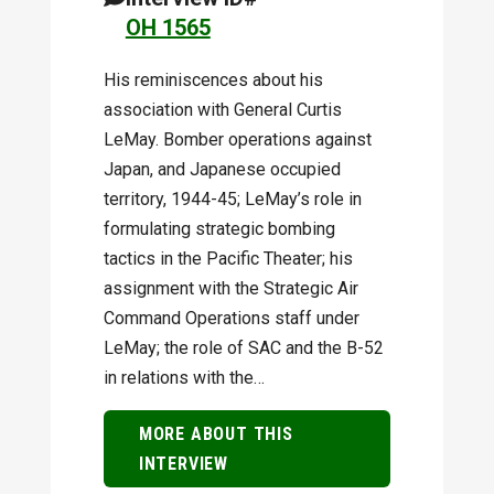
OH 1565
His reminiscences about his
association with General Curtis
LeMay. Bomber operations against
Japan, and Japanese occupied
territory, 1944-45; LeMay’s role in
formulating strategic bombing
tactics in the Pacific Theater; his
assignment with the Strategic Air
Command Operations staff under
LeMay; the role of SAC and the B-52
in relations with the…
MORE ABOUT THIS
INTERVIEW