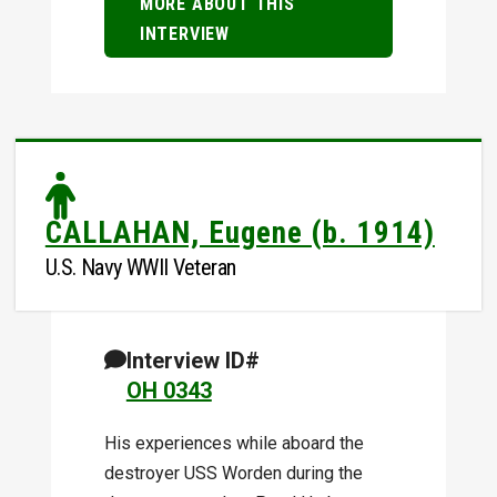
MORE ABOUT THIS
INTERVIEW
CALLAHAN, Eugene (b. 1914)
U.S. Navy WWII Veteran
Interview ID#
OH 0343
His experiences while aboard the
destroyer USS Worden during the