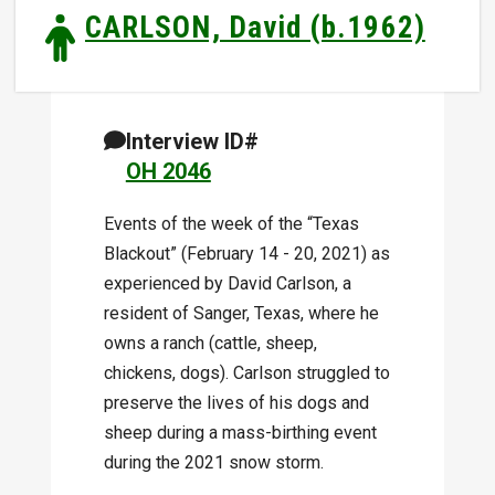
CARLSON, David (b.1962)
Interview ID#
OH 2046
Events of the week of the “Texas
Blackout” (February 14 - 20, 2021) as
experienced by David Carlson, a
resident of Sanger, Texas, where he
owns a ranch (cattle, sheep,
chickens, dogs). Carlson struggled to
preserve the lives of his dogs and
sheep during a mass-birthing event
during the 2021 snow storm.