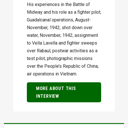
His experiences in the Battle of
Midway and his role as a fighter pilot;
Guadalcanal operations, August-
November, 1942; shot down over
water, November, 1942; assignment
to Vella Lavella and fighter sweeps
over Rabaul; postwar activities as a
test pilot; photographic missions
over the People’s Republic of China;
air operations in Vietnam.
MORE ABOUT THIS
INTERVIEW