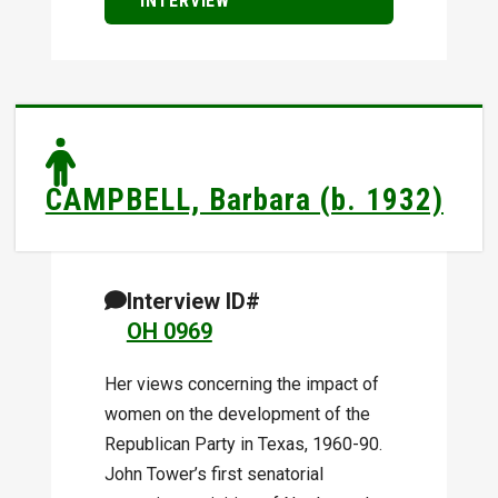
INTERVIEW
CAMPBELL, Barbara (b. 1932)
Interview ID#
OH 0969
Her views concerning the impact of
women on the development of the
Republican Party in Texas, 1960-90.
John Tower’s first senatorial