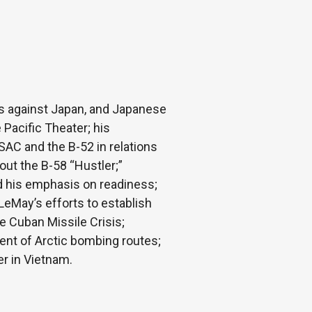
s against Japan, and Japanese
 Pacific Theater; his
AC and the B-52 in relations
ut the B-58 “Hustler;”
d his emphasis on readiness;
LeMay’s efforts to establish
e Cuban Missile Crisis;
ment of Arctic bombing routes;
er in Vietnam.