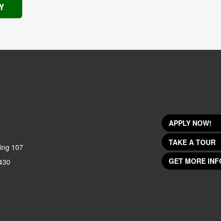
Y
APPLY NOW!
TAKE A TOUR
ing 107
GET MORE INF
430