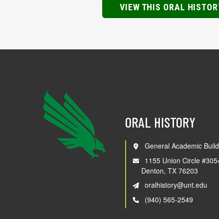
VIEW THIS ORAL HISTOR
ORAL HISTORY
General Academic Build
1155 Union Circle #305
Denton, TX 76203
oralhistory@unt.edu
(940) 565-2549