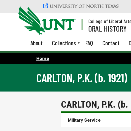
Skip to main content
College of Liberal Art
ORAL HISTORY
About
Collections
FAQ
Contact
D
Home
CARLTON, P.K. (b. 1921)
CARLTON, P.K. (b.
Military Service