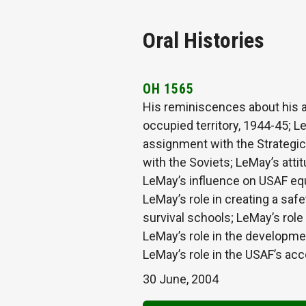
Oral Histories
OH 1565
His reminiscences about his 
occupied territory, 1944-45; Le
assignment with the Strategic
with the Soviets; LeMay’s att
LeMay’s influence on USAF equ
LeMay’s role in creating a saf
survival schools; LeMay’s rol
LeMay’s role in the developmen
LeMay’s role in the USAF’s ac
30 June, 2004