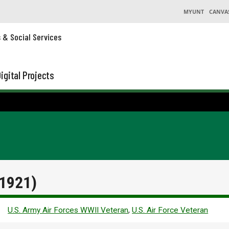
MYUNT
CANVA
s & Social Services
igital Projects
 1921)
U.S. Army Air Forces WWII Veteran
,
U.S. Air Force Veteran