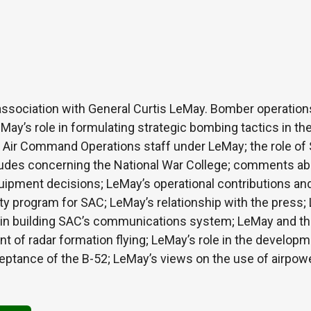
association with General Curtis LeMay. Bomber operation
May’s role in formulating strategic bombing tactics in the
 Air Command Operations staff under LeMay; the role of S
itudes concerning the National War College; comments abo
ipment decisions; LeMay’s operational contributions an
ety program for SAC; LeMay’s relationship with the press; 
e in building SAC’s communications system; LeMay and th
t of radar formation flying; LeMay’s role in the develop
ceptance of the B-52; LeMay’s views on the use of airpow