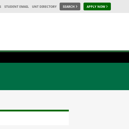
S
STUDENT EMAIL
UNT DIRECTORY
SEARCH
APPLY NOW