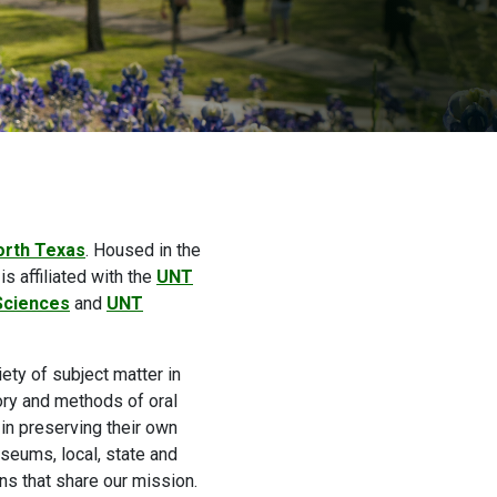
orth Texas
. Housed in the
is affiliated with the
UNT
 Sciences
and
UNT
ety of subject matter in
eory and methods of oral
in preserving their own
useums, local, state and
ns that share our mission.