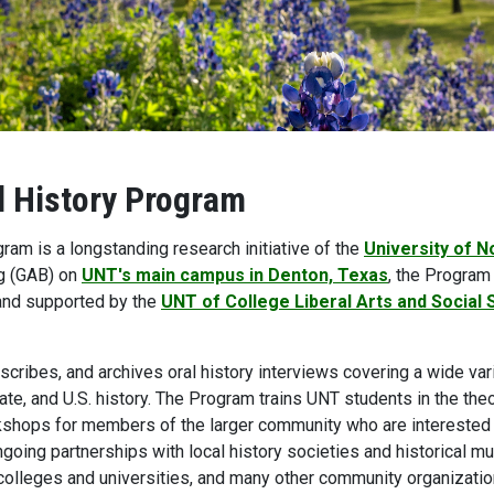
l History Program
ram is a longstanding research initiative of the
University of N
g (GAB) on
UNT's main campus in Denton, Texas
, the Program 
nd supported by the
UNT of College Liberal Arts and Social
cribes, and archives oral history interviews covering a wide vari
tate, and U.S. history. The Program trains UNT students in the th
shops for members of the larger community who are interested 
going partnerships with local history societies and historical m
 colleges and universities, and many other community organizatio