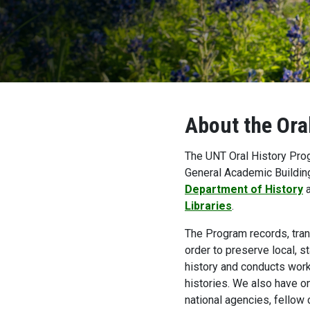
About the Ora
The UNT Oral History Prog
General Academic Buildin
Department of History
a
Libraries
.
The Program records, trans
order to preserve local, s
history and conducts work
histories. We also have on
national agencies, fellow