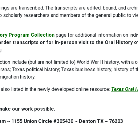
dings are transcribed. The transcripts are edited, bound, and arch
to scholarly researchers and members of the general public to v
tory Program Collection
page for additional information on indi
rder transcripts or for in-person visit to the Oral History o
g.
tion include (but are not limited to) World War II history, with a 
ans; Texas political history; Texas business history; history of 
migration history.
 also listed in the newly developed online resource:
Texas Oral 
make our work possible.
am ~ 1155 Union Circle #305430 ~ Denton TX ~ 76203