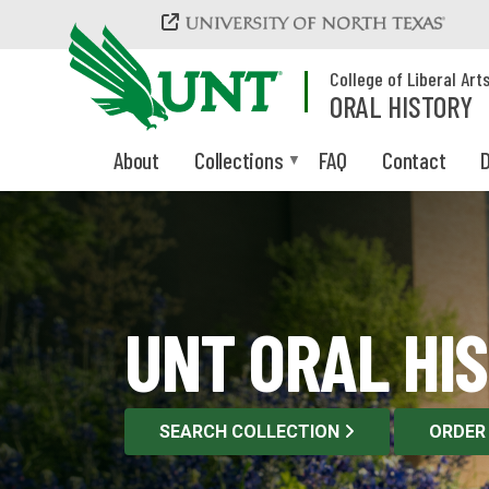
Skip to main content
College of Liberal Art
ORAL HISTORY
About
Collections
FAQ
Contact
D
UNT ORAL HI
SEARCH COLLECTION
ORDER