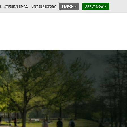
S
STUDENT EMAIL
UNT DIRECTORY
SEARCH
APPLY NOW