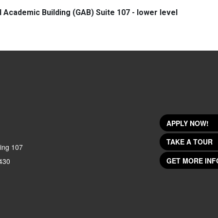
l Academic Building (GAB) Suite 107 - lower level
APPLY NOW!
TAKE A TOUR
ing 107
GET MORE INF
430