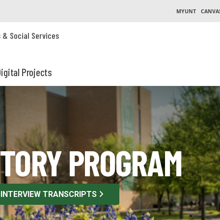
MYUNT
CANVA
s & Social Services
igital Projects
STORY PROGRAM
 INTERVIEW TRANSCRIPTS