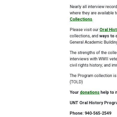
Nearly all interview recor
where they are available 
Collections
.
Please visit our
Oral His
collections, and
ways to o
General Academic Buildin
The strengths of the collec
interviews with WWII veter
civil rights history; and im
The Program collection is
(TOLD)
Your
donations
help to 
UNT Oral History Progr
Phone: 940-565-2549