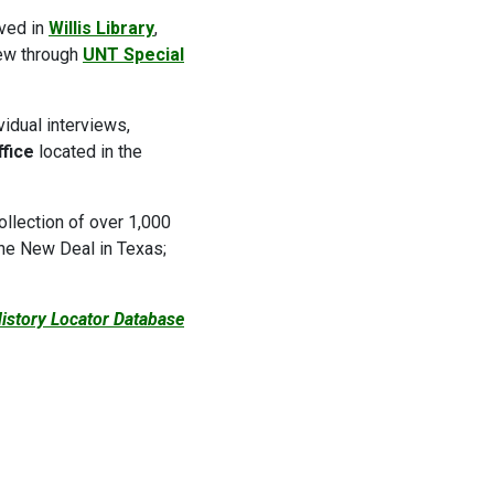
ived in
Willis Library
,
iew through
UNT Special
vidual interviews,
ffice
located in the
collection of over 1,000
the New Deal in Texas;
History Locator Database