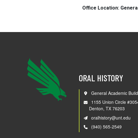
Office Location: Genera
ORAL HISTORY
General Academic Build
1155 Union Circle #305
Denton, TX 76203
oralhistory@unt.edu
(940) 565-2549