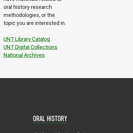
oral history research
methodologies, or the
topic you are interested in.
UNT Library Catalog
UNT Digital Collections
National Archives
ORAL HISTORY