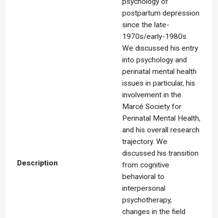
psychology of
postpartum depression
since the late-
1970s/early-1980s.
We discussed his entry
into psychology and
perinatal mental health
issues in particular, his
involvement in the
Marcé Society for
Perinatal Mental Health,
and his overall research
trajectory. We
discussed his transition
Description
from cognitive
behavioral to
interpersonal
psychotherapy,
changes in the field