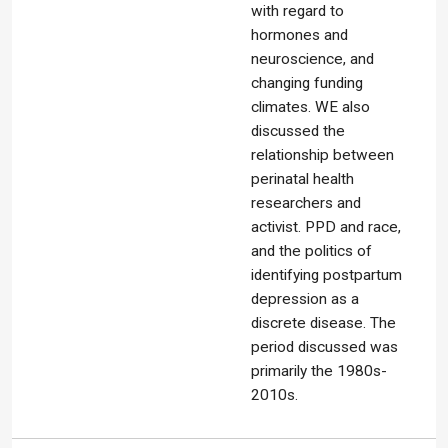
with regard to
hormones and
neuroscience, and
changing funding
climates. WE also
discussed the
relationship between
perinatal health
researchers and
activist. PPD and race,
and the politics of
identifying postpartum
depression as a
discrete disease. The
period discussed was
primarily the 1980s-
2010s.