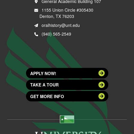
General Academic Building 107
1155 Union Circle #305430
Denton, TX 76203
oralhistory@unt.edu
(940) 565-2549
APPLY NOW!
TAKE A TOUR
GET MORE INFO