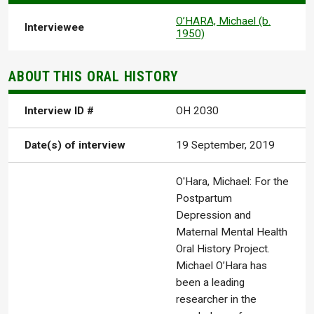
O’HARA, Michael (b.
Interviewee
1950)
ABOUT THIS ORAL HISTORY
Interview ID #
OH 2030
Date(s) of interview
19 September, 2019
O'Hara, Michael: For the
Postpartum
Depression and
Maternal Mental Health
Oral History Project.
Michael O’Hara has
been a leading
researcher in the