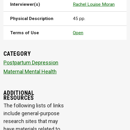
Interviewer(s)
Rachel Louise Moran
Physical Description
45 pp.
Terms of Use
Open
CATEGORY
Postpartum Depression
Maternal Mental Health
ADDITIONAL
RESOURCES
The following lists of links
include general-purpose
research sites that may
have materials related to