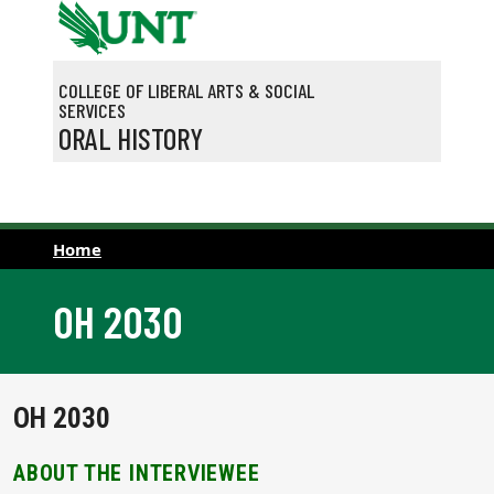
Skip to main content
COLLEGE OF LIBERAL ARTS & SOCIAL
SERVICES
ORAL HISTORY
Home
OH 2030
OH 2030
ABOUT THE INTERVIEWEE