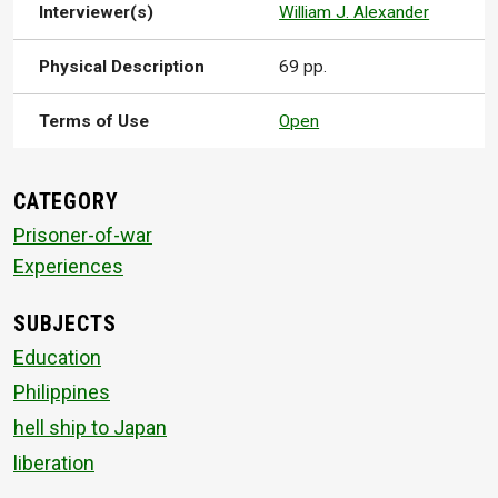
Interviewer(s)
William J. Alexander
Physical Description
69 pp.
Terms of Use
Open
CATEGORY
Prisoner-of-war
Experiences
SUBJECTS
Education
Philippines
hell ship to Japan
liberation