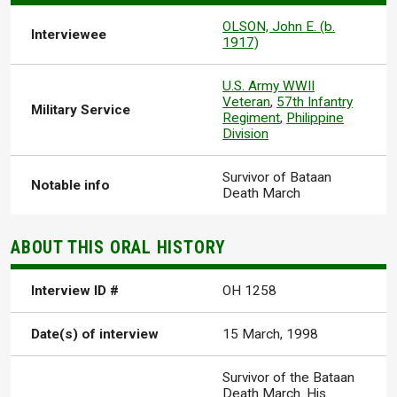
OLSON, John E. (b.
Interviewee
1917)
U.S. Army WWII
Veteran
,
57th Infantry
Military Service
Regiment
,
Philippine
Division
Survivor of Bataan
Notable info
Death March
ABOUT THIS ORAL HISTORY
Interview ID #
OH 1258
Date(s) of interview
15 March, 1998
Survivor of the Bataan
Death March. His