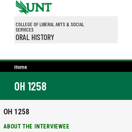
Skip to main content
COLLEGE OF LIBERAL ARTS & SOCIAL
SERVICES
ORAL HISTORY
Home
OH 1258
OH 1258
ABOUT THE INTERVIEWEE