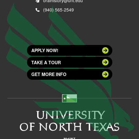
oralhistory@unt.edu
(940) 565-2549
APPLY NOW!
TAKE A TOUR
GET MORE INFO