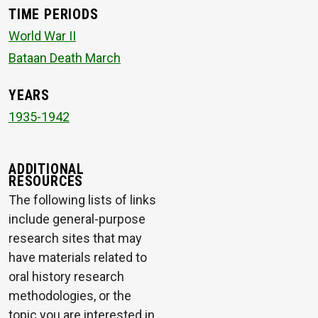
TIME PERIODS
World War II
Bataan Death March
YEARS
1935-1942
ADDITIONAL
RESOURCES
The following lists of links
include general-purpose
research sites that may
have materials related to
oral history research
methodologies, or the
topic you are interested in.