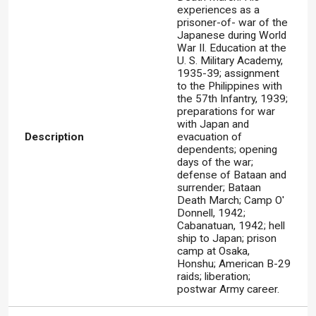
experiences as a
prisoner-of- war of the
Japanese during World
War II. Education at the
U. S. Military Academy,
1935-39; assignment
to the Philippines with
the 57th Infantry, 1939;
preparations for war
with Japan and
Description
evacuation of
dependents; opening
days of the war;
defense of Bataan and
surrender; Bataan
Death March; Camp O'
Donnell, 1942;
Cabanatuan, 1942; hell
ship to Japan; prison
camp at Osaka,
Honshu; American B-29
raids; liberation;
postwar Army career.