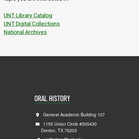
UNT Library Catalog
UNT Digital Collections
National Archives
ORAL HISTORY
General Academic Building 107
1155 Union Circle #305430
Denton, TX 76203