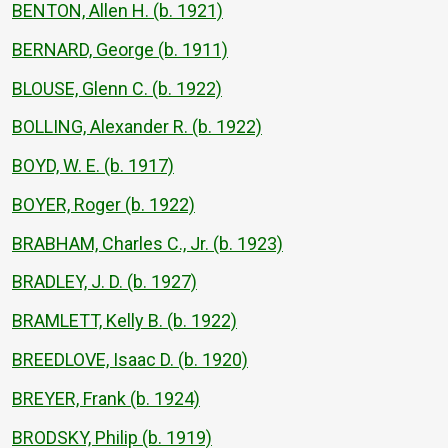
BENTON, Allen H. (b. 1921)
BERNARD, George (b. 1911)
BLOUSE, Glenn C. (b. 1922)
BOLLING, Alexander R. (b. 1922)
BOYD, W. E. (b. 1917)
BOYER, Roger (b. 1922)
BRABHAM, Charles C., Jr. (b. 1923)
BRADLEY, J. D. (b. 1927)
BRAMLETT, Kelly B. (b. 1922)
BREEDLOVE, Isaac D. (b. 1920)
BREYER, Frank (b. 1924)
BRODSKY, Philip (b. 1919)