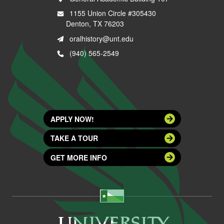
1155 Union Circle #305430
Denton, TX 76203
oralhistory@unt.edu
(940) 565-2549
APPLY NOW!
TAKE A TOUR
GET MORE INFO