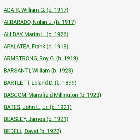
ADAIR, William G. (b. 1917)
ALBARADO, Nolan J. (b. 1917)
ALLDAY, Martin L. (b. 1926)
APALATEA, Frank (b. 1918)
ARMSTRONG, Roy G. (b. 1919)
BARSANTI, William (b. 1923)
BARTLETT, Leland D. (b. 1899)
BASCOM, Mansfield Millington (b. 1923)
BATES, John L., Jr. (b. 1921)
BEASLEY, James (b. 1921)
BEDELL, David (b. 1922)