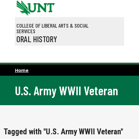
Skip to main content
COLLEGE OF LIBERAL ARTS & SOCIAL
SERVICES
ORAL HISTORY
Home
U.S. Army WWII Veteran
Tagged with "U.S. Army WWII Veteran"