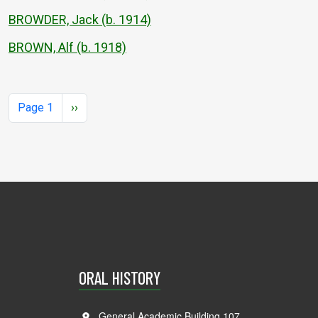
BROWDER, Jack (b. 1914)
BROWN, Alf (b. 1918)
Pagination
Next page
Page 1
››
ORAL HISTORY
General Academic Building 107