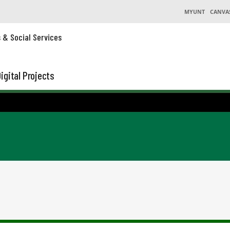
MYUNT
CANVA
s & Social Services
igital Projects