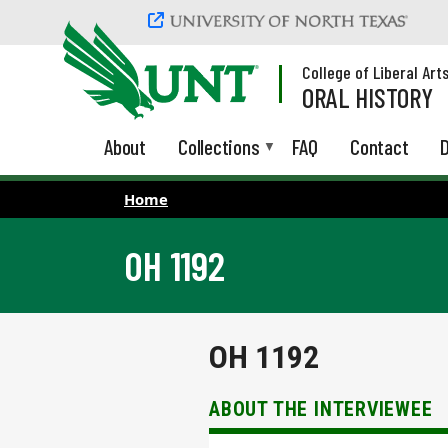
Skip to main content
College of Liberal Art
ORAL HISTORY
About
Collections
FAQ
Contact
D
Home
OH 1192
OH 1192
ABOUT THE INTERVIEWEE