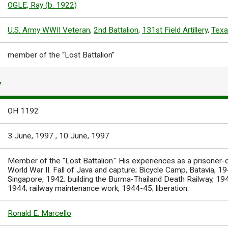
OGLE, Ray (b. 1922)
U.S. Army WWII Veteran
,
2nd Battalion
,
131st Field Artillery
,
Texa
member of the “Lost Battalion"
Y
OH 1192
3 June, 1997
,
10 June, 1997
Member of the "Lost Battalion." His experiences as a prisoner-
World War II. Fall of Java and capture; Bicycle Camp, Batavia, 1
Singapore, 1942; building the Burma-Thailand Death Railway, 194
1944; railway maintenance work, 1944-45; liberation.
Ronald E. Marcello