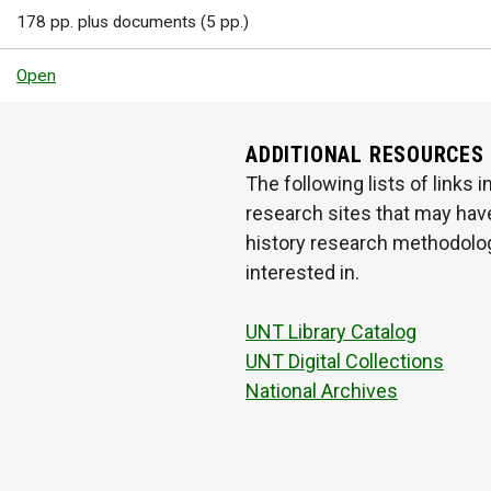
178 pp. plus documents (5 pp.)
Open
ADDITIONAL RESOURCES
The following lists of links
research sites that may have
history research methodologi
interested in.
UNT Library Catalog
UNT Digital Collections
National Archives