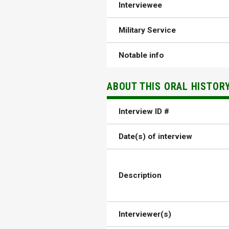
Interviewee
Military Service
Notable info
ABOUT THIS ORAL HISTOR
Interview ID #
Date(s) of interview
Description
Interviewer(s)