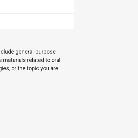
 include general-purpose
 materials related to oral
es, or the topic you are