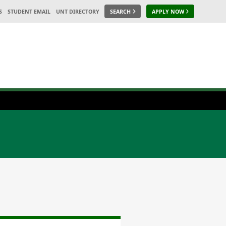
S
STUDENT EMAIL
UNT DIRECTORY
SEARCH
APPLY NOW