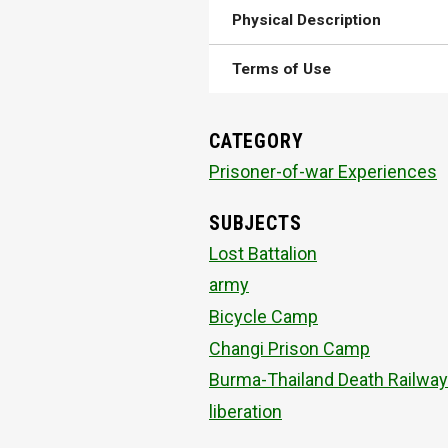
Physical Description
Terms of Use
CATEGORY
Prisoner-of-war Experiences
SUBJECTS
Lost Battalion
army
Bicycle Camp
Changi Prison Camp
Burma-Thailand Death Railway
liberation