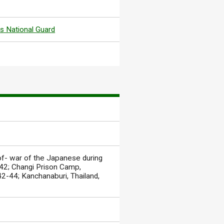
s National Guard
of- war of the Japanese during
942; Changi Prison Camp,
2-44; Kanchanaburi, Thailand,