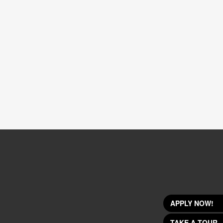
APPLY NOW!
TAKE A TOUR