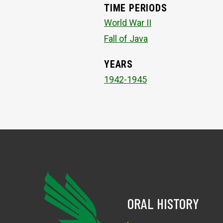
TIME PERIODS
World War II
Fall of Java
YEARS
1942-1945
ORAL HISTORY