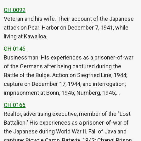
OH 0092
Veteran and his wife. Their account of the Japanese
attack on Pearl Harbor on December 7, 1941, while
living at Kawailoa.
OH 0146
Businessman. His experiences as a prisoner-of-war
of the Germans after being captured during the
Battle of the Bulge. Action on Siegfried Line, 1944;
capture on December 17, 1944, and interrogation;
imprisonment at Bonn, 1945; Nürnberg, 1945;…
OH 0166
Realtor, advertising executive, member of the "Lost
Battalion." His experiences as a prisoner-of-war of
the Japanese during World War II. Fall of Java and
capture; Bicycle Camp, Batavia, 1942; Changi Prison