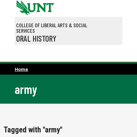
Skip to main content
COLLEGE OF LIBERAL ARTS & SOCIAL
SERVICES
ORAL HISTORY
Home
army
Tagged with "army"