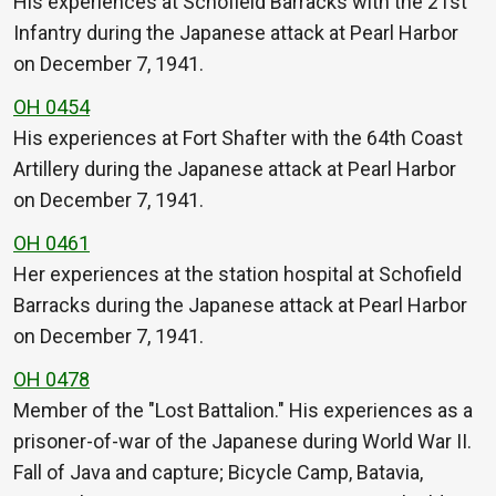
His experiences at Schofield Barracks with the 21st
Infantry during the Japanese attack at Pearl Harbor
on December 7, 1941.
OH 0454
His experiences at Fort Shafter with the 64th Coast
Artillery during the Japanese attack at Pearl Harbor
on December 7, 1941.
OH 0461
Her experiences at the station hospital at Schofield
Barracks during the Japanese attack at Pearl Harbor
on December 7, 1941.
OH 0478
Member of the "Lost Battalion." His experiences as a
prisoner-of-war of the Japanese during World War II.
Fall of Java and capture; Bicycle Camp, Batavia,