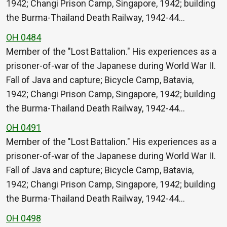
1942; Changi Prison Camp, Singapore, 1942; building
the Burma-Thailand Death Railway, 1942-44…
OH 0484
Member of the "Lost Battalion." His experiences as a
prisoner-of-war of the Japanese during World War II.
Fall of Java and capture; Bicycle Camp, Batavia,
1942; Changi Prison Camp, Singapore, 1942; building
the Burma-Thailand Death Railway, 1942-44…
OH 0491
Member of the "Lost Battalion." His experiences as a
prisoner-of-war of the Japanese during World War II.
Fall of Java and capture; Bicycle Camp, Batavia,
1942; Changi Prison Camp, Singapore, 1942; building
the Burma-Thailand Death Railway, 1942-44…
OH 0498