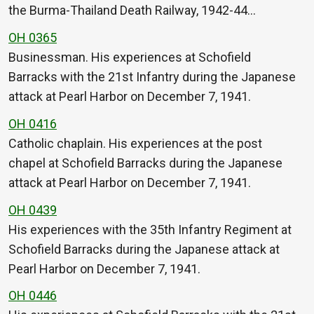
the Burma-Thailand Death Railway, 1942-44…
OH 0365
Businessman. His experiences at Schofield
Barracks with the 21st Infantry during the Japanese
attack at Pearl Harbor on December 7, 1941.
OH 0416
Catholic chaplain. His experiences at the post
chapel at Schofield Barracks during the Japanese
attack at Pearl Harbor on December 7, 1941.
OH 0439
His experiences with the 35th Infantry Regiment at
Schofield Barracks during the Japanese attack at
Pearl Harbor on December 7, 1941.
OH 0446