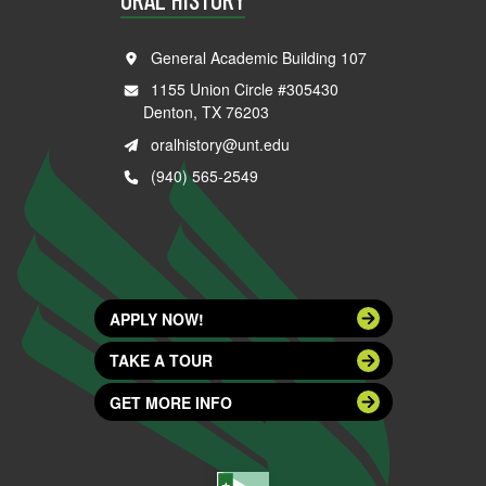
General Academic Building 107
1155 Union Circle #305430
Denton, TX 76203
oralhistory@unt.edu
(940) 565-2549
APPLY NOW!
TAKE A TOUR
GET MORE INFO