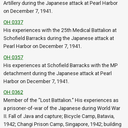
Artillery during the Japanese attack at Pearl Harbor
on December 7, 1941.
OH 0337
His experiences with the 25th Medical Battalion at
Schofield Barracks during the Japanese attack at
Pearl Harbor on December 7, 1941.
OH 0357
His experiences at Schofield Barracks with the MP
detachment during the Japanese attack at Pearl
Harbor on December 7, 1941.
OH 0362
Member of the “Lost Battalion.” His experiences as
a prisoner-of-war of the Japanese during World War
II. Fall of Java and capture; Bicycle Camp, Batavia,
1942; Changi Prison Camp, Singapore, 1942; building