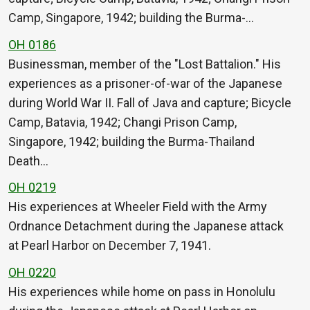
Camp, Singapore, 1942; building the Burma-…
OH 0186
Businessman, member of the "Lost Battalion." His
experiences as a prisoner-of-war of the Japanese
during World War II. Fall of Java and capture; Bicycle
Camp, Batavia, 1942; Changi Prison Camp,
Singapore, 1942; building the Burma-Thailand
Death…
OH 0219
His experiences at Wheeler Field with the Army
Ordnance Detachment during the Japanese attack
at Pearl Harbor on December 7, 1941.
OH 0220
His experiences while home on pass in Honolulu