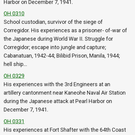
Harbor on December 7, 1941.
OH 0310
School custodian, survivor of the siege of
Corregidor. His experiences as a prisoner- of-war of
the Japanese during World War II. Struggle for
Corregidor; escape into jungle and capture;
Cabanatuan, 1942-44; Bilibid Prison, Manila, 1944;
hell ship…
OH 0329
His experiences with the 3rd Engineers at an
artillery cantonment near Kaneohe Naval Air Station
during the Japanese attack at Pearl Harbor on
December 7, 1941.
OH 0331
His experiences at Fort Shafter with the 64th Coast