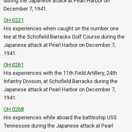
during the Japanese attack at Pearl Harbor on
December 7, 1941.
OH 0221
His experiences when caught on the number one
tee at the Schofield Barracks Golf Course during the
Japanese attack at Pearl Harbor on December 7,
1941.
OH 0261
His experiences with the 11th Field Artillery, 24th
Infantry Division, at Schofield Barracks during the
Japanese attack at Pearl Harbor on December 7,
1941.
OH 0268
His experiences while aboard the battleship USS
Tennessee during the Japanese attack at Pearl