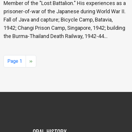
Member of the "Lost Battalion." His experiences as a
prisoner-of-war of the Japanese during World War II.
Fall of Java and capture; Bicycle Camp, Batavia,
1942; Changi Prison Camp, Singapore, 1942; building
the Burma-Thailand Death Railway, 1942-44…
Pagination
Next page
Page 1
››
ORAL HISTORY