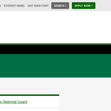
S
STUDENT EMAIL
UNT DIRECTORY
SEARCH
APPLY NOW
s National Guard