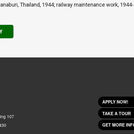
naburi, Thailand, 1944; railway maintenance work, 1944-4
Y
APPLY NOW!
TAKE A TOUR
ing 107
GET MORE INF
430