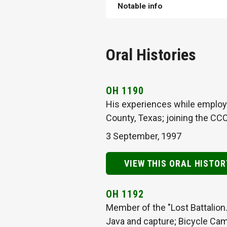
Notable info
Oral Histories
OH 1190
His experiences while employe
County, Texas; joining the CC
3 September, 1997
VIEW THIS ORAL HISTOR
OH 1192
Member of the "Lost Battalion.
Java and capture; Bicycle Cam