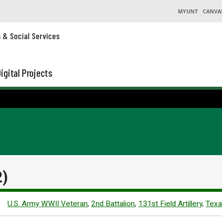
MYUNT
CANVA
s & Social Services
igital Projects
2)
U.S. Army WWII Veteran
,
2nd Battalion
,
131st Field Artillery
,
Texa