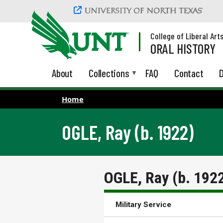
Skip to main content
College of Liberal Art
ORAL HISTORY
About
Collections
FAQ
Contact
D
Home
OGLE, Ray (b. 1922)
OGLE, Ray (b. 192
Military Service