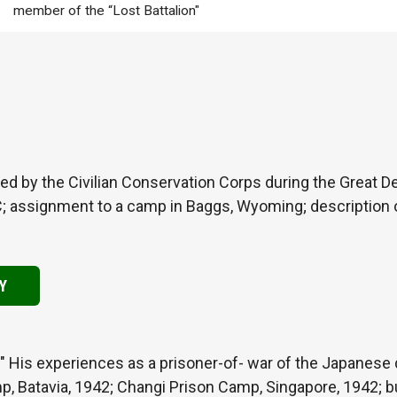
member of the “Lost Battalion"
d by the Civilian Conservation Corps during the Great D
C; assignment to a camp in Baggs, Wyoming; description o
Y
" His experiences as a prisoner-of- war of the Japanese du
p, Batavia, 1942; Changi Prison Camp, Singapore, 1942; b