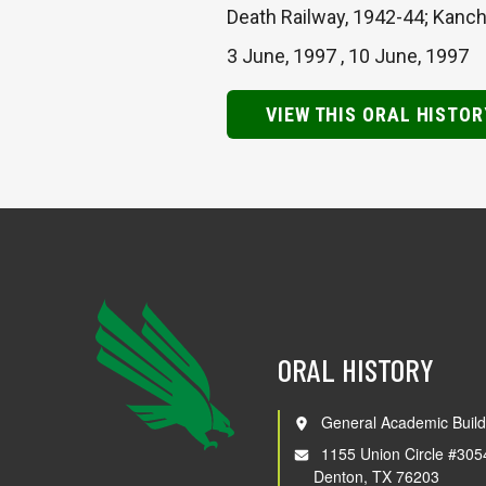
Death Railway, 1942-44; Kancha
3 June, 1997
,
10 June, 1997
VIEW THIS ORAL HISTOR
ORAL HISTORY
General Academic Build
1155 Union Circle #305
Denton, TX 76203