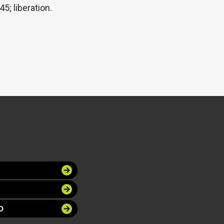
5; liberation.
O