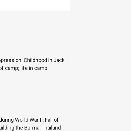
epression. Childhood in Jack
f camp; life in camp.
ring World War II. Fall of
uilding the Burma-Thailand