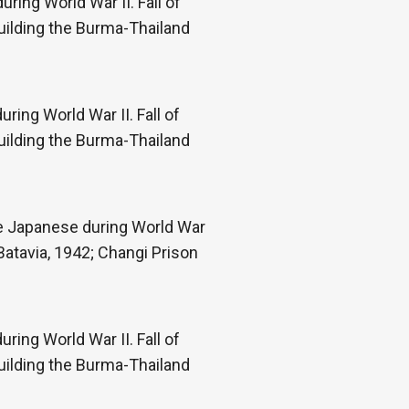
ring World War II. Fall of
uilding the Burma-Thailand
ring World War II. Fall of
uilding the Burma-Thailand
he Japanese during World War
Batavia, 1942; Changi Prison
ring World War II. Fall of
uilding the Burma-Thailand