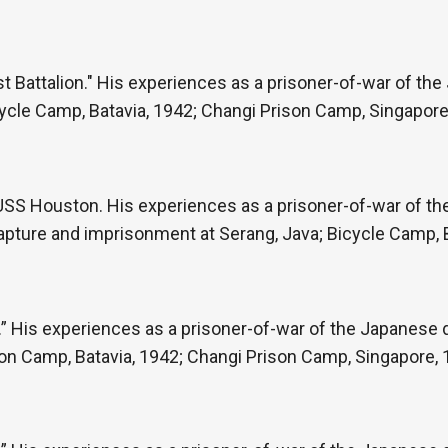
st Battalion." His experiences as a prisoner-of-war of th
Bicycle Camp, Batavia, 1942; Changi Prison Camp, Singapore
e USS Houston. His experiences as a prisoner-of-war of t
capture and imprisonment at Serang, Java; Bicycle Camp, 
” His experiences as a prisoner-of-war of the Japanese du
son Camp, Batavia, 1942; Changi Prison Camp, Singapore, 