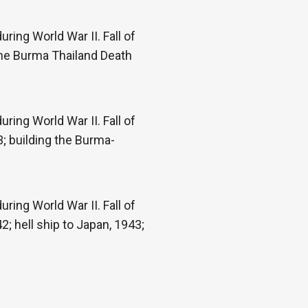
ring World War II. Fall of
the Burma Thailand Death
ring World War II. Fall of
; building the Burma-
ring World War II. Fall of
; hell ship to Japan, 1943;