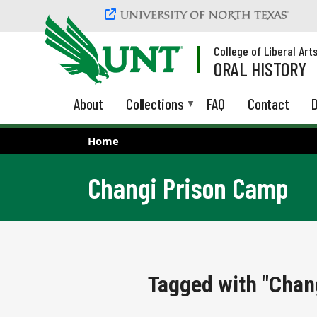
Skip to main content
College of Liberal Art
ORAL HISTORY
About
Collections
FAQ
Contact
D
Home
Changi Prison Camp
Tagged with "Chan