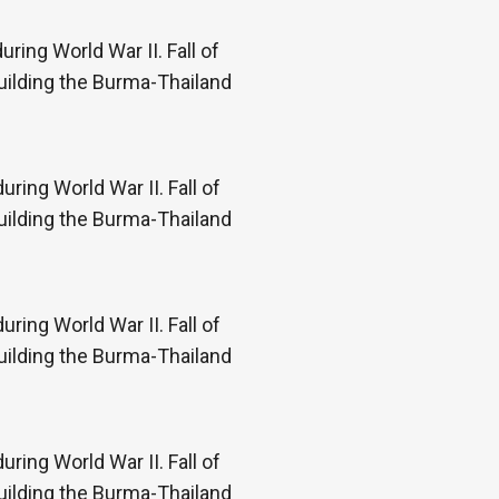
ring World War II. Fall of
uilding the Burma-Thailand
ring World War II. Fall of
uilding the Burma-Thailand
ring World War II. Fall of
uilding the Burma-Thailand
ring World War II. Fall of
uilding the Burma-Thailand