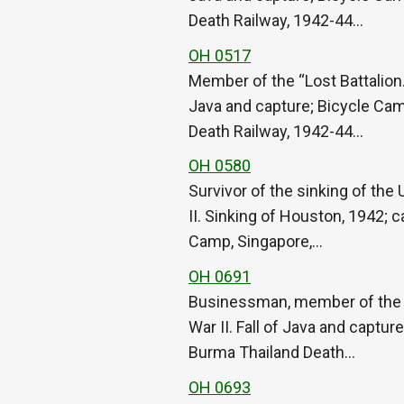
Death Railway, 1942-44…
OH 0517
Member of the “Lost Battalion.
Java and capture; Bicycle Cam
Death Railway, 1942-44…
OH 0580
Survivor of the sinking of th
II. Sinking of Houston, 1942; 
Camp, Singapore,…
OH 0691
Businessman, member of the “L
War II. Fall of Java and captu
Burma Thailand Death…
OH 0693