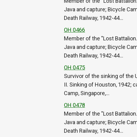
Member of the “Lost Battalion.
Java and capture; Bicycle Cam
Death Railway, 1942-44…
OH 0466
Member of the "Lost Battalion.
Java and capture; Bicycle Cam
Death Railway, 1942-44…
OH 0475
Survivor of the sinking of th
II. Sinking of Houston, 1942; 
Camp, Singapore,…
OH 0478
Member of the "Lost Battalion.
Java and capture; Bicycle Cam
Death Railway, 1942-44…