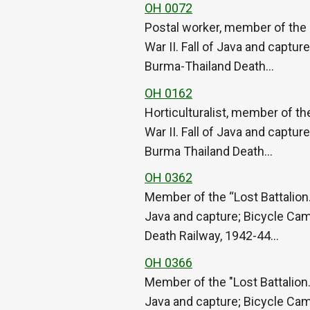
OH 0072
Postal worker, member of the 
War II. Fall of Java and captu
Burma-Thailand Death…
OH 0162
Horticulturalist, member of th
War II. Fall of Java and captu
Burma Thailand Death…
OH 0362
Member of the “Lost Battalion.
Java and capture; Bicycle Cam
Death Railway, 1942-44…
OH 0366
Member of the "Lost Battalion.
Java and capture; Bicycle Cam