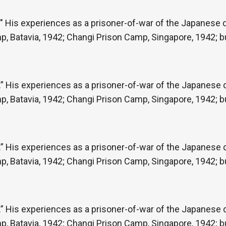
" His experiences as a prisoner-of-war of the Japanese du
p, Batavia, 1942; Changi Prison Camp, Singapore, 1942; b
” His experiences as a prisoner-of-war of the Japanese du
p, Batavia, 1942; Changi Prison Camp, Singapore, 1942; b
” His experiences as a prisoner-of-war of the Japanese du
p, Batavia, 1942; Changi Prison Camp, Singapore, 1942; b
” His experiences as a prisoner-of-war of the Japanese du
p, Batavia, 1942; Changi Prison Camp, Singapore, 1942; b