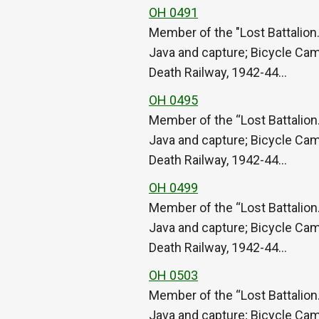
OH 0491
Member of the "Lost Battalion.
Java and capture; Bicycle Cam
Death Railway, 1942-44…
OH 0495
Member of the “Lost Battalion.
Java and capture; Bicycle Cam
Death Railway, 1942-44…
OH 0499
Member of the “Lost Battalion.
Java and capture; Bicycle Cam
Death Railway, 1942-44…
OH 0503
Member of the “Lost Battalion.
Java and capture; Bicycle Cam