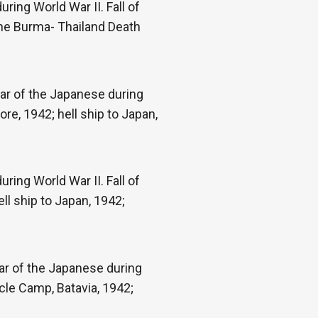
ring World War II. Fall of
the Burma- Thailand Death
ar of the Japanese during
re, 1942; hell ship to Japan,
ring World War II. Fall of
ll ship to Japan, 1942;
war of the Japanese during
cle Camp, Batavia, 1942;