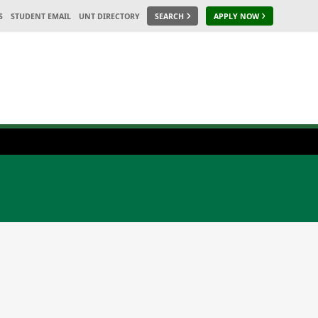
S
STUDENT EMAIL
UNT DIRECTORY
SEARCH
APPLY NOW