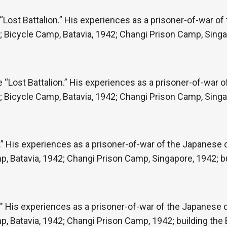
“Lost Battalion.” His experiences as a prisoner-of-war o
re; Bicycle Camp, Batavia, 1942; Changi Prison Camp, Singa
e “Lost Battalion.” His experiences as a prisoner-of-war 
re; Bicycle Camp, Batavia, 1942; Changi Prison Camp, Singa
” His experiences as a prisoner-of-war of the Japanese du
p, Batavia, 1942; Changi Prison Camp, Singapore, 1942; b
" His experiences as a prisoner-of-war of the Japanese du
p, Batavia, 1942; Changi Prison Camp, 1942; building th