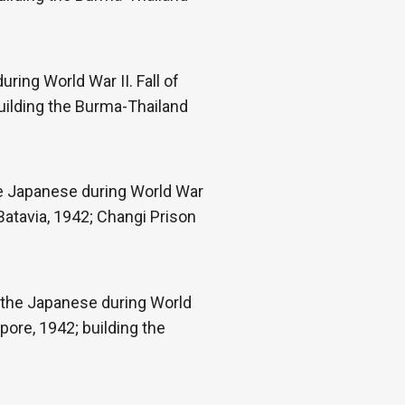
ring World War II. Fall of
uilding the Burma-Thailand
he Japanese during World War
Batavia, 1942; Changi Prison
 the Japanese during World
pore, 1942; building the