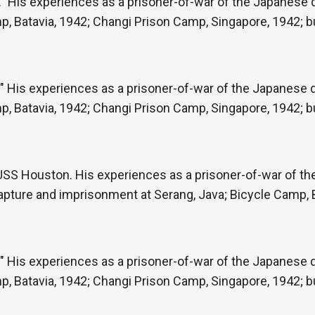
” His experiences as a prisoner-of-war of the Japanese du
p, Batavia, 1942; Changi Prison Camp, Singapore, 1942; b
" His experiences as a prisoner-of-war of the Japanese du
p, Batavia, 1942; Changi Prison Camp, Singapore, 1942; b
e USS Houston. His experiences as a prisoner-of-war of t
capture and imprisonment at Serang, Java; Bicycle Camp, 
" His experiences as a prisoner-of-war of the Japanese du
p, Batavia, 1942; Changi Prison Camp, Singapore, 1942; b