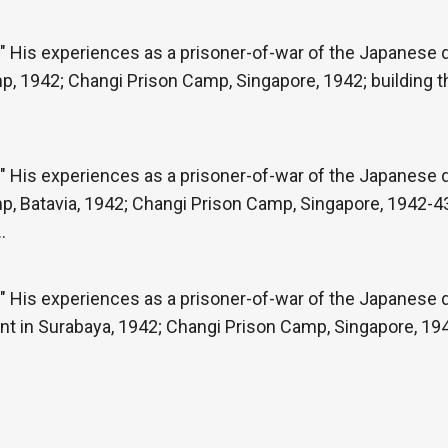
" His experiences as a prisoner-of-war of the Japanese du
p, 1942; Changi Prison Camp, Singapore, 1942; building 
" His experiences as a prisoner-of-war of the Japanese du
p, Batavia, 1942; Changi Prison Camp, Singapore, 1942-43
…
" His experiences as a prisoner-of-war of the Japanese du
t in Surabaya, 1942; Changi Prison Camp, Singapore, 1942