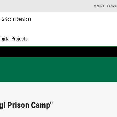
MYUNT
CANVA
s & Social Services
igital Projects
gi Prison Camp"