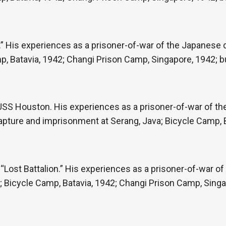
” His experiences as a prisoner-of-war of the Japanese du
p, Batavia, 1942; Changi Prison Camp, Singapore, 1942; b
e USS Houston. His experiences as a prisoner-of-war of t
capture and imprisonment at Serang, Java; Bicycle Camp, 
ost Battalion.” His experiences as a prisoner-of-war of
re; Bicycle Camp, Batavia, 1942; Changi Prison Camp, Singa