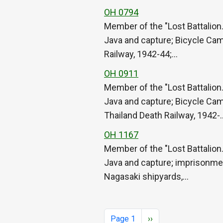
OH 0794
Member of the "Lost Battalion.
Java and capture; Bicycle Cam
Railway, 1942-44;…
OH 0911
Member of the "Lost Battalion.
Java and capture; Bicycle Cam
Thailand Death Railway, 1942-
OH 1167
Member of the "Lost Battalion.
Java and capture; imprisonmen
Nagasaki shipyards,…
Pagination
Next page
Page 1
››