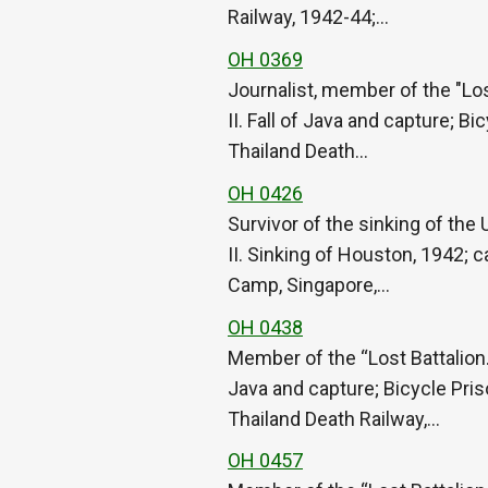
Railway, 1942-44;…
OH 0369
Journalist, member of the "Lo
II. Fall of Java and capture; 
Thailand Death…
OH 0426
Survivor of the sinking of th
II. Sinking of Houston, 1942; 
Camp, Singapore,…
OH 0438
Member of the “Lost Battalion.
Java and capture; Bicycle Pri
Thailand Death Railway,…
OH 0457