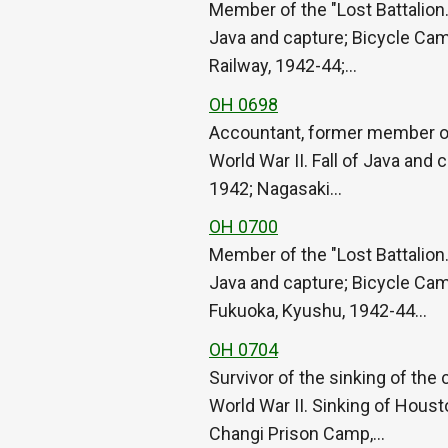
Member of the "Lost Battalion.
Java and capture; Bicycle Cam
Railway, 1942-44;…
OH 0698
Accountant, former member of 
World War II. Fall of Java and 
1942; Nagasaki…
OH 0700
Member of the "Lost Battalion.
Java and capture; Bicycle Camp
Fukuoka, Kyushu, 1942-44…
OH 0704
Survivor of the sinking of th
World War II. Sinking of Houst
Changi Prison Camp,…