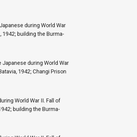
e Japanese during World War
, 1942; building the Burma-
he Japanese during World War
Batavia, 1942; Changi Prison
ring World War II. Fall of
1942; building the Burma-