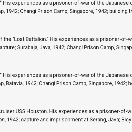
" His experiences as a prisoner-of-war of the Japanese du
p, 1942; Changi Prison Camp, Singapore, 1942; building 
the "Lost Battalion." His experiences as a prisoner-of-w
capture; Surabaja, Java, 1942; Changi Prison Camp, Singapo
" His experiences as a prisoner-of-war of the Japanese du
, Batavia, 1942; Changi Prison Camp, Singapore, 1942; he
e cruiser USS Houston. His experiences as a prisoner-of-
on, 1942; capture and imprisonment at Serang, Java; Bicy