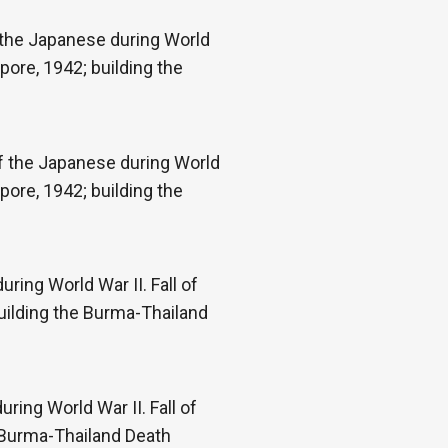
f the Japanese during World
pore, 1942; building the
of the Japanese during World
pore, 1942; building the
ring World War II. Fall of
uilding the Burma-Thailand
ring World War II. Fall of
e Burma-Thailand Death