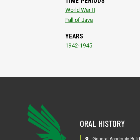
TIME PERIODS
World War II
Fall of Java
YEARS
1942-1945
ORAL HISTORY
General Academic Build