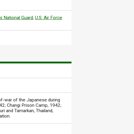
s National Guard
,
U.S. Air Force
of-war of the Japanese during
1942; Changi Prison Camp, 1942;
ri and Tamarkan, Thailand,
ation.