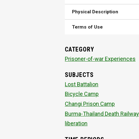
Physical Description
Terms of Use
CATEGORY
Prisoner-of-war Experiences
SUBJECTS
Lost Battalion
Bicycle Camp
Changi Prison Camp
Burma-Thailand Death Railway
liberation