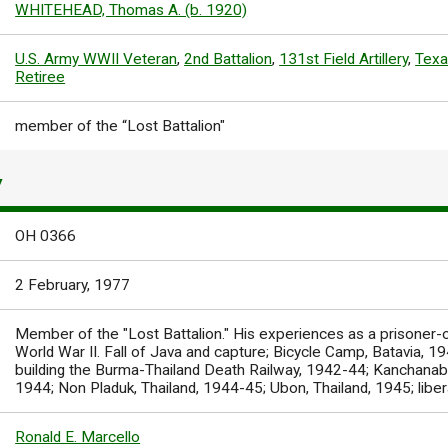
WHITEHEAD, Thomas A. (b. 1920)
U.S. Army WWII Veteran
,
2nd Battalion
,
131st Field Artillery
,
Texa
Retiree
member of the “Lost Battalion"
Y
OH 0366
2 February, 1977
Member of the "Lost Battalion." His experiences as a prisoner-
World War II. Fall of Java and capture; Bicycle Camp, Batavia, 
building the Burma-Thailand Death Railway, 1942-44; Kanchanabu
1944; Non Pladuk, Thailand, 1944-45; Ubon, Thailand, 1945; liber
Ronald E. Marcello