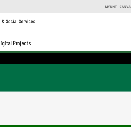
MYUNT
CANVA
s & Social Services
igital Projects