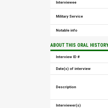
Interviewee
Military Service
Notable info
ABOUT THIS ORAL HISTOR
Interview ID #
Date(s) of interview
Description
Interviewer(s)