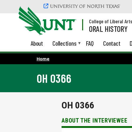
Skip to main content
College of Liberal Art
ORAL HISTORY
About
Collections
FAQ
Contact
D
Home
OH 0366
OH 0366
ABOUT THE INTERVIEWEE