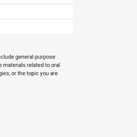
 include general-purpose
 materials related to oral
es, or the topic you are