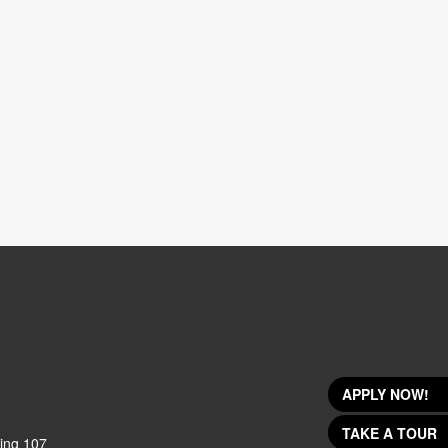
APPLY NOW!
TAKE A TOUR
ing 107