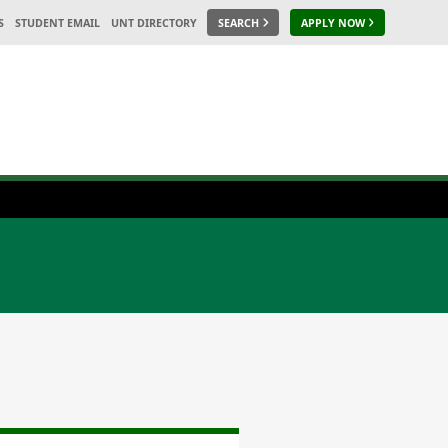
S
STUDENT EMAIL
UNT DIRECTORY
SEARCH
APPLY NOW