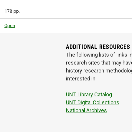
178 pp.
Open
ADDITIONAL RESOURCES
The following lists of links
research sites that may have
history research methodologi
interested in.
UNT Library Catalog
UNT Digital Collections
National Archives