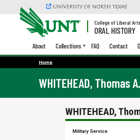
Skip to main content
College of Liberal Art
ORAL HISTORY
About
Collections
FAQ
Contact
D
Home
WHITEHEAD, Thomas A. 
WHITEHEAD, Thoma
Military Service