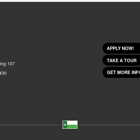
APPLY NOW!
TAKE A TOUR
ing 107
GET MORE INF
430