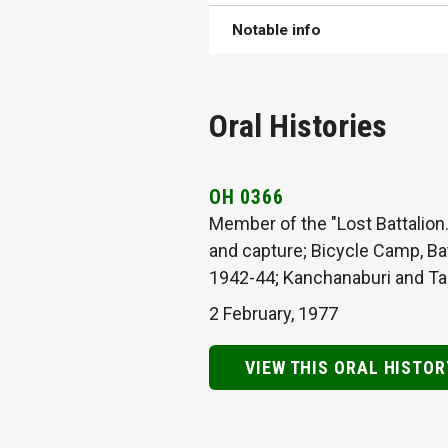
Notable info
Oral Histories
OH 0366
Member of the "Lost Battalion.
and capture; Bicycle Camp, Ba
1942-44; Kanchanaburi and Tama
2 February, 1977
VIEW THIS ORAL HISTOR