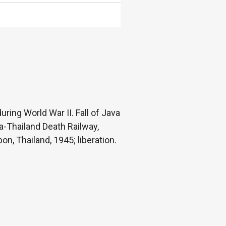
ring World War II. Fall of Java
a-Thailand Death Railway,
n, Thailand, 1945; liberation.