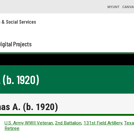
MYUNT
CANVA
s & Social Services
igital Projects
(b. 1920)
s A. (b. 1920)
U.S. Army WWII Veteran
,
2nd Battalion
,
131st Field Artillery
,
Texa
Retiree