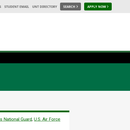
S
STUDENT EMAIL
UNT DIRECTORY
SEARCH
APPLY NOW
s National Guard
,
U.S. Air Force