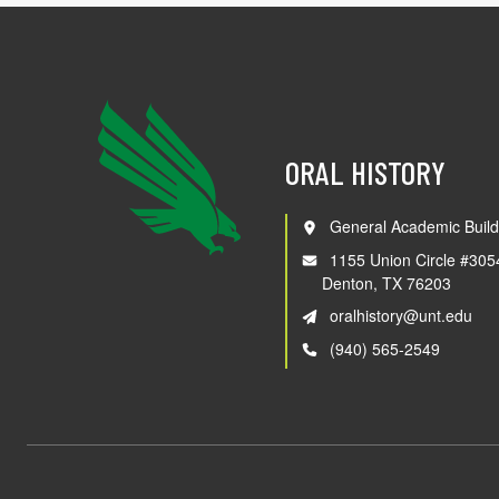
ORAL HISTORY
General Academic Build
1155 Union Circle #305
Denton, TX 76203
oralhistory@unt.edu
(940) 565-2549