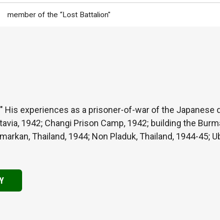
member of the “Lost Battalion"
" His experiences as a prisoner-of-war of the Japanese du
tavia, 1942; Changi Prison Camp, 1942; building the Burm
rkan, Thailand, 1944; Non Pladuk, Thailand, 1944-45; Ubo
Y