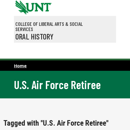
Skip to main content
COLLEGE OF LIBERAL ARTS & SOCIAL
SERVICES
ORAL HISTORY
Home
U.S. Air Force Retiree
Tagged with "U.S. Air Force Retiree"