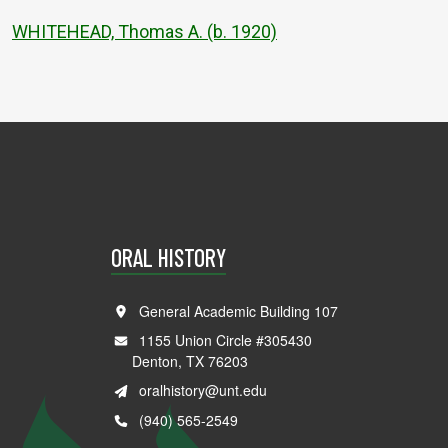
WHITEHEAD, Thomas A. (b. 1920)
ORAL HISTORY
General Academic Building 107
1155 Union Circle #305430
Denton, TX 76203
oralhistory@unt.edu
(940) 565-2549