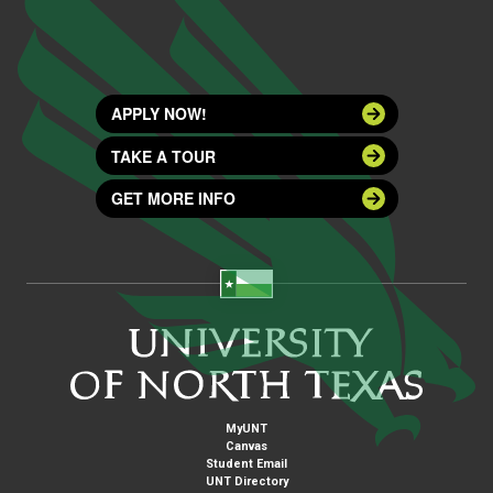
APPLY NOW!
TAKE A TOUR
GET MORE INFO
MyUNT
Canvas
Student Email
UNT Directory