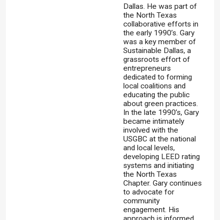
Dallas. He was part of
the North Texas
collaborative efforts in
the early 1990’s. Gary
was a key member of
Sustainable Dallas, a
grassroots effort of
entrepreneurs
dedicated to forming
local coalitions and
educating the public
about green practices.
In the late 1990’s, Gary
became intimately
involved with the
USGBC at the national
and local levels,
developing LEED rating
systems and initiating
the North Texas
Chapter. Gary continues
to advocate for
community
engagement. His
approach is informed