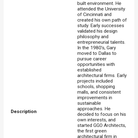
built environment. He
attended the University
of Cincinnati and
created his own path of
study. Early successes
validated his design
philosophy and
entrepreneurial talents.
In the 1980’s, Gary
moved to Dallas to
pursue career
opportunities with
established
architectural firms. Early
projects included
schools, shopping
malls, and consistent
improvements in
sustainable
approaches. He
Description
decided to focus on his
own interests, and
started GGO Architects,
the first green
architectural firm in