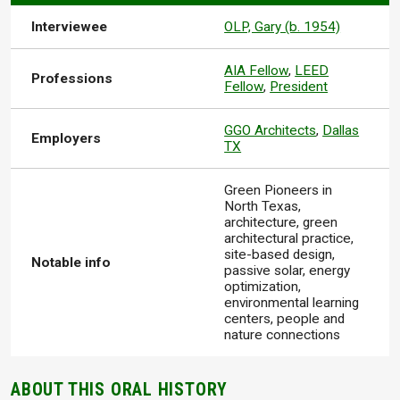
Interviewee
OLP, Gary (b. 1954)
AIA Fellow
,
LEED
Professions
Fellow
,
President
GGO Architects
,
Dallas
Employers
TX
Green Pioneers in
North Texas,
architecture, green
architectural practice,
site-based design,
Notable info
passive solar, energy
optimization,
environmental learning
centers, people and
nature connections
ABOUT THIS ORAL HISTORY