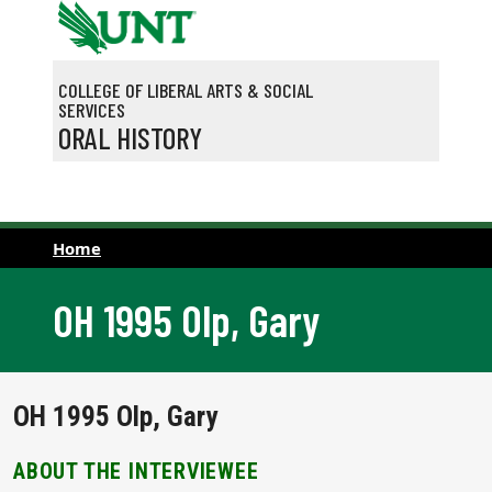
Skip to main content
COLLEGE OF LIBERAL ARTS & SOCIAL
SERVICES
ORAL HISTORY
Home
OH 1995 Olp, Gary
OH 1995 Olp, Gary
ABOUT THE INTERVIEWEE