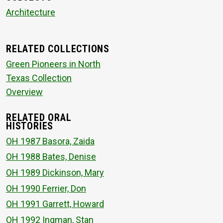
Architecture
RELATED COLLECTIONS
Green Pioneers in North
Texas Collection
Overview
RELATED ORAL
HISTORIES
OH 1987 Basora, Zaida
OH 1988 Bates, Denise
OH 1989 Dickinson, Mary
OH 1990 Ferrier, Don
OH 1991 Garrett, Howard
OH 1992 Ingman, Stan