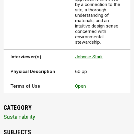
by a connection to the
site, a thorough
understanding of
materials, and an
intuitive design sense
concerned with
environmental
stewardship.
Interviewer(s)
Johnnie Stark
Physical Description
60 pp
Terms of Use
Open
CATEGORY
Sustainability
SUBJECTS