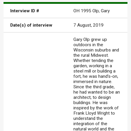
Interview ID #
OH 1995 Olp, Gary
Date(s) of interview
7 August, 2019
Gary Olp grew up
outdoors in the
Wisconsin suburbs and
the rural Midwest.
Whether tending the
garden, working in a
steel mill or building a
fort, he was hand’s-on,
immersed in nature.
Since the third grade,
he had wanted to be an
architect, to design
buildings. He was
inspired by the work of
Frank Lloyd Wright to
understand the
integration of the
natural world and the