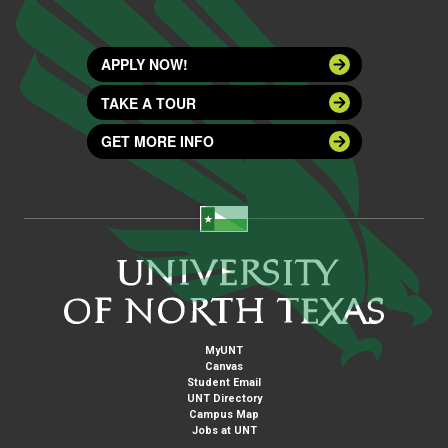
APPLY NOW!
TAKE A TOUR
GET MORE INFO
MyUNT
Canvas
Student Email
UNT Directory
Campus Map
Jobs at UNT