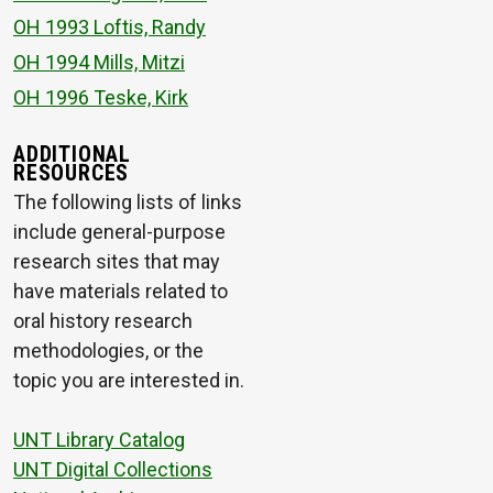
OH 1993 Loftis, Randy
OH 1994 Mills, Mitzi
OH 1996 Teske, Kirk
ADDITIONAL
RESOURCES
The following lists of links
include general-purpose
research sites that may
have materials related to
oral history research
methodologies, or the
topic you are interested in.
UNT Library Catalog
UNT Digital Collections