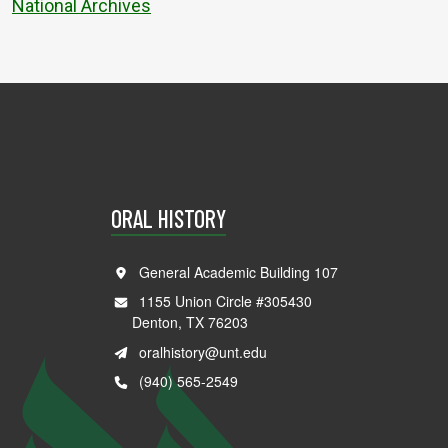
National Archives
ORAL HISTORY
General Academic Building 107
1155 Union Circle #305430
Denton, TX 76203
oralhistory@unt.edu
(940) 565-2549