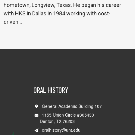
hometown, Longview, Texas. He began his career
with HKS in Dallas in 1984 working with cost-
driven…
ORAL HISTORY
General Academic Building 107
1155 Union Circle #305430
Denton, TX 76203
oralhistory@unt.edu