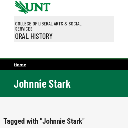
Skip to main content
COLLEGE OF LIBERAL ARTS & SOCIAL
SERVICES
ORAL HISTORY
Home
Johnnie Stark
Tagged with "Johnnie Stark"