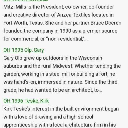
Mitzi Mills is the President, co-owner, co-founder
and creative director of Anzea Textiles located in
Fort Worth, Texas. She and her partner Bruce Doeren
founded the company in 1990 as a premier source
for commercial, or “non-residential,”…
OH 1995 Olp, Gary
Gary Olp grew up outdoors in the Wisconsin
suburbs and the rural Midwest. Whether tending the
garden, working in a steel mill or building a fort, he
was hand’s-on, immersed in nature. Since the third
grade, he had wanted to be an architect, to…
OH 1996 Teske, Kirk
Kirk Teske’s interest in the built environment began
with a love of drawing and a high school
apprenticeship with a local architecture firm in his