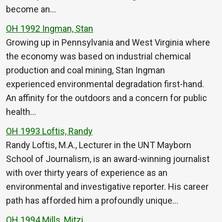
become an…
OH 1992 Ingman, Stan
Growing up in Pennsylvania and West Virginia where
the economy was based on industrial chemical
production and coal mining, Stan Ingman
experienced environmental degradation first-hand.
An affinity for the outdoors and a concern for public
health…
OH 1993 Loftis, Randy
Randy Loftis, M.A., Lecturer in the UNT Mayborn
School of Journalism, is an award-winning journalist
with over thirty years of experience as an
environmental and investigative reporter. His career
path has afforded him a profoundly unique…
OH 1994 Mills, Mitzi