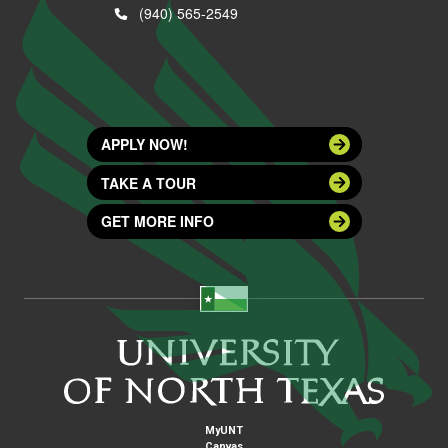
(940) 565-2549
APPLY NOW!
TAKE A TOUR
GET MORE INFO
MyUNT
Canvas