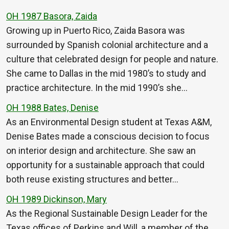
OH 1987 Basora, Zaida
Growing up in Puerto Rico, Zaida Basora was
surrounded by Spanish colonial architecture and a
culture that celebrated design for people and nature.
She came to Dallas in the mid 1980’s to study and
practice architecture. In the mid 1990’s she…
OH 1988 Bates, Denise
As an Environmental Design student at Texas A&M,
Denise Bates made a conscious decision to focus
on interior design and architecture. She saw an
opportunity for a sustainable approach that could
both reuse existing structures and better…
OH 1989 Dickinson, Mary
As the Regional Sustainable Design Leader for the
Texas offices of Perkins and Will, a member of the