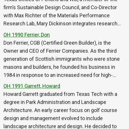
firm’s Sustainable Design Council, and Co-Director
with Max Richter of the Materials Performance
Research Lab, Mary Dickinson integrates research…
OH 1990 Ferrier, Don
Don Ferrier, CGB (Certified Green Builder), is the
Owner and CEO of Ferrier Companies. As the third
generation of Scottish immigrants who were stone
masons and builders, he founded his business in
1984 in response to an increased need for high-…
OH 1991 Garrett, Howard
Howard Garrett graduated from Texas Tech with a
degree in Park Administration and Landscape
Architecture. An early career focus on golf course
design and management evolved to include
landscape architecture and design. He decided to