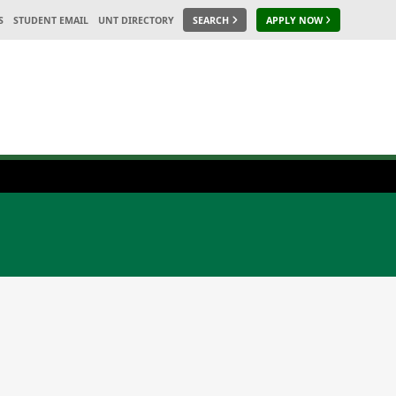
S
STUDENT EMAIL
UNT DIRECTORY
SEARCH
APPLY NOW