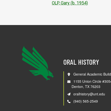
OLP, Gary (b. 1954)
ORAL HISTORY
General Academic Build
1155 Union Circle #305
Denton, TX 76203
oralhistory@unt.edu
(940) 565-2549