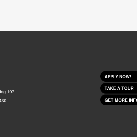
APPLY NOW!
TAKE A TOUR
ing 107
GET MORE INF
430