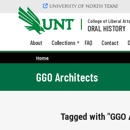
Skip to main content
College of Liberal Art
ORAL HISTORY
About
Collections
FAQ
Contact
D
Home
GGO Architects
Tagged with "GGO 