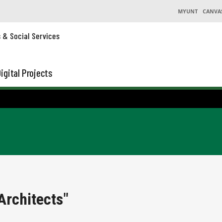
MYUNT
CANVA
s & Social Services
igital Projects
Architects"