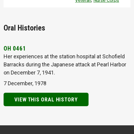
Veteran
,
Nurse Corps
Oral Histories
OH 0461
Her experiences at the station hospital at Schofield
Barracks during the Japanese attack at Pearl Harbor
on December 7, 1941.
7 December, 1978
VIEW THIS ORAL HISTORY