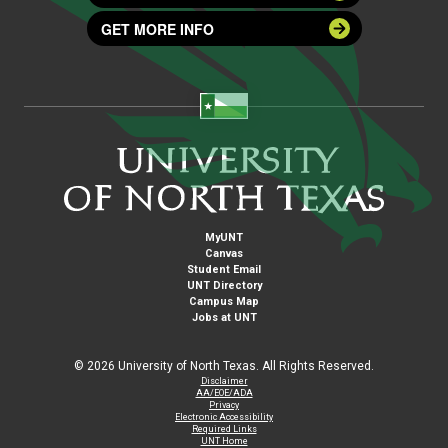
GET MORE INFO
MyUNT
Canvas
Student Email
UNT Directory
Campus Map
Jobs at UNT
©
2026 University of North Texas. All Rights Reserved.
Disclaimer
AA/EOE/ADA
Privacy
Electronic Accessibility
Required Links
UNT Home