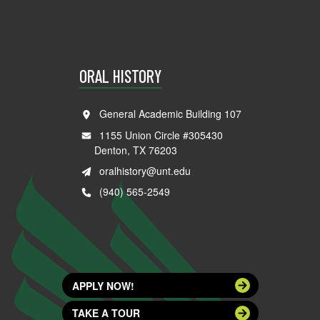
ORAL HISTORY
General Academic Building 107
1155 Union Circle #305430
Denton, TX 76203
oralhistory@unt.edu
(940) 565-2549
APPLY NOW!
TAKE A TOUR