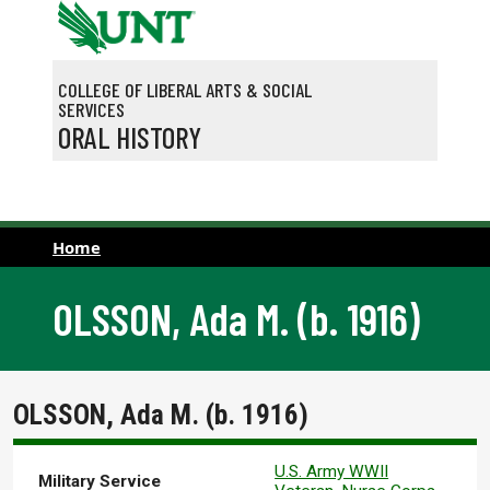
Skip to main content
COLLEGE OF LIBERAL ARTS & SOCIAL
SERVICES
ORAL HISTORY
Home
OLSSON, Ada M. (b. 1916)
OLSSON, Ada M. (b. 1916)
U.S. Army WWII
Military Service