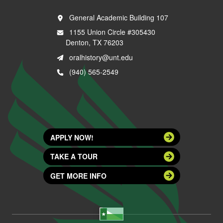
General Academic Building 107
1155 Union Circle #305430
Denton, TX 76203
oralhistory@unt.edu
(940) 565-2549
APPLY NOW!
TAKE A TOUR
GET MORE INFO