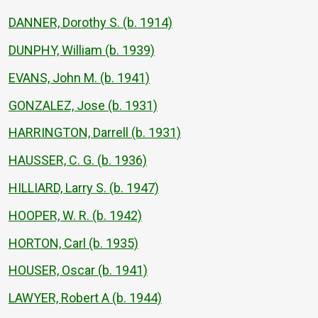
DANNER, Dorothy S. (b. 1914)
DUNPHY, William (b. 1939)
EVANS, John M. (b. 1941)
GONZALEZ, Jose (b. 1931)
HARRINGTON, Darrell (b. 1931)
HAUSSER, C. G. (b. 1936)
HILLIARD, Larry S. (b. 1947)
HOOPER, W. R. (b. 1942)
HORTON, Carl (b. 1935)
HOUSER, Oscar (b. 1941)
LAWYER, Robert A (b. 1944)