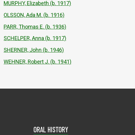
MURPHY, Elizabeth (b. 1917)
OLSSON, Ada M. (b. 1916)
PARR, Thomas E. (b. 1936)
SCHELPER, Anna (b. 1917)
SHERNER, John (b. 1946)
WEHNER, Robert J. (b. 1941)
ORAL HISTORY