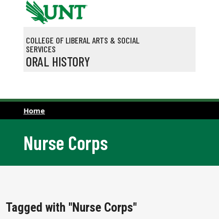
Skip to main content
COLLEGE OF LIBERAL ARTS & SOCIAL
SERVICES
ORAL HISTORY
Home
Nurse Corps
Tagged with "Nurse Corps"