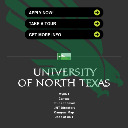
APPLY NOW!
TAKE A TOUR
GET MORE INFO
MyUNT
Canvas
Student Email
UNT Directory
Campus Map
Jobs at UNT