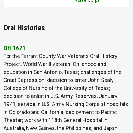
Nurse Corps
Oral Histories
OH 1671
For the Tarrant County War Veterans Oral History
Project. World War II veteran. Childhood and
education in San Antonio, Texas; challenges of the
Great Depression; decision to enter John Sealy
College of Nursing of the University of Texas;
decision to enlist in U.S. Army Reserves, January
1941; service in U.S. Army Nursing Corps at hospitals
in Colorado and California; deployment to Pacific
Theater; work with 118th General Hospital in
Australia, New Guinea, the Philippines, and Japan;