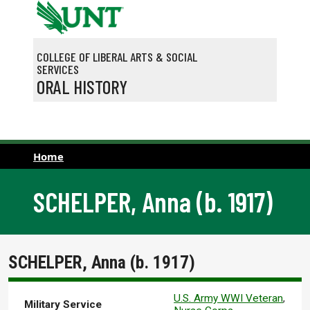
Skip to main content
COLLEGE OF LIBERAL ARTS & SOCIAL
SERVICES
ORAL HISTORY
Home
SCHELPER, Anna (b. 1917)
SCHELPER, Anna (b. 1917)
U.S. Army WWI Veteran
,
Military Service