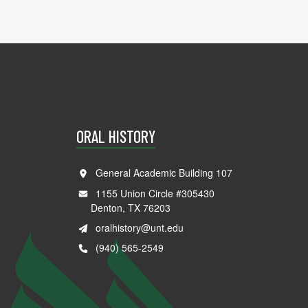
ORAL HISTORY
General Academic Building 107
1155 Union Circle #305430
Denton, TX 76203
oralhistory@unt.edu
(940) 565-2549