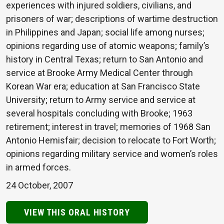
experiences with injured soldiers, civilians, and
prisoners of war; descriptions of wartime destruction
in Philippines and Japan; social life among nurses;
opinions regarding use of atomic weapons; family’s
history in Central Texas; return to San Antonio and
service at Brooke Army Medical Center through
Korean War era; education at San Francisco State
University; return to Army service and service at
several hospitals concluding with Brooke; 1963
retirement; interest in travel; memories of 1968 San
Antonio Hemisfair; decision to relocate to Fort Worth;
opinions regarding military service and women’s roles
in armed forces.
24 October, 2007
VIEW THIS ORAL HISTORY