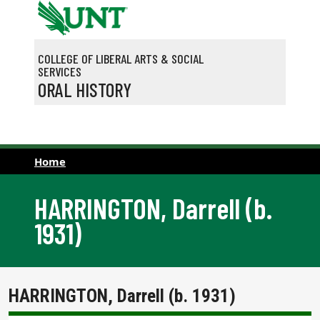
Skip to main content
COLLEGE OF LIBERAL ARTS & SOCIAL
SERVICES
ORAL HISTORY
Home
HARRINGTON, Darrell (b.
1931)
HARRINGTON, Darrell (b. 1931)