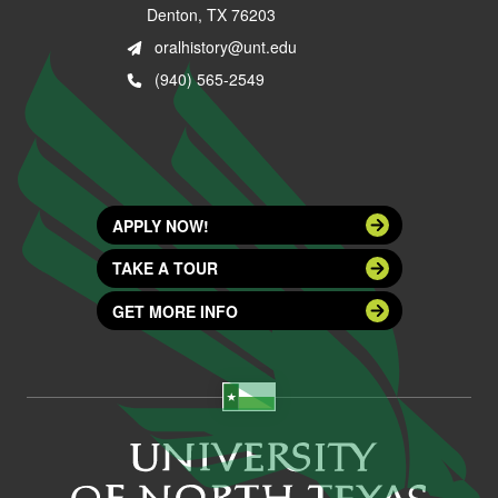
Denton, TX 76203
oralhistory@unt.edu
(940) 565-2549
APPLY NOW!
TAKE A TOUR
GET MORE INFO