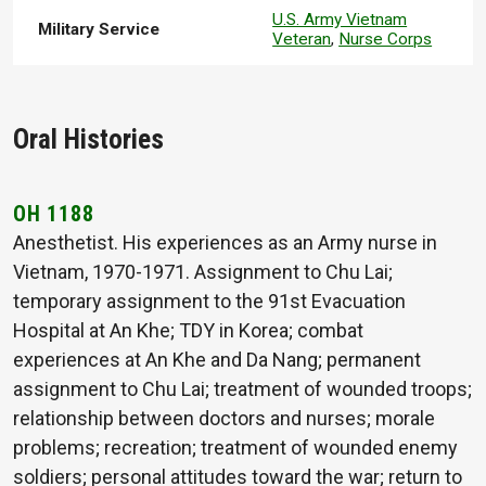
U.S. Army Vietnam
Military Service
Veteran
,
Nurse Corps
Oral Histories
OH 1188
Anesthetist. His experiences as an Army nurse in
Vietnam, 1970-1971. Assignment to Chu Lai;
temporary assignment to the 91st Evacuation
Hospital at An Khe; TDY in Korea; combat
experiences at An Khe and Da Nang; permanent
assignment to Chu Lai; treatment of wounded troops;
relationship between doctors and nurses; morale
problems; recreation; treatment of wounded enemy
soldiers; personal attitudes toward the war; return to