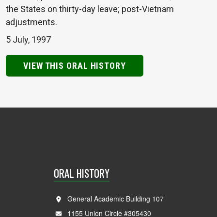
the States on thirty-day leave; post-Vietnam
adjustments.
5 July, 1997
VIEW THIS ORAL HISTORY
ORAL HISTORY
General Academic Building 107
1155 Union Circle #305430