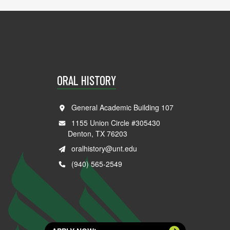
ORAL HISTORY
General Academic Building 107
1155 Union Circle #305430
Denton, TX 76203
oralhistory@unt.edu
(940) 565-2549