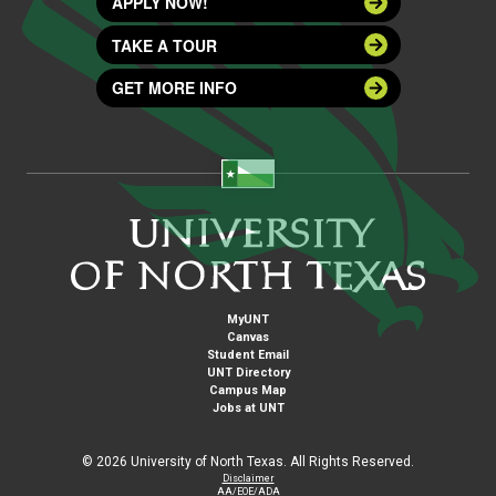
APPLY NOW!
TAKE A TOUR
GET MORE INFO
MyUNT
Canvas
Student Email
UNT Directory
Campus Map
Jobs at UNT
©
2026 University of North Texas. All Rights Reserved.
Disclaimer
AA/EOE/ADA