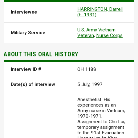
HARRINGTON, Darrell
Interviewee
(b. 1931)
U.S. Army Vietnam
Military Service
Veteran
,
Nurse Corps
ABOUT THIS ORAL HISTORY
Interview ID #
OH 1188
Date(s) of interview
5 July, 1997
Anesthetist. His
experiences as an
Army nurse in Vietnam,
1970-1971.
Assignment to Chu Lai;
temporary assignment
to the 91st Evacuation