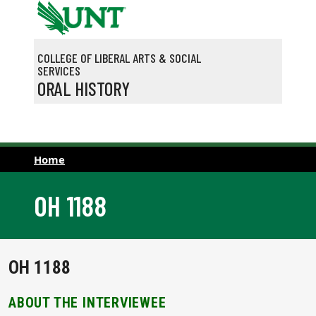
Skip to main content
COLLEGE OF LIBERAL ARTS & SOCIAL
SERVICES
ORAL HISTORY
Home
OH 1188
OH 1188
ABOUT THE INTERVIEWEE