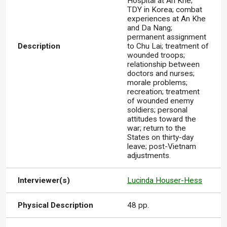
Hospital at An Khe;
TDY in Korea; combat
experiences at An Khe
and Da Nang;
permanent assignment
Description
to Chu Lai; treatment of
wounded troops;
relationship between
doctors and nurses;
morale problems;
recreation; treatment
of wounded enemy
soldiers; personal
attitudes toward the
war; return to the
States on thirty-day
leave; post-Vietnam
adjustments.
Interviewer(s)
Lucinda Houser-Hess
Physical Description
48 pp.