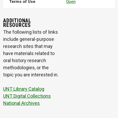
Terms of Use
Open
ADDITIONAL
RESOURCES
The following lists of links
include general-purpose
research sites that may
have materials related to
oral history research
methodologies, or the
topic you are interested in.
UNT Library Catalog
UNT Digital Collections
National Archives