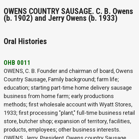
OWENS COUNTRY SAUSAGE. C. B. Owens
(b. 1902) and Jerry Owens (b. 1933)
Oral Histories
OHB 0011
OWENS, C. B. Founder and chairman of board, Owens
Country Sausage, Family background; farm life;
education; starting part-time home delivery sausage
business from home farm; early productions
methods; first wholesale account with Wyatt Stores,
1933; first processing "plant," full-time business retail
store, butcher shop; expansion of territory, facilities,
products, employees; other business interests.
OWENS, Jerry. President, Owens country Sausage.