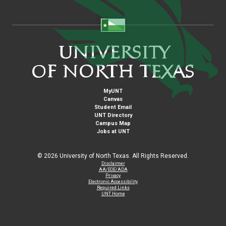
MyUNT
Canvas
Student Email
UNT Directory
Campus Map
Jobs at UNT
©
2026 University of North Texas. All Rights Reserved.
Disclaimer
AA/EOE/ADA
Privacy
Electronic Accessibility
Required Links
UNT Home