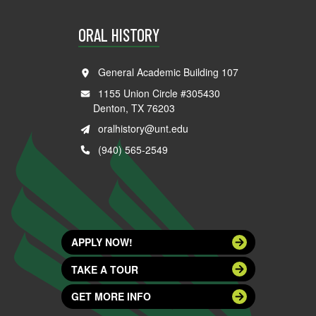
ORAL HISTORY
General Academic Building 107
1155 Union Circle #305430
Denton, TX 76203
oralhistory@unt.edu
(940) 565-2549
APPLY NOW!
TAKE A TOUR
GET MORE INFO