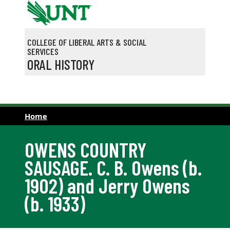
Skip to main content
COLLEGE OF LIBERAL ARTS & SOCIAL
SERVICES
ORAL HISTORY
Home
OWENS COUNTRY
SAUSAGE. C. B. Owens (b.
1902) and Jerry Owens
(b. 1933)