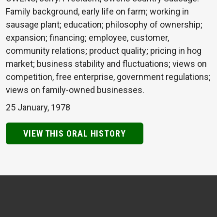
Family background, early life on farm; working in
sausage plant; education; philosophy of ownership;
expansion; financing; employee, customer,
community relations; product quality; pricing in hog
market; business stability and fluctuations; views on
competition, free enterprise, government regulations;
views on family-owned businesses.
25 January, 1978
VIEW THIS ORAL HISTORY