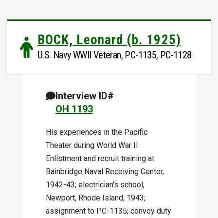
BOCK, Leonard (b. 1925)
U.S. Navy WWII Veteran, PC-1135, PC-1128
Interview ID#
OH 1193
His experiences in the Pacific
Theater during World War II.
Enlistment and recruit training at
Bainbridge Naval Receiving Center,
1942-43; electrician’s school,
Newport, Rhode Island, 1943;
assignment to PC-1135; convoy duty