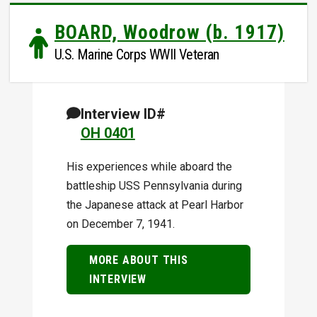
BOARD, Woodrow (b. 1917)
U.S. Marine Corps WWII Veteran
Interview ID#
OH 0401
His experiences while aboard the
battleship USS Pennsylvania during
the Japanese attack at Pearl Harbor
on December 7, 1941.
MORE ABOUT THIS
INTERVIEW