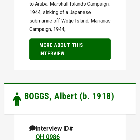
to Aruba; Marshall Islands Campaign,
1944; sinking of a Japanese
submarine off Wotje Island; Marianas
Campaign, 1944;…
MORE ABOUT THIS
INTERVIEW
BOGGS, Albert (b. 1918)
Interview ID#
OH 0986