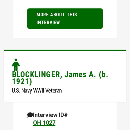
MORE ABOUT THIS
INTERVIEW
BLOCKLINGER, James A. (b.
1921)
U.S. Navy WWII Veteran
Interview ID#
OH 1027