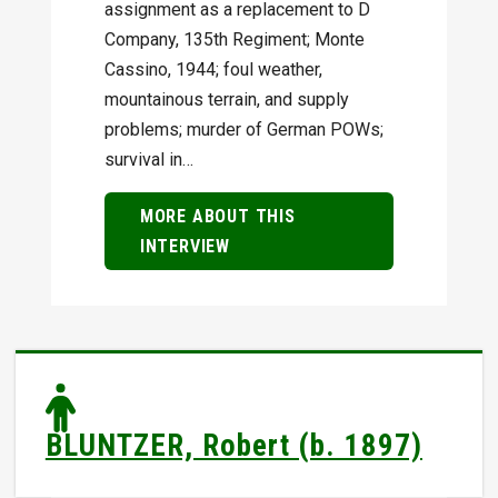
assignment as a replacement to D
Company, 135th Regiment; Monte
Cassino, 1944; foul weather,
mountainous terrain, and supply
problems; murder of German POWs;
survival in…
MORE ABOUT THIS
INTERVIEW
BLUNTZER, Robert (b. 1897)