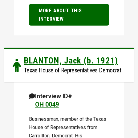
MORE ABOUT THIS
INTERVIEW
BLANTON, Jack (b. 1921)
Texas House of Representatives Democrat
Interview ID#
OH 0049
Businessman, member of the Texas
House of Representatives from
Carrollton, Democrat. His