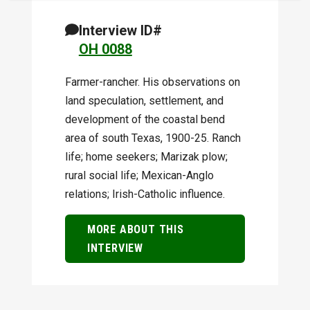
Interview ID#
OH 0088
Farmer-rancher. His observations on
land speculation, settlement, and
development of the coastal bend
area of south Texas, 1900-25. Ranch
life; home seekers; Marizak plow;
rural social life; Mexican-Anglo
relations; Irish-Catholic influence.
MORE ABOUT THIS
INTERVIEW