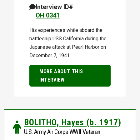
Interview ID#
OH 0341
His experiences while aboard the
battleship USS California during the
Japanese attack at Pearl Harbor on
December 7, 1941.
MORE ABOUT THIS
INTERVIEW
BOLITHO, Hayes (b. 1917)
U.S. Army Air Corps WWII Veteran