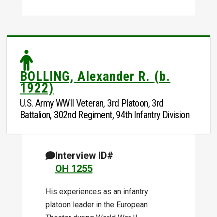
BOLLING, Alexander R. (b.
1922)
U.S. Army WWII Veteran, 3rd Platoon, 3rd
Battalion, 302nd Regiment, 94th Infantry Division
Interview ID#
OH 1255
His experiences as an infantry
platoon leader in the European