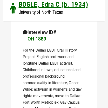
BOGLE, Edra C (b. 1934)
University of North Texas
Interview ID#
OH 1889
For the Dallas LGBT Oral History
Project. English professor and
longtime Dallas LGBT activist.
Childhood in Iowa; educational and
professional background;
homosexuality in literature; Oscar
Wilde; activism in women’s and gay
rights movements; move to Dallas-
Fort Worth Metroplex; Gay Caucus