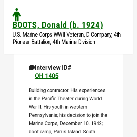
BOOTS, Donald (b. 1924)
U.S. Marine Corps WWII Veteran, D Company, 4th
Pioneer Battalion, 4th Marine Division
Interview ID#
OH 1405
Building contractor. His experiences
in the Pacific Theater during World
War II. His youth in western
Pennsylvania; his decision to join the
Marine Corps, December 10, 1942;
boot camp, Parris Island, South