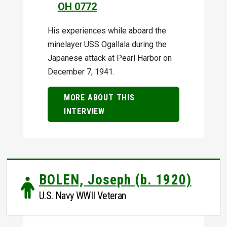
OH 0772
His experiences while aboard the
minelayer USS Ogallala during the
Japanese attack at Pearl Harbor on
December 7, 1941.
MORE ABOUT THIS
INTERVIEW
BOLEN, Joseph (b. 1920)
U.S. Navy WWII Veteran