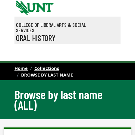
Skip to main content
COLLEGE OF LIBERAL ARTS & SOCIAL
SERVICES
ORAL HISTORY
Home
Collections
BROWSE BY LAST NAME
Browse by last name
(ALL)