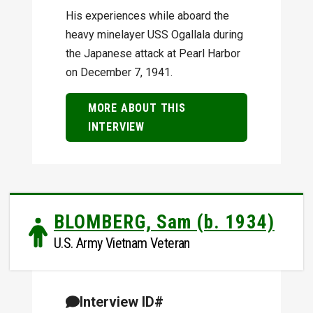
His experiences while aboard the
heavy minelayer USS Ogallala during
the Japanese attack at Pearl Harbor
on December 7, 1941.
MORE ABOUT THIS
INTERVIEW
BLOMBERG, Sam (b. 1934)
U.S. Army Vietnam Veteran
Interview ID#