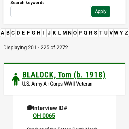
Search keywords
Apply
A
B
C
D
E
F
G
H
I
J
K
L
M
N
O
P
Q
R
S
T
U
V
W
Y
Z
Displaying 201 - 225 of 2272
BLALOCK, Tom (b. 1918)
U.S. Army Air Corps WWII Veteran
Interview ID#
OH 0065