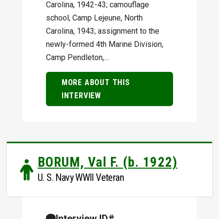
Carolina, 1942-43; camouflage
school, Camp Lejeune, North
Carolina, 1943; assignment to the
newly-formed 4th Marine Division,
Camp Pendleton,…
MORE ABOUT THIS
INTERVIEW
BORUM, Val F. (b. 1922)
U. S. Navy WWII Veteran
Interview ID#