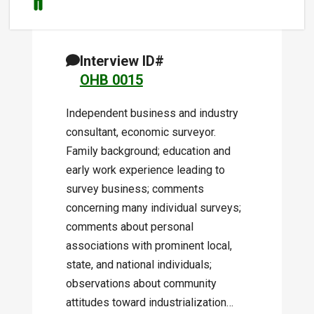
Interview ID#
OHB 0015
Independent business and industry
consultant, economic surveyor.
Family background; education and
early work experience leading to
survey business; comments
concerning many individual surveys;
comments about personal
associations with prominent local,
state, and national individuals;
observations about community
attitudes toward industrialization…