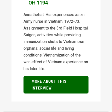
OH 1194
Anesthetist. His experiences as an
Army nurse in Vietnam, 1972-73.
Assignment to the 3rd Field Hospital,
Saigon; activities while providing
immunization shots to Vietnamese
orphans; social life and living
conditions; Vietnamization of the
war; effect of Vietnam experience on
his later life.
MORE ABOUT THIS
INTERVIEW