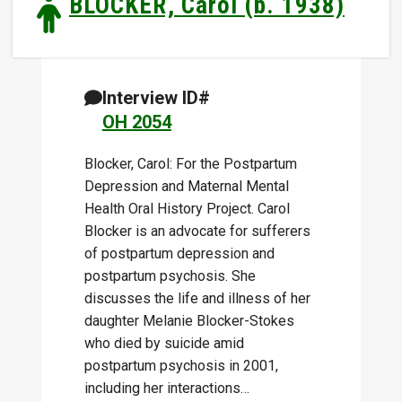
BLOCKER, Carol (b. 1938)
Interview ID#
OH 2054
Blocker, Carol: For the Postpartum
Depression and Maternal Mental
Health Oral History Project. Carol
Blocker is an advocate for sufferers
of postpartum depression and
postpartum psychosis. She
discusses the life and illness of her
daughter Melanie Blocker-Stokes
who died by suicide amid
postpartum psychosis in 2001,
including her interactions…