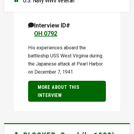
U.S. Navy WWII Veteran
Interview ID#
OH 0792
His experiences aboard the
battleship USS West Virginia during
the Japanese attack at Pearl Harbor
on December 7, 1941.
MORE ABOUT THIS
INTERVIEW