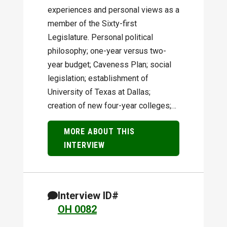
experiences and personal views as a
member of the Sixty-first
Legislature. Personal political
philosophy; one-year versus two-
year budget; Caveness Plan; social
legislation; establishment of
University of Texas at Dallas;
creation of new four-year colleges;…
MORE ABOUT THIS
INTERVIEW
Interview ID#
OH 0082