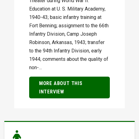
Theater during World War II.
Education at U. S. Military Academy,
1940-43; basic infantry training at
Fort Benning; assignment to the 66th
Infantry Division, Camp Joseph
Robinson, Arkansas, 1943; transfer
to the 94th Infantry Division, early
1944; comments about the quality of
non-…
MORE ABOUT THIS
INTERVIEW