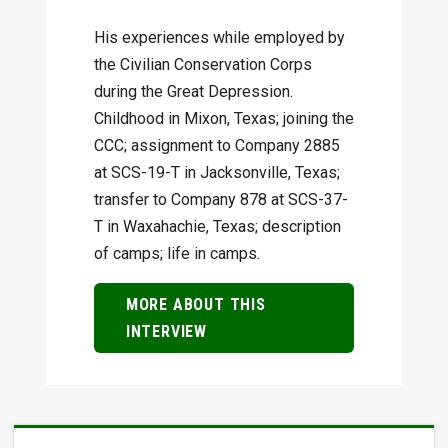
His experiences while employed by
the Civilian Conservation Corps
during the Great Depression.
Childhood in Mixon, Texas; joining the
CCC; assignment to Company 2885
at SCS-19-T in Jacksonville, Texas;
transfer to Company 878 at SCS-37-
T in Waxahachie, Texas; description
of camps; life in camps.
MORE ABOUT THIS
INTERVIEW