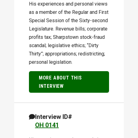
His experiences and personal views
as a member of the Regular and First
Special Session of the Sixty-second
Legislature. Revenue bills; corporate
profits tax; Sharpstown stock-fraud
scandal; legislative ethics; “Dirty
Thirty”; appropriations; redistricting;
personal legislation.
MORE ABOUT THIS
INTERVIEW
Interview ID#
OH 0141