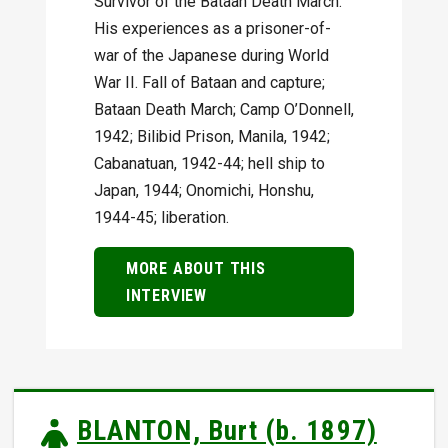
Survivor of the Bataan Death March.
His experiences as a prisoner-of-
war of the Japanese during World
War II. Fall of Bataan and capture;
Bataan Death March; Camp O’Donnell,
1942; Bilibid Prison, Manila, 1942;
Cabanatuan, 1942-44; hell ship to
Japan, 1944; Onomichi, Honshu,
1944-45; liberation.
MORE ABOUT THIS
INTERVIEW
BLANTON, Burt (b. 1897)