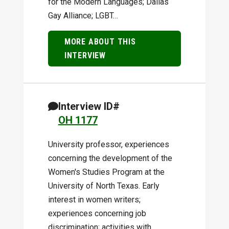
for the Modern Languages; Dallas
Gay Alliance; LGBT…
MORE ABOUT THIS
INTERVIEW
Interview ID#
OH 1177
University professor, experiences
concerning the development of the
Women's Studies Program at the
University of North Texas. Early
interest in women writers;
experiences concerning job
discrimination; activities with