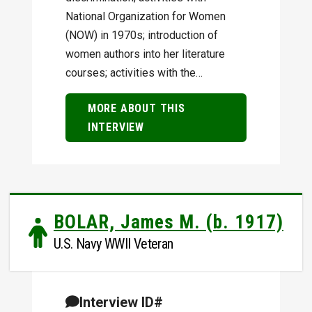
National Organization for Women
(NOW) in 1970s; introduction of
women authors into her literature
courses; activities with the…
MORE ABOUT THIS
INTERVIEW
BOLAR, James M. (b. 1917)
U.S. Navy WWII Veteran
Interview ID#