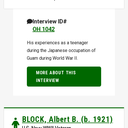
Interview ID#
OH 1042
His experiences as a teenager
during the Japanese occupation of
Guam during World War II.
MORE ABOUT THIS
INTERVIEW
BLOCK, Albert B. (b. 1921)