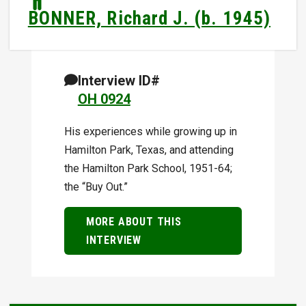
BONNER, Richard J. (b. 1945)
Interview ID#
OH 0924
His experiences while growing up in
Hamilton Park, Texas, and attending
the Hamilton Park School, 1951-64;
the “Buy Out.”
MORE ABOUT THIS
INTERVIEW