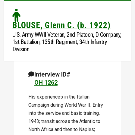
BLOUSE, Glenn C. (b. 1922)
U.S. Army WWII Veteran, 2nd Platoon, D Company,
1st Battalion, 135th Regiment, 34th Infantry
Division
Interview ID#
OH 1262
His experiences in the Italian
Campaign during World War II. Entry
into the service and basic training,
1943; transit across the Atlantic to
North Africa and then to Naples;