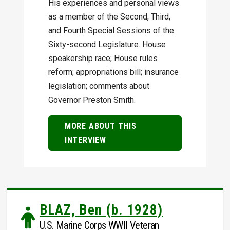
His experiences and personal views
as a member of the Second, Third,
and Fourth Special Sessions of the
Sixty-second Legislature. House
speakership race; House rules
reform; appropriations bill; insurance
legislation; comments about
Governor Preston Smith.
MORE ABOUT THIS
INTERVIEW
BLAZ, Ben (b. 1928)
U.S. Marine Corps WWII Veteran