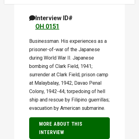
Interview ID#
OH 0151
Businessman. His experiences as a
prisoner-of-war of the Japanese
during World War II. Japanese
bombing of Clark Field, 1941;
surrender at Clark Field; prison camp
at Malaybalay, 1942; Davao Penal
Colony, 1942-44; torpedoing of hell
ship and rescue by Filipino guerrillas;
evacuation by American submarine.
MORE ABOUT THIS
INTERVIEW