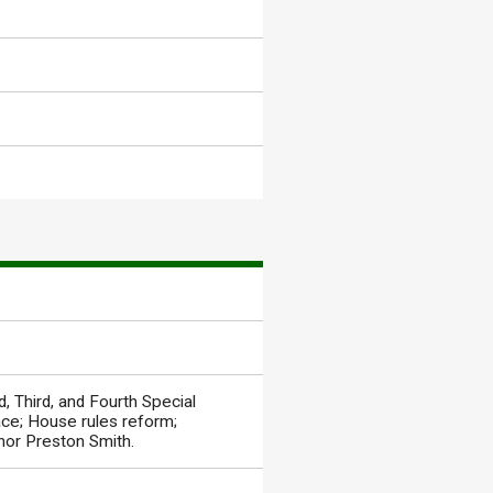
 Third, and Fourth Special
ace; House rules reform;
rnor Preston Smith.