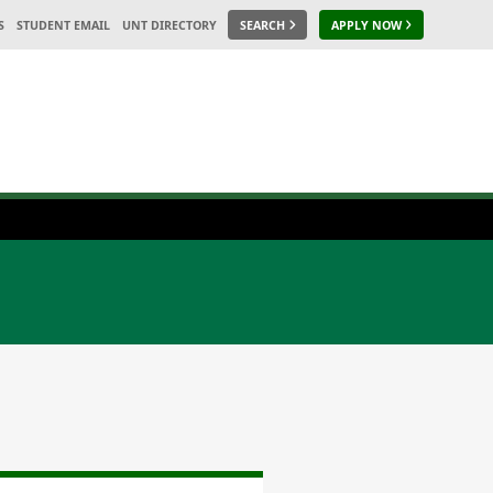
S
STUDENT EMAIL
UNT DIRECTORY
SEARCH
APPLY NOW