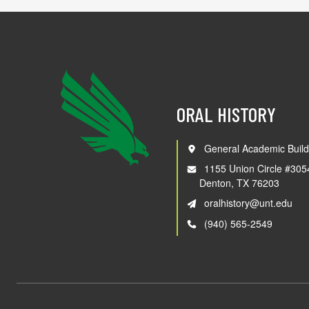
ORAL HISTORY
General Academic Build
1155 Union Circle #305
Denton, TX 76203
oralhistory@unt.edu
(940) 565-2549