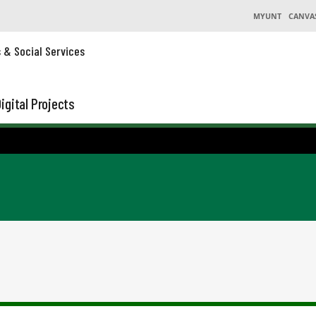
MYUNT
CANVA
s & Social Services
igital Projects