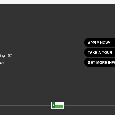
APPLY NOW!
TAKE A TOUR
ing 107
GET MORE INF
430