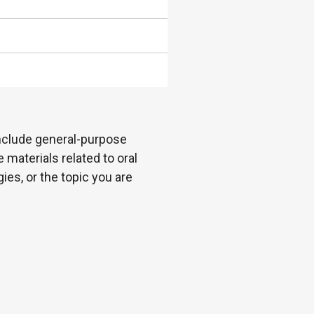
 include general-purpose
 materials related to oral
es, or the topic you are