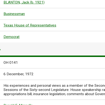
BLANTON, Jack (b. 1921)
Businessman
Texas House of Representatives
Democrat
Y
OH 0141
6 December, 1972
His experiences and personal views as a member of the Second,
Sessions of the Sixty-second Legislature. House speakership r
appropriations bill; insurance legislation; comments about Gove