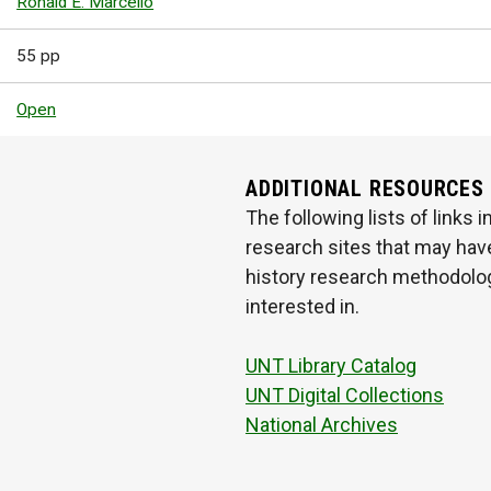
Ronald E. Marcello
55 pp
Open
ADDITIONAL RESOURCES
The following lists of links
research sites that may have
history research methodologi
interested in.
UNT Library Catalog
UNT Digital Collections
National Archives