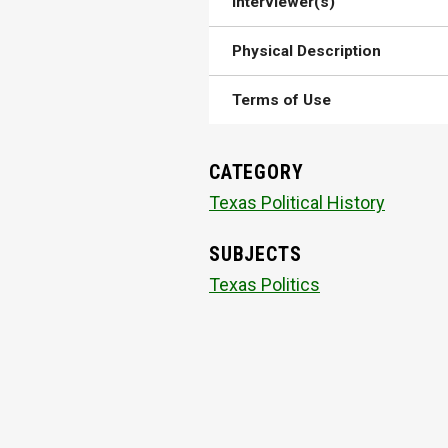
Interviewer(s)
Physical Description
Terms of Use
CATEGORY
Texas Political History
SUBJECTS
Texas Politics