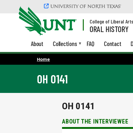
Skip to main content
College of Liberal Art
ORAL HISTORY
About
Collections
FAQ
Contact
D
Home
OH 0141
OH 0141
ABOUT THE INTERVIEWEE