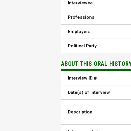
Interviewee
Professions
Employers
Political Party
ABOUT THIS ORAL HISTOR
Interview ID #
Date(s) of interview
Description