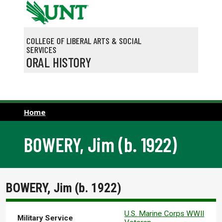
Skip to main content
COLLEGE OF LIBERAL ARTS & SOCIAL
SERVICES
ORAL HISTORY
Home
BOWERY, Jim (b. 1922)
BOWERY, Jim (b. 1922)
U.S. Marine Corps WWII
Military Service