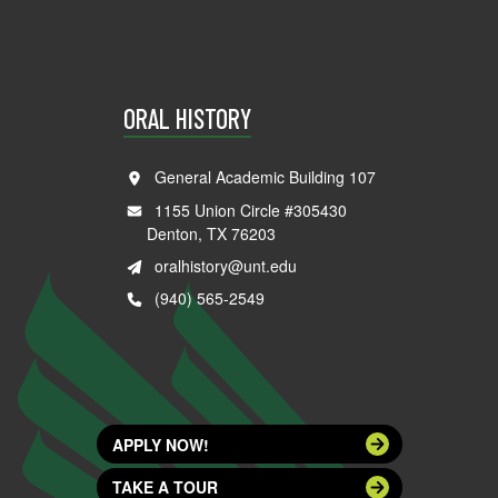
ORAL HISTORY
General Academic Building 107
1155 Union Circle #305430
Denton, TX 76203
oralhistory@unt.edu
(940) 565-2549
APPLY NOW!
TAKE A TOUR