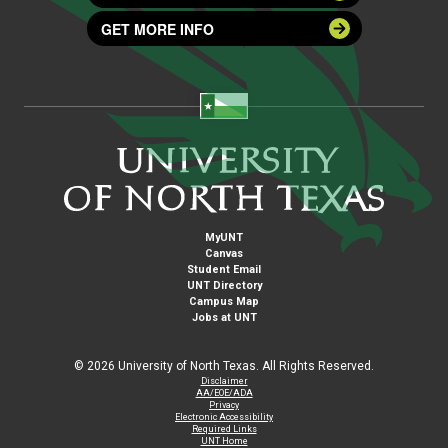
GET MORE INFO
MyUNT
Canvas
Student Email
UNT Directory
Campus Map
Jobs at UNT
©
2026 University of North Texas. All Rights Reserved.
Disclaimer
AA/EOE/ADA
Privacy
Electronic Accessibility
Required Links
UNT Home