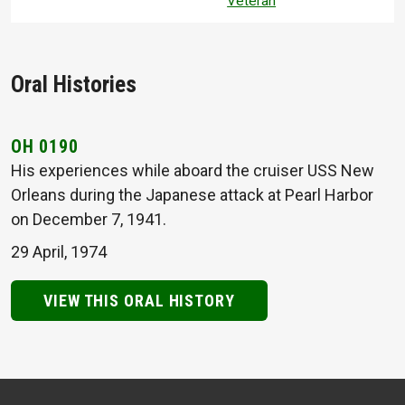
Veteran
Oral Histories
OH 0190
His experiences while aboard the cruiser USS New
Orleans during the Japanese attack at Pearl Harbor
on December 7, 1941.
29 April, 1974
VIEW THIS ORAL HISTORY