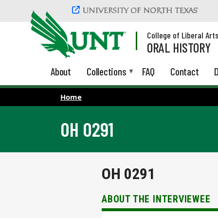
Skip to main content
College of Liberal Art
ORAL HISTORY
About
Collections
FAQ
Contact
D
Home
OH 0291
OH 0291
ABOUT THE INTERVIEWEE