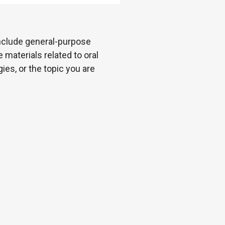
 include general-purpose
 materials related to oral
es, or the topic you are