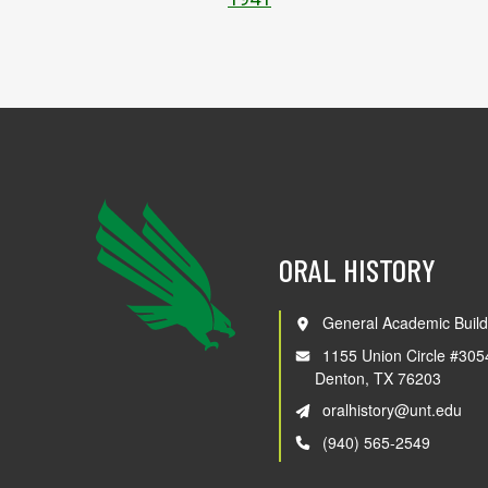
ORAL HISTORY
General Academic Build
1155 Union Circle #305
Denton, TX 76203
oralhistory@unt.edu
(940) 565-2549