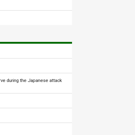
rve during the Japanese attack