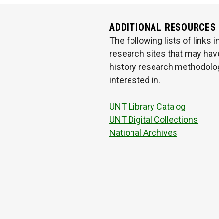
ADDITIONAL RESOURCES
The following lists of links
research sites that may have
history research methodologi
interested in.
UNT Library Catalog
UNT Digital Collections
National Archives