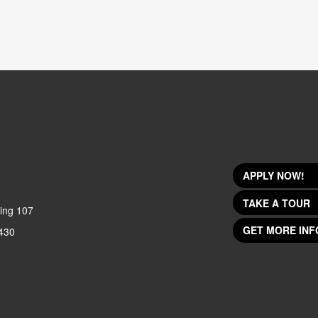
APPLY NOW!
TAKE A TOUR
ing 107
GET MORE INF
430