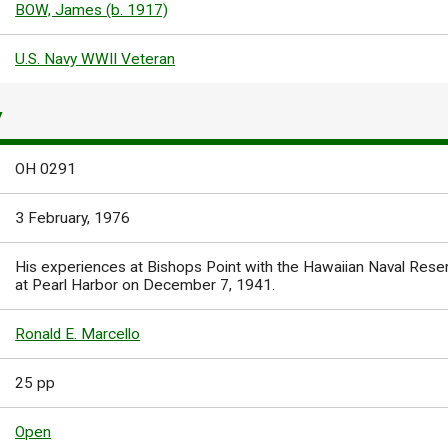
BOW, James (b. 1917)
U.S. Navy WWII Veteran
Y
OH 0291
3 February, 1976
His experiences at Bishops Point with the Hawaiian Naval Rese
at Pearl Harbor on December 7, 1941.
Ronald E. Marcello
25 pp
Open