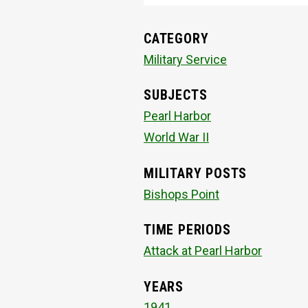
CATEGORY
Military Service
SUBJECTS
Pearl Harbor
World War II
MILITARY POSTS
Bishops Point
TIME PERIODS
Attack at Pearl Harbor
YEARS
1941