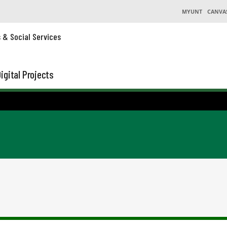
MYUNT
CANVA
s & Social Services
igital Projects