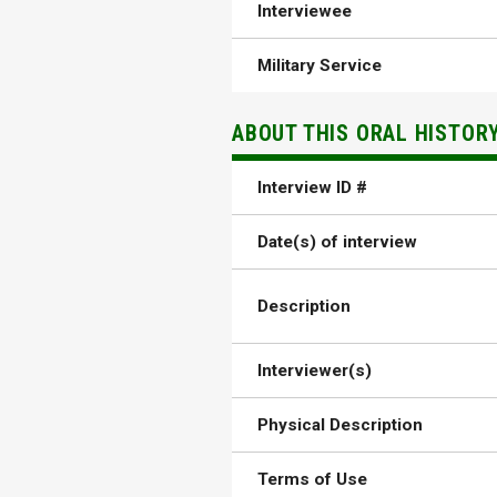
Interviewee
Military Service
ABOUT THIS ORAL HISTOR
Interview ID #
Date(s) of interview
Description
Interviewer(s)
Physical Description
Terms of Use