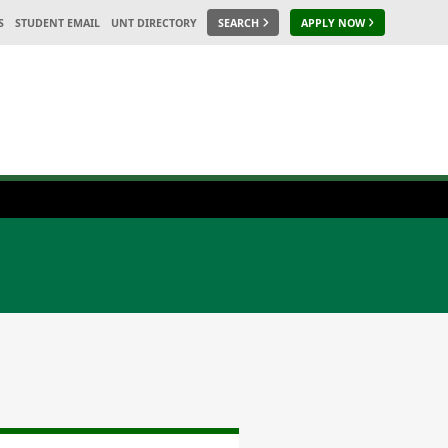
S
STUDENT EMAIL
UNT DIRECTORY
SEARCH
APPLY NOW