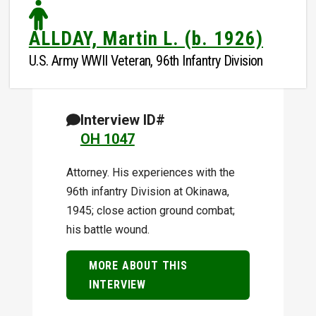
ALLDAY, Martin L. (b. 1926)
U.S. Army WWII Veteran, 96th Infantry Division
Interview ID#
OH 1047
Attorney. His experiences with the
96th infantry Division at Okinawa,
1945; close action ground combat;
his battle wound.
MORE ABOUT THIS
INTERVIEW