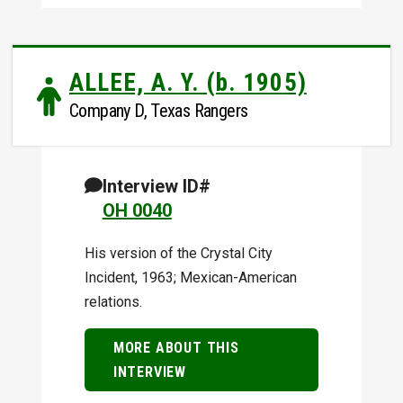
ALLEE, A. Y. (b. 1905)
Company D, Texas Rangers
Interview ID#
OH 0040
His version of the Crystal City
Incident, 1963; Mexican-American
relations.
MORE ABOUT THIS
INTERVIEW