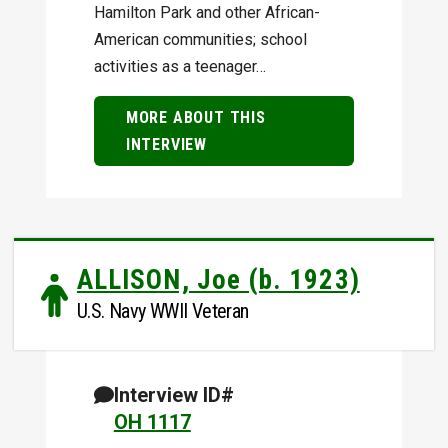
Hamilton Park and other African-
American communities; school
activities as a teenager…
MORE ABOUT THIS
INTERVIEW
ALLISON, Joe (b. 1923)
U.S. Navy WWII Veteran
Interview ID#
OH 1117