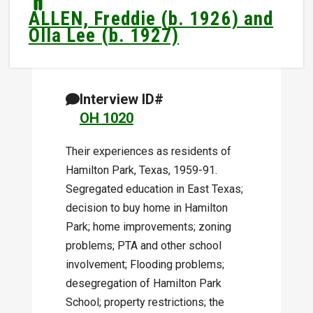
ALLEN, Freddie (b. 1926) and
Olla Lee (b. 1927)
Interview ID#
OH 1020
Their experiences as residents of
Hamilton Park, Texas, 1959-91.
Segregated education in East Texas;
decision to buy home in Hamilton
Park; home improvements; zoning
problems; PTA and other school
involvement; Flooding problems;
desegregation of Hamilton Park
School; property restrictions; the