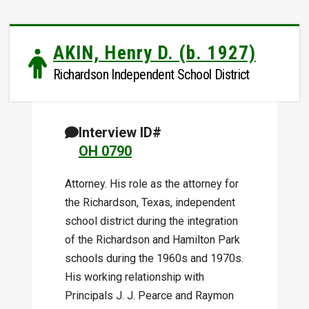
AKIN, Henry D. (b. 1927)
Richardson Independent School District
Interview ID#
OH 0790
Attorney. His role as the attorney for
the Richardson, Texas, independent
school district during the integration
of the Richardson and Hamilton Park
schools during the 1960s and 1970s.
His working relationship with
Principals J. J. Pearce and Raymon