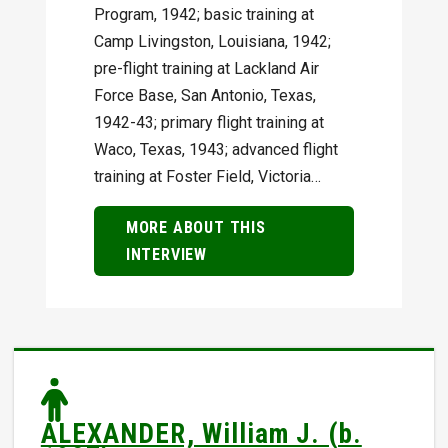
Program, 1942; basic training at
Camp Livingston, Louisiana, 1942;
pre-flight training at Lackland Air
Force Base, San Antonio, Texas,
1942-43; primary flight training at
Waco, Texas, 1943; advanced flight
training at Foster Field, Victoria…
MORE ABOUT THIS
INTERVIEW
ALEXANDER, William J. (b.