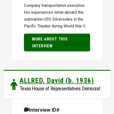
Company transportation executive.
His experiences while aboard the
submarine USS Silversides in the
Pacific Theater during World War II.
MORE ABOUT THIS
INTERVIEW
ALLRED, David (b. 1936)
Texas House of Representatives Democrat
Interview ID#