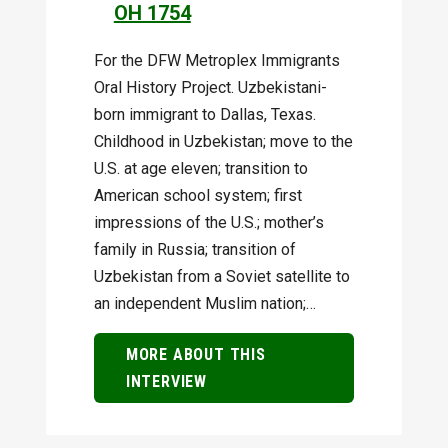
OH 1754
For the DFW Metroplex Immigrants
Oral History Project. Uzbekistani-
born immigrant to Dallas, Texas.
Childhood in Uzbekistan; move to the
U.S. at age eleven; transition to
American school system; first
impressions of the U.S.; mother’s
family in Russia; transition of
Uzbekistan from a Soviet satellite to
an independent Muslim nation;…
MORE ABOUT THIS
INTERVIEW