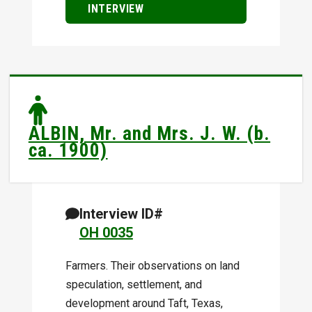
INTERVIEW
ALBIN, Mr. and Mrs. J. W. (b.
ca. 1900)
Interview ID#
OH 0035
Farmers. Their observations on land
speculation, settlement, and
development around Taft, Texas,