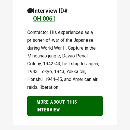
Interview ID#
OH 0061
Contractor. His experiences as a
prisoner-of-war of the Japanese
during World War II. Capture in the
Mindanao jungle; Davao Penal
Colony, 1942-43; hell ship to Japan,
1943; Tokyo, 1943; Yokkaichi,
Honshu, 1944-45, and American air
raids; liberation
MORE ABOUT THIS
INTERVIEW