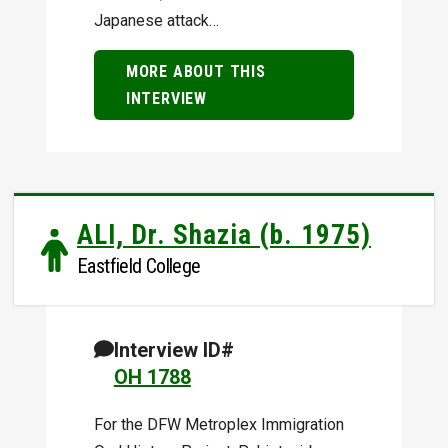
Japanese attack…
MORE ABOUT THIS
INTERVIEW
ALI, Dr. Shazia (b. 1975)
Eastfield College
Interview ID#
OH 1788
For the DFW Metroplex Immigration