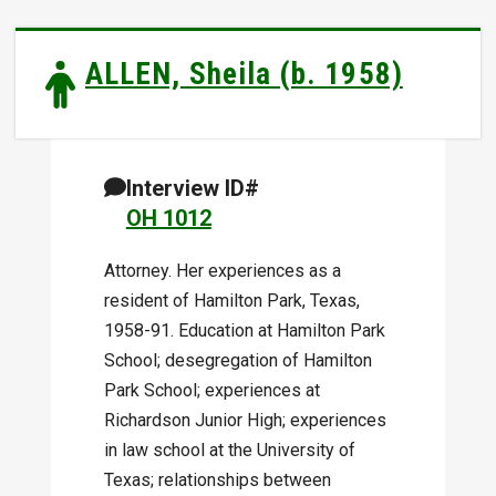
ALLEN, Sheila (b. 1958)
Interview ID#
OH 1012
Attorney. Her experiences as a
resident of Hamilton Park, Texas,
1958-91. Education at Hamilton Park
School; desegregation of Hamilton
Park School; experiences at
Richardson Junior High; experiences
in law school at the University of
Texas; relationships between