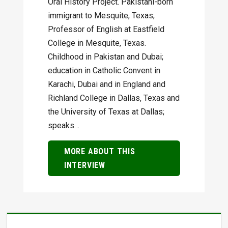
Oral History Project. Pakistani-born
immigrant to Mesquite, Texas;
Professor of English at Eastfield
College in Mesquite, Texas.
Childhood in Pakistan and Dubai;
education in Catholic Convent in
Karachi, Dubai and in England and
Richland College in Dallas, Texas and
the University of Texas at Dallas;
speaks…
MORE ABOUT THIS
INTERVIEW