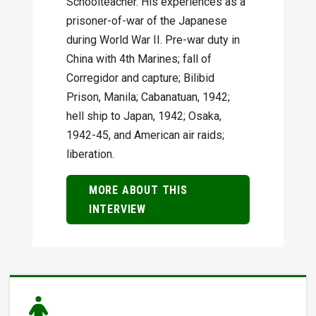
Schoolteacher. His experiences as a
prisoner-of-war of the Japanese
during World War II. Pre-war duty in
China with 4th Marines; fall of
Corregidor and capture; Bilibid
Prison, Manila; Cabanatuan, 1942;
hell ship to Japan, 1942; Osaka,
1942-45, and American air raids;
liberation.
MORE ABOUT THIS
INTERVIEW