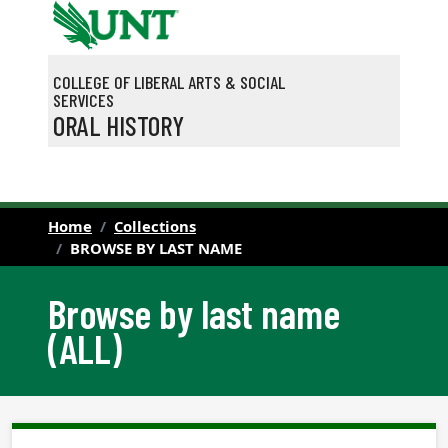
Skip to main content
COLLEGE OF LIBERAL ARTS & SOCIAL
SERVICES
ORAL HISTORY
Home
Collections
BROWSE BY LAST NAME
Browse by last name
(ALL)