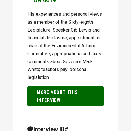
OH 0619
His experiences and personal views
as a member of the Sixty-eighth
Legislature. Speaker Gib Lewis and
financial disclosure; appointment as
chair of the Environmental Affairs
Committee; appropriations and taxes;
comments about Governor Mark
White; teachers pay; personal
legislation.
MORE ABOUT THIS
INTERVIEW
Interview ID#