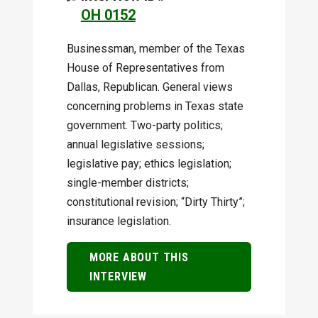
OH 0152
Businessman, member of the Texas
House of Representatives from
Dallas, Republican. General views
concerning problems in Texas state
government. Two-party politics;
annual legislative sessions;
legislative pay; ethics legislation;
single-member districts;
constitutional revision; “Dirty Thirty”;
insurance legislation.
MORE ABOUT THIS
INTERVIEW