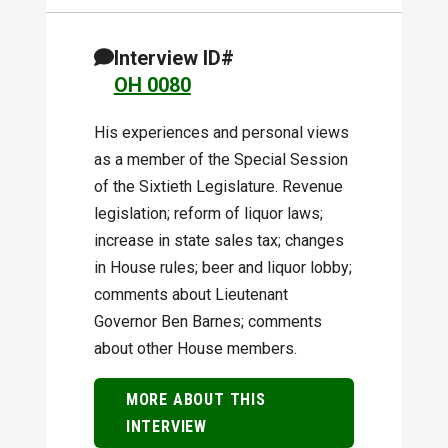
Interview ID#
OH 0080
His experiences and personal views
as a member of the Special Session
of the Sixtieth Legislature. Revenue
legislation; reform of liquor laws;
increase in state sales tax; changes
in House rules; beer and liquor lobby;
comments about Lieutenant
Governor Ben Barnes; comments
about other House members.
MORE ABOUT THIS
INTERVIEW