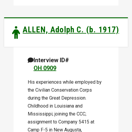
ALLEN, Adolph C. (b. 1917)
Interview ID#
OH 0909
His experiences while employed by
the Civilian Conservation Corps
during the Great Depression.
Childhood in Louisiana and
Mississippi; joining the CCC;
assignment to Company 5415 at
Camp F-5 in New Augusta,