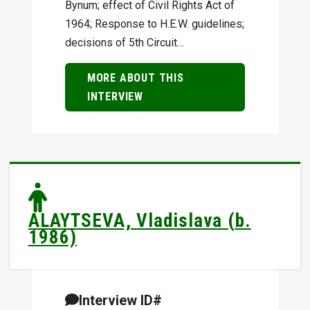
Bynum; effect of Civil Rights Act of
1964; Response to H.E.W. guidelines;
decisions of 5th Circuit…
MORE ABOUT THIS
INTERVIEW
ALAYTSEVA, Vladislava (b.
1986)
Interview ID#