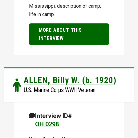
Mississippi; description of camp;
life in camp.
MORE ABOUT THIS
INTERVIEW
ALLEN, Billy W. (b. 1920)
U.S. Marine Corps WWII Veteran
Interview ID#
OH 0298