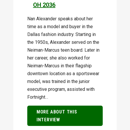
OH 2036
Nan Alexander speaks about her
time as a model and buyer in the
Dallas fashion industry. Starting in
the 1950s, Alexander served on the
Neiman-Marcus teen board. Later in
her career, she also worked for
Neiman-Marcus in their flagship
downtown location as a sportswear
model, was trained in the junior
executive program, assisted with
Fortnight…
MORE ABOUT THIS
INTERVIEW