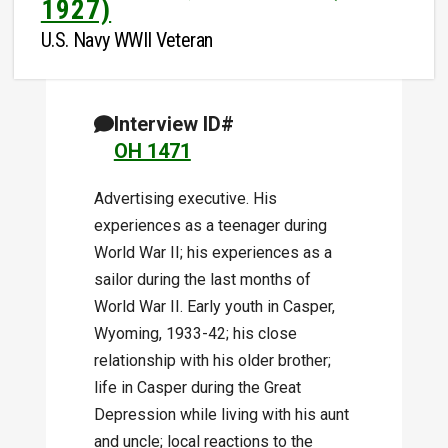
1927)
U.S. Navy WWII Veteran
Interview ID#
OH 1471
Advertising executive. His
experiences as a teenager during
World War II; his experiences as a
sailor during the last months of
World War II. Early youth in Casper,
Wyoming, 1933-42; his close
relationship with his older brother;
life in Casper during the Great
Depression while living with his aunt
and uncle; local reactions to the