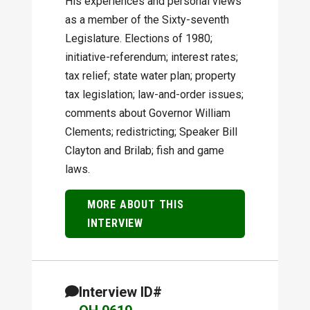
His experiences and personal views
as a member of the Sixty-seventh
Legislature. Elections of 1980;
initiative-referendum; interest rates;
tax relief; state water plan; property
tax legislation; law-and-order issues;
comments about Governor William
Clements; redistricting; Speaker Bill
Clayton and Brilab; fish and game
laws.
MORE ABOUT THIS
INTERVIEW
Interview ID#