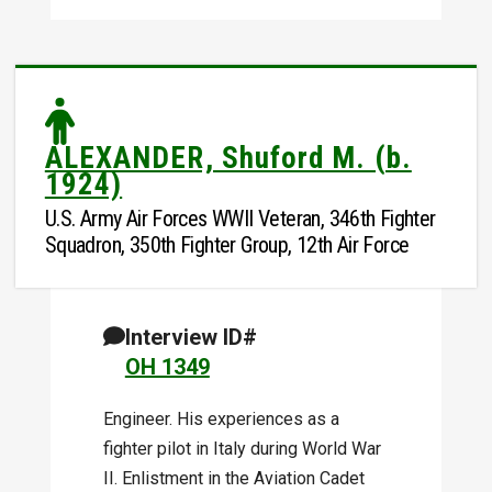
ALEXANDER, Shuford M. (b.
1924)
U.S. Army Air Forces WWII Veteran, 346th Fighter
Squadron, 350th Fighter Group, 12th Air Force
Interview ID#
OH 1349
Engineer. His experiences as a
fighter pilot in Italy during World War
II. Enlistment in the Aviation Cadet