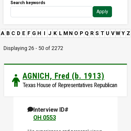
Search keywords
Apply
A
B
C
D
E
F
G
H
I
J
K
L
M
N
O
P
Q
R
S
T
U
V
W
Y
Z
Displaying 26 - 50 of 2272
AGNICH, Fred (b. 1913)
Texas House of Representatives Republican
Interview ID#
OH 0553