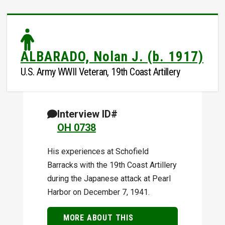
ALBARADO, Nolan J. (b. 1917)
U.S. Army WWII Veteran, 19th Coast Artillery
Interview ID#
OH 0738
His experiences at Schofield
Barracks with the 19th Coast Artillery
during the Japanese attack at Pearl
Harbor on December 7, 1941.
MORE ABOUT THIS