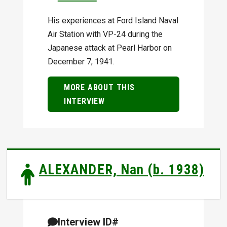
His experiences at Ford Island Naval
Air Station with VP-24 during the
Japanese attack at Pearl Harbor on
December 7, 1941.
MORE ABOUT THIS
INTERVIEW
ALEXANDER, Nan (b. 1938)
Interview ID#