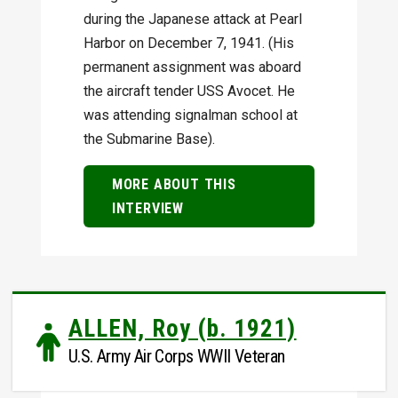
during the Japanese attack at Pearl
Harbor on December 7, 1941. (His
permanent assignment was aboard
the aircraft tender USS Avocet. He
was attending signalman school at
the Submarine Base).
MORE ABOUT THIS
INTERVIEW
ALLEN, Roy (b. 1921)
U.S. Army Air Corps WWII Veteran