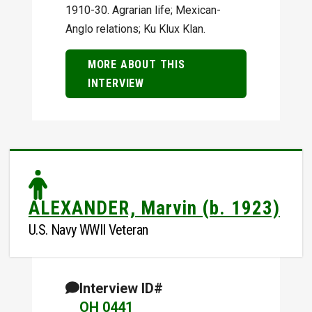
1910-30. Agrarian life; Mexican-
Anglo relations; Ku Klux Klan.
MORE ABOUT THIS
INTERVIEW
ALEXANDER, Marvin (b. 1923)
U.S. Navy WWII Veteran
Interview ID#
OH 0441