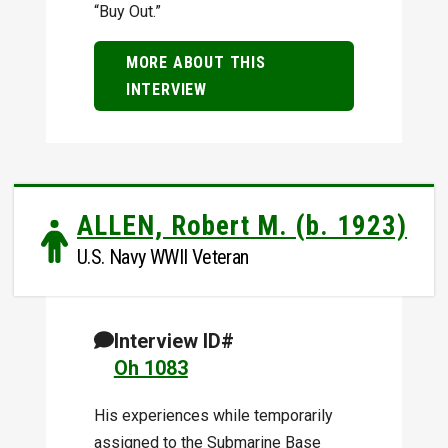
“Buy Out.”
MORE ABOUT THIS
INTERVIEW
ALLEN, Robert M. (b. 1923)
U.S. Navy WWII Veteran
Interview ID#
Oh 1083
His experiences while temporarily
assigned to the Submarine Base