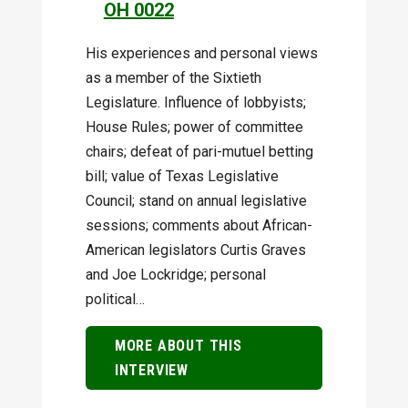
OH 0022
His experiences and personal views
as a member of the Sixtieth
Legislature. Influence of lobbyists;
House Rules; power of committee
chairs; defeat of pari-mutuel betting
bill; value of Texas Legislative
Council; stand on annual legislative
sessions; comments about African-
American legislators Curtis Graves
and Joe Lockridge; personal
political…
MORE ABOUT THIS
INTERVIEW