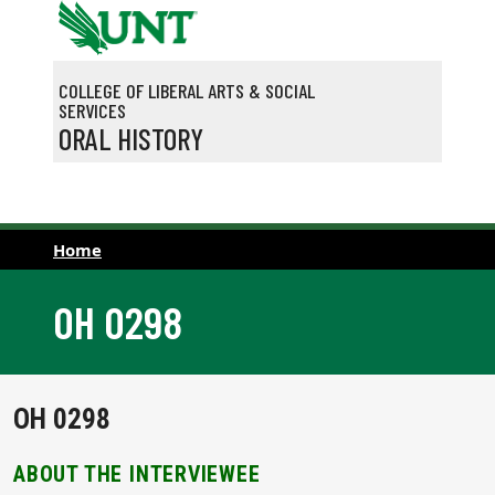
Skip to main content
COLLEGE OF LIBERAL ARTS & SOCIAL
SERVICES
ORAL HISTORY
Home
OH 0298
OH 0298
ABOUT THE INTERVIEWEE