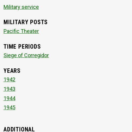
Military service
MILITARY POSTS
Pacific Theater
TIME PERIODS
Siege of Corregidor
YEARS
1942
1943
1944
1945
ADDITIONAL