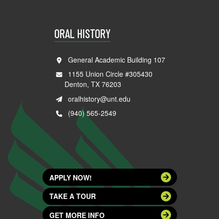
ORAL HISTORY
General Academic Building 107
1155 Union Circle #305430
Denton, TX 76203
oralhistory@unt.edu
(940) 565-2549
APPLY NOW!
TAKE A TOUR
GET MORE INFO