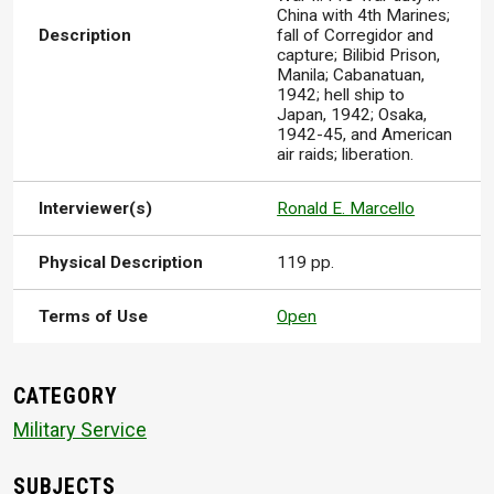
China with 4th Marines;
Description
fall of Corregidor and
capture; Bilibid Prison,
Manila; Cabanatuan,
1942; hell ship to
Japan, 1942; Osaka,
1942-45, and American
air raids; liberation.
Interviewer(s)
Ronald E. Marcello
Physical Description
119 pp.
Terms of Use
Open
CATEGORY
Military Service
SUBJECTS