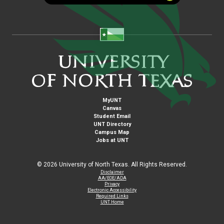
MyUNT
Canvas
Student Email
UNT Directory
Campus Map
Jobs at UNT
©
2026 University of North Texas. All Rights Reserved.
Disclaimer
AA/EOE/ADA
Privacy
Electronic Accessibility
Required Links
UNT Home