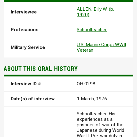
ALLEN, Billy W. (b.
Interviewee
1920)
Professions
Schoolteacher
U.S. Marine Corps WWII
Military Service
Veteran
ABOUT THIS ORAL HISTORY
Interview ID #
OH 0298
Date(s) of interview
1 March, 1976
Schoolteacher. His
experiences as a
prisoner-of-war of the
Japanese during World
War II. Pre-war duty in