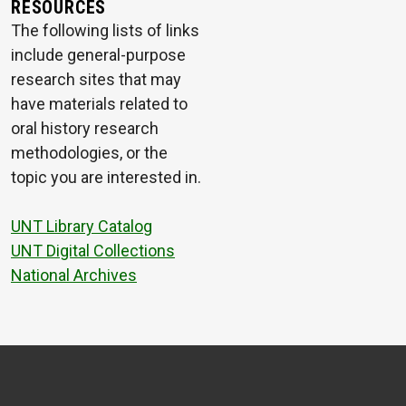
RESOURCES
The following lists of links
include general-purpose
research sites that may
have materials related to
oral history research
methodologies, or the
topic you are interested in.
UNT Library Catalog
UNT Digital Collections
National Archives