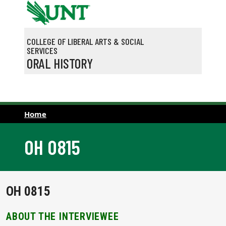
Skip to main content
COLLEGE OF LIBERAL ARTS & SOCIAL
SERVICES
ORAL HISTORY
Home
OH 0815
OH 0815
ABOUT THE INTERVIEWEE