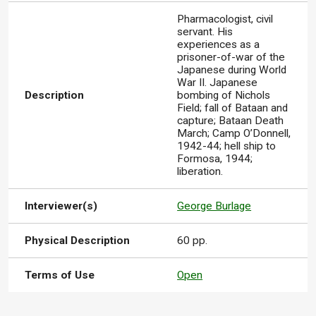
Pharmacologist, civil
servant. His
experiences as a
prisoner-of-war of the
Japanese during World
War II. Japanese
Description
bombing of Nichols
Field; fall of Bataan and
capture; Bataan Death
March; Camp O’Donnell,
1942-44; hell ship to
Formosa, 1944;
liberation.
Interviewer(s)
George Burlage
Physical Description
60 pp.
Terms of Use
Open