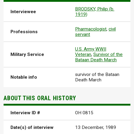
BRODSKY, Philip (b.
Interviewee
1919)
Pharmacologist
,
civil
Professions
servant
U.S. Army WWII
Military Service
Veteran
,
Survivor of the
Bataan Death March
survivor of the Bataan
Notable info
Death March
ABOUT THIS ORAL HISTORY
Interview ID #
OH 0815
Date(s) of interview
13 December, 1989