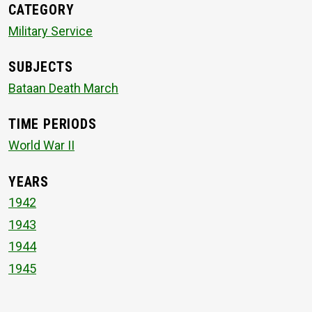
CATEGORY
Military Service
SUBJECTS
Bataan Death March
TIME PERIODS
World War II
YEARS
1942
1943
1944
1945