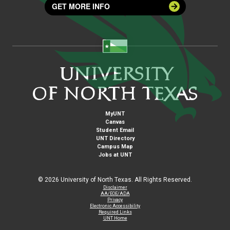
GET MORE INFO
MyUNT
Canvas
Student Email
UNT Directory
Campus Map
Jobs at UNT
©
2026 University of North Texas. All Rights Reserved.
Disclaimer
AA/EOE/ADA
Privacy
Electronic Accessibility
Required Links
UNT Home