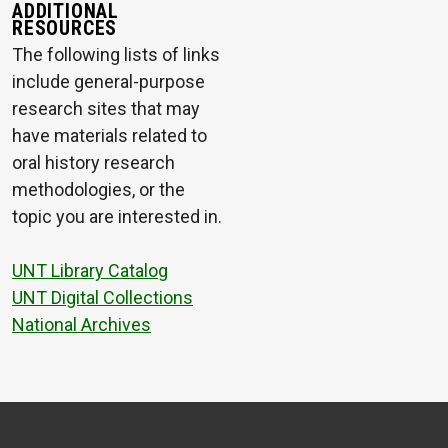
ADDITIONAL
RESOURCES
The following lists of links
include general-purpose
research sites that may
have materials related to
oral history research
methodologies, or the
topic you are interested in.
UNT Library Catalog
UNT Digital Collections
National Archives