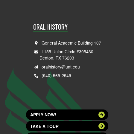
ORAL HISTORY
General Academic Building 107
1155 Union Circle #305430
Denton, TX 76203
oralhistory@unt.edu
(940) 565-2549
APPLY NOW!
TAKE A TOUR