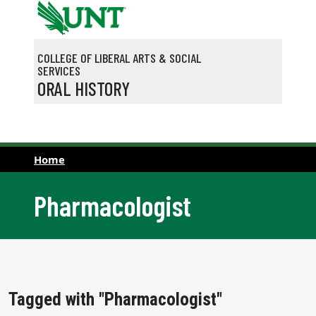
Skip to main content
COLLEGE OF LIBERAL ARTS & SOCIAL
SERVICES
ORAL HISTORY
Home
Pharmacologist
Tagged with "Pharmacologist"