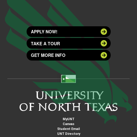
APPLY NOW!
TAKE A TOUR
GET MORE INFO
MyUNT
Canvas
Student Email
UNT Directory