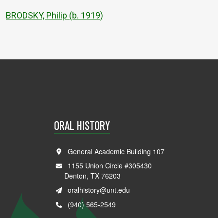
BRODSKY, Philip (b. 1919)
ORAL HISTORY
General Academic Building 107
1155 Union Circle #305430
Denton, TX 76203
oralhistory@unt.edu
(940) 565-2549