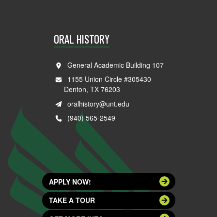
ORAL HISTORY
General Academic Building 107
1155 Union Circle #305430
Denton, TX 76203
oralhistory@unt.edu
(940) 565-2549
APPLY NOW!
TAKE A TOUR