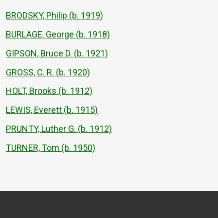
BRODSKY, Philip (b. 1919)
BURLAGE, George (b. 1918)
GIPSON, Bruce D. (b. 1921)
GROSS, C. R. (b. 1920)
HOLT, Brooks (b. 1912)
LEWIS, Everett (b. 1915)
PRUNTY, Luther G. (b. 1912)
TURNER, Tom (b. 1950)