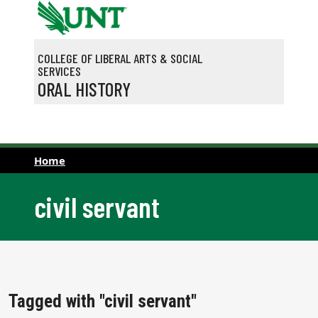
Skip to main content
COLLEGE OF LIBERAL ARTS & SOCIAL
SERVICES
ORAL HISTORY
Home
civil servant
Tagged with "civil servant"