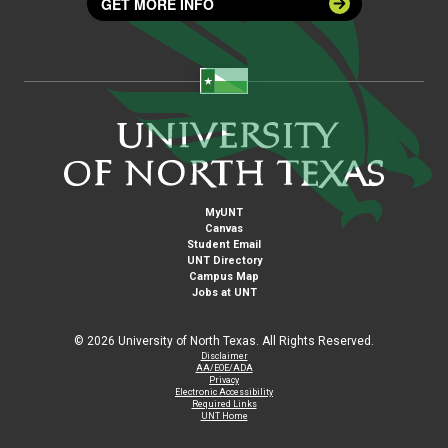
GET MORE INFO
MyUNT
Canvas
Student Email
UNT Directory
Campus Map
Jobs at UNT
©
2026 University of North Texas. All Rights Reserved.
Disclaimer
AA/EOE/ADA
Privacy
Electronic Accessibility
Required Links
UNT Home