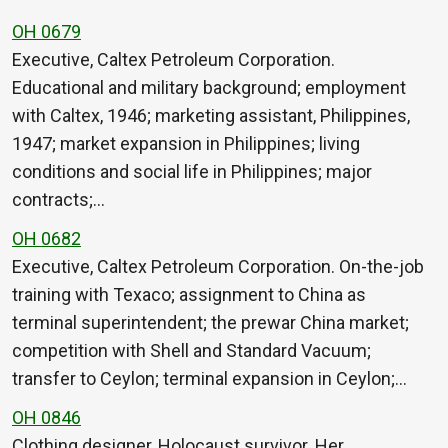
OH 0679
Executive, Caltex Petroleum Corporation.
Educational and military background; employment
with Caltex, 1946; marketing assistant, Philippines,
1947; market expansion in Philippines; living
conditions and social life in Philippines; major
contracts;…
OH 0682
Executive, Caltex Petroleum Corporation. On-the-job
training with Texaco; assignment to China as
terminal superintendent; the prewar China market;
competition with Shell and Standard Vacuum;
transfer to Ceylon; terminal expansion in Ceylon;…
OH 0846
Clothing designer, Holocaust survivor. Her