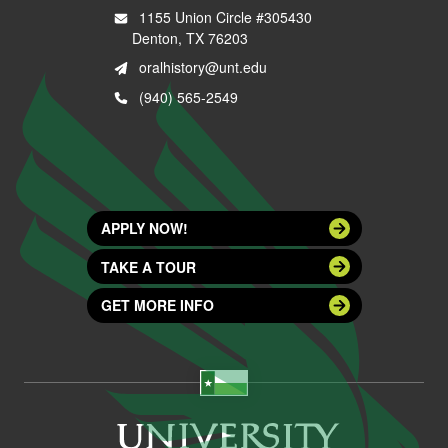
1155 Union Circle #305430
Denton, TX 76203
oralhistory@unt.edu
(940) 565-2549
APPLY NOW!
TAKE A TOUR
GET MORE INFO