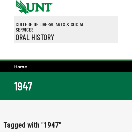
Skip to main content
COLLEGE OF LIBERAL ARTS & SOCIAL
SERVICES
ORAL HISTORY
Home
1947
Tagged with "1947"