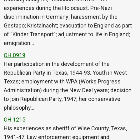
experiences during the Holocaust. Pre-Nazi
discrimination in Germany; harassment by the
Gestapo; Kristalnacht; evacuation to England as part
of “Kinder Transport”; adjustment to life in England;
emigration…
OH 0919
Her participation in the development of the
Republican Party in Texas, 1944-93. Youth in West
Texas; employment with WPA (Works Progress
Administration) during the New Deal years; decision
to join Republican Party, 1947; her conservative
philosophy…
OH 1215
His experiences as sheriff of Wise County, Texas,
1941-47. Law enforcement equipment and