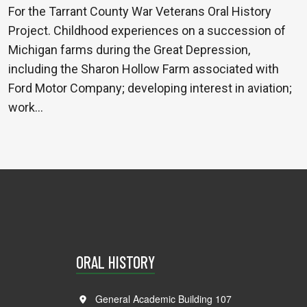
For the Tarrant County War Veterans Oral History
Project. Childhood experiences on a succession of
Michigan farms during the Great Depression,
including the Sharon Hollow Farm associated with
Ford Motor Company; developing interest in aviation;
work…
ORAL HISTORY
General Academic Building 107