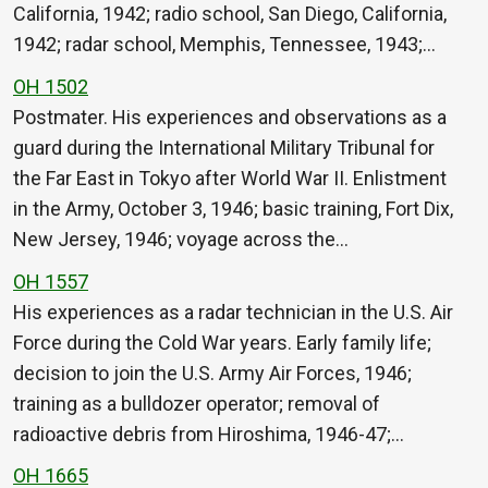
California, 1942; radio school, San Diego, California,
1942; radar school, Memphis, Tennessee, 1943;…
OH 1502
Postmater. His experiences and observations as a
guard during the International Military Tribunal for
the Far East in Tokyo after World War II. Enlistment
in the Army, October 3, 1946; basic training, Fort Dix,
New Jersey, 1946; voyage across the…
OH 1557
His experiences as a radar technician in the U.S. Air
Force during the Cold War years. Early family life;
decision to join the U.S. Army Air Forces, 1946;
training as a bulldozer operator; removal of
radioactive debris from Hiroshima, 1946-47;…
OH 1665