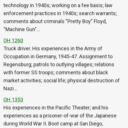
technology in 1940s; working on a fee basis; law
enforcement practices in 1940s; search warrants;
comments about criminals ”Pretty Boy” Floyd,
“Machine Gun”…
OH 1260
Truck driver. His experiences in the Army of
Occupation in Germany, 1945-47. Assignment to
Regensburg; patrols to outlying villages; relations
with former SS troops; comments about black
market activities; social life; physical destruction of
Nazi…
OH 1353
His experiences in the Pacific Theater; and his
experiences as a prisoner-of-war of the Japanese
during World War II. Boot camp at San Diego,