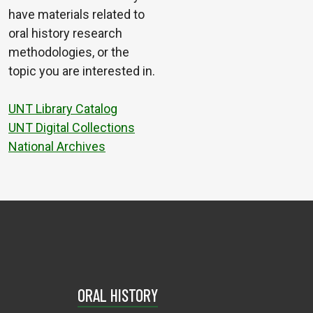
have materials related to
oral history research
methodologies, or the
topic you are interested in.
UNT Library Catalog
UNT Digital Collections
National Archives
ORAL HISTORY