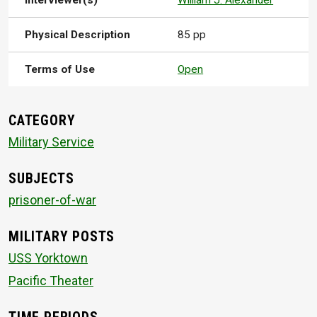
Interviewer(s)
William J. Alexander
Physical Description
85 pp
Terms of Use
Open
CATEGORY
Military Service
SUBJECTS
prisoner-of-war
MILITARY POSTS
USS Yorktown
Pacific Theater