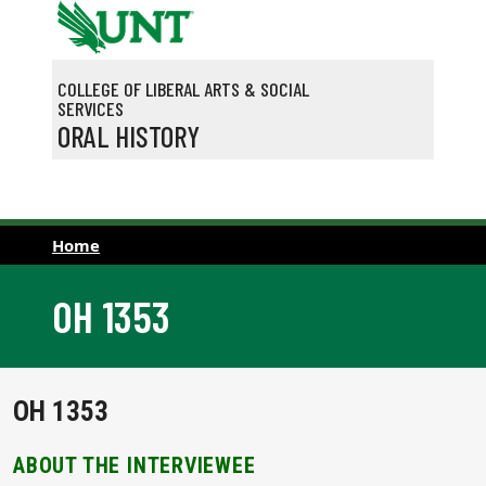
Skip to main content
COLLEGE OF LIBERAL ARTS & SOCIAL
SERVICES
ORAL HISTORY
Home
OH 1353
OH 1353
ABOUT THE INTERVIEWEE