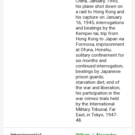
China, January, 1945;
his plane shot down on
a raid to Hong Kong and
his capture on January
16, 1945; interrogations
and beatings by the
Kempei-tai; trip from
Hong Kong to Japan via
Formosa; imprisonment
at Ofuna, Honshu;
solitary confinement for
six months and
continued interrogation;
beatings by Japanese
prison guards;
starvation diet; end of
the war and liberation;
his participation in the
war crimes trials held
by the International
Military Tribunal, Far
East, in Tokyo, 1947-
48.