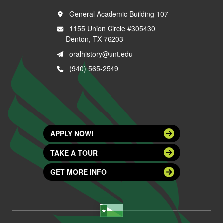
General Academic Building 107
1155 Union Circle #305430
Denton, TX 76203
oralhistory@unt.edu
(940) 565-2549
APPLY NOW!
TAKE A TOUR
GET MORE INFO