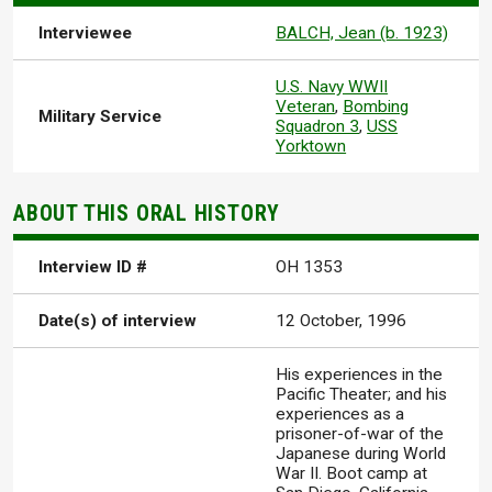
Interviewee
BALCH, Jean (b. 1923)
U.S. Navy WWII
Veteran
,
Bombing
Military Service
Squadron 3
,
USS
Yorktown
ABOUT THIS ORAL HISTORY
Interview ID #
OH 1353
Date(s) of interview
12 October, 1996
His experiences in the
Pacific Theater; and his
experiences as a
prisoner-of-war of the
Japanese during World
War II. Boot camp at