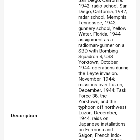
San Diego, California,
1942; radio school, San
Diego, California, 1942;
radar school, Memphis,
Tennessee, 1943;
gunnery school, Yellow
Water, Florida, 1944;
assignment as a
radioman-gunner on a
SBD with Bombing
Squadron 3, USS
Yorktown, October,
1944; operations during
the Leyte invasion,
November, 1944;
missions over Luzon,
December, 1944; Task
Force 38, the
Yorktown, and the
typhoon off northwest
Luzon, December,
Description
1944; raids on
Japanese installations
on Formosa and
Saigon, French Indo-