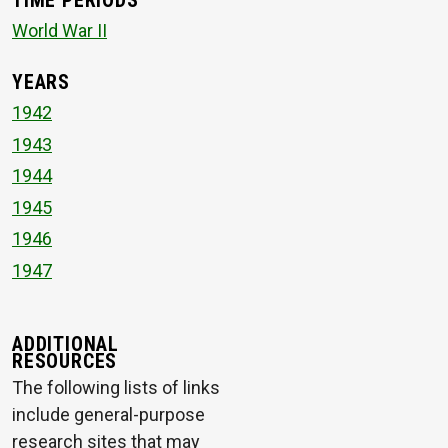
TIME PERIODS
World War II
YEARS
1942
1943
1944
1945
1946
1947
ADDITIONAL
RESOURCES
The following lists of links
include general-purpose
research sites that may