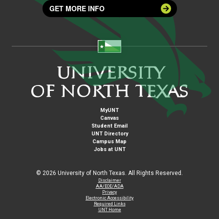
GET MORE INFO
MyUNT
Canvas
Student Email
UNT Directory
Campus Map
Jobs at UNT
©
2026 University of North Texas. All Rights Reserved.
Disclaimer
AA/EOE/ADA
Privacy
Electronic Accessibility
Required Links
UNT Home