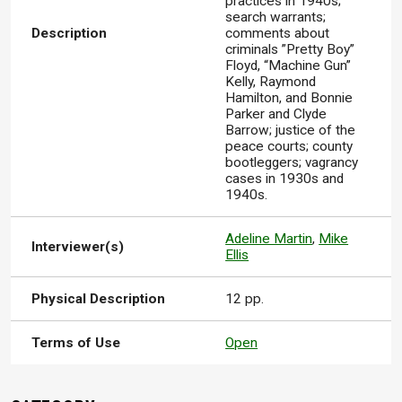
practices in 1940s;
search warrants;
Description
comments about
criminals ”Pretty Boy”
Floyd, “Machine Gun”
Kelly, Raymond
Hamilton, and Bonnie
Parker and Clyde
Barrow; justice of the
peace courts; county
bootleggers; vagrancy
cases in 1930s and
1940s.
Adeline Martin
,
Mike
Interviewer(s)
Ellis
Physical Description
12 pp.
Terms of Use
Open