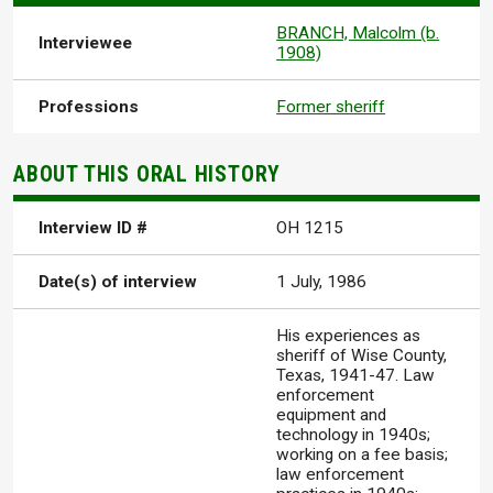
BRANCH, Malcolm (b.
Interviewee
1908)
Professions
Former sheriff
ABOUT THIS ORAL HISTORY
Interview ID #
OH 1215
Date(s) of interview
1 July, 1986
His experiences as
sheriff of Wise County,
Texas, 1941-47. Law
enforcement
equipment and
technology in 1940s;
working on a fee basis;
law enforcement