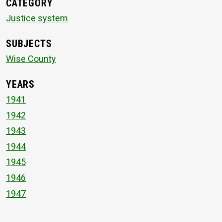
CATEGORY
Justice system
SUBJECTS
Wise County
YEARS
1941
1942
1943
1944
1945
1946
1947