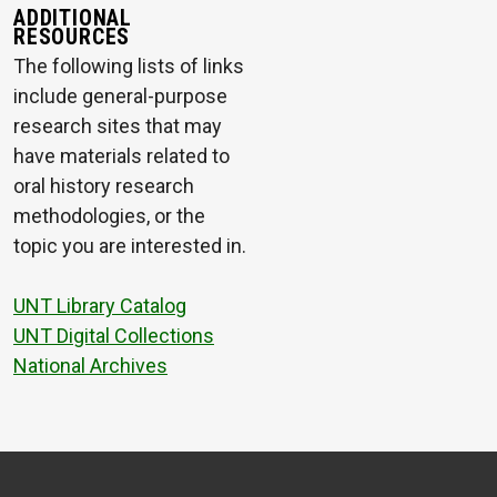
ADDITIONAL
RESOURCES
The following lists of links
include general-purpose
research sites that may
have materials related to
oral history research
methodologies, or the
topic you are interested in.
UNT Library Catalog
UNT Digital Collections
National Archives