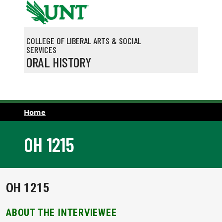
Skip to main content
COLLEGE OF LIBERAL ARTS & SOCIAL
SERVICES
ORAL HISTORY
Home
OH 1215
OH 1215
ABOUT THE INTERVIEWEE