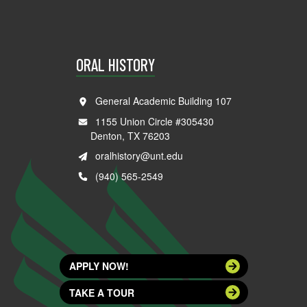
ORAL HISTORY
General Academic Building 107
1155 Union Circle #305430
Denton, TX 76203
oralhistory@unt.edu
(940) 565-2549
APPLY NOW!
TAKE A TOUR