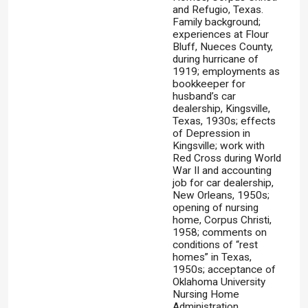
and Refugio, Texas.
Family background;
experiences at Flour
Bluff, Nueces County,
during hurricane of
1919; employments as
bookkeeper for
husband’s car
dealership, Kingsville,
Texas, 1930s; effects
of Depression in
Kingsville; work with
Red Cross during World
War II and accounting
job for car dealership,
New Orleans, 1950s;
opening of nursing
home, Corpus Christi,
1958; comments on
conditions of “rest
homes” in Texas,
1950s; acceptance of
Oklahoma University
Nursing Home
Administration