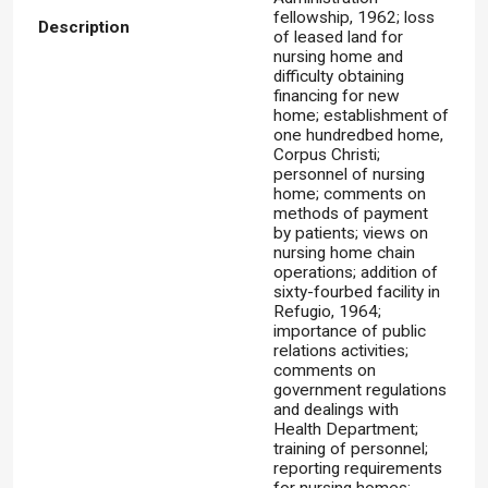
fellowship, 1962; loss
Description
of leased land for
nursing home and
difficulty obtaining
financing for new
home; establishment of
one hundredbed home,
Corpus Christi;
personnel of nursing
home; comments on
methods of payment
by patients; views on
nursing home chain
operations; addition of
sixty-fourbed facility in
Refugio, 1964;
importance of public
relations activities;
comments on
government regulations
and dealings with
Health Department;
training of personnel;
reporting requirements