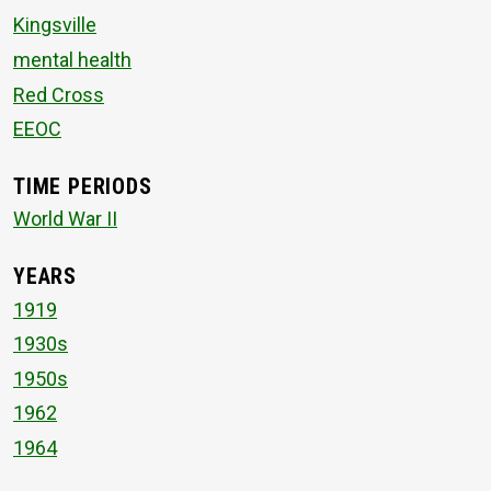
Kingsville
mental health
Red Cross
EEOC
TIME PERIODS
World War II
YEARS
1919
1930s
1950s
1962
1964