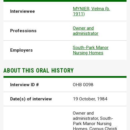
MYNIER, Velma (b.
Interviewee
1911)
Owner and
Professions
administrator
South-Park Manor
Employers
Nursing Homes
ABOUT THIS ORAL HISTORY
Interview ID #
OHB 0098
Date(s) of interview
19 October, 1984
Owner and
administrator, South-
Park Manor Nursing
Homes, Corpus Christi