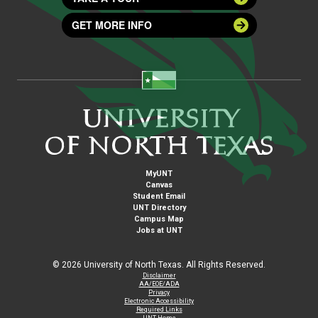
GET MORE INFO
MyUNT
Canvas
Student Email
UNT Directory
Campus Map
Jobs at UNT
©
2026 University of North Texas. All Rights Reserved.
Disclaimer
AA/EOE/ADA
Privacy
Electronic Accessibility
Required Links
UNT Home