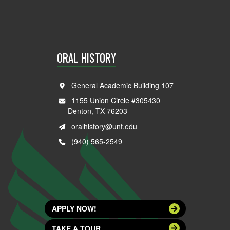
ORAL HISTORY
General Academic Building 107
1155 Union Circle #305430
Denton, TX 76203
oralhistory@unt.edu
(940) 565-2549
APPLY NOW!
TAKE A TOUR