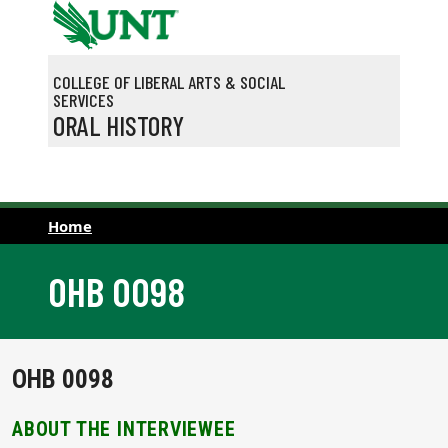
Skip to main content
COLLEGE OF LIBERAL ARTS & SOCIAL
SERVICES
ORAL HISTORY
Home
OHB 0098
OHB 0098
ABOUT THE INTERVIEWEE