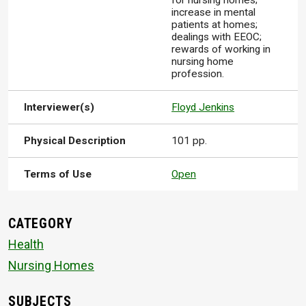
for nursing homes;
increase in mental
patients at homes;
dealings with EEOC;
rewards of working in
nursing home
profession.
Interviewer(s)
Floyd Jenkins
Physical Description
101 pp.
Terms of Use
Open
CATEGORY
Health
Nursing Homes
SUBJECTS