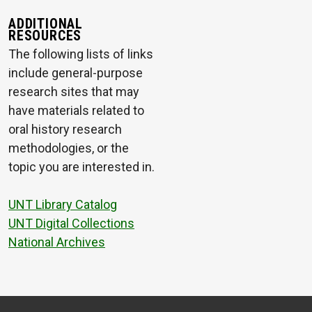
ADDITIONAL
RESOURCES
The following lists of links
include general-purpose
research sites that may
have materials related to
oral history research
methodologies, or the
topic you are interested in.
UNT Library Catalog
UNT Digital Collections
National Archives