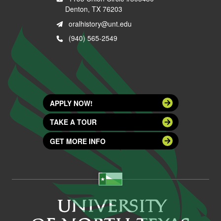
Denton, TX 76203
oralhistory@unt.edu
(940) 565-2549
APPLY NOW!
TAKE A TOUR
GET MORE INFO