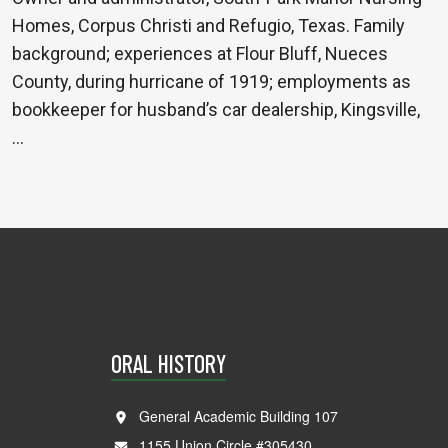
Homes, Corpus Christi and Refugio, Texas. Family
background; experiences at Flour Bluff, Nueces
County, during hurricane of 1919; employments as
bookkeeper for husband’s car dealership, Kingsville,
…
ORAL HISTORY
General Academic Building 107
1155 Union Circle #305430