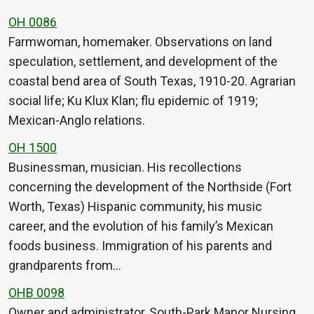
OH 0086
Farmwoman, homemaker. Observations on land
speculation, settlement, and development of the
coastal bend area of South Texas, 1910-20. Agrarian
social life; Ku Klux Klan; flu epidemic of 1919;
Mexican-Anglo relations.
OH 1500
Businessman, musician. His recollections
concerning the development of the Northside (Fort
Worth, Texas) Hispanic community, his music
career, and the evolution of his family’s Mexican
foods business. Immigration of his parents and
grandparents from…
OHB 0098
Owner and administrator, South-Park Manor Nursing