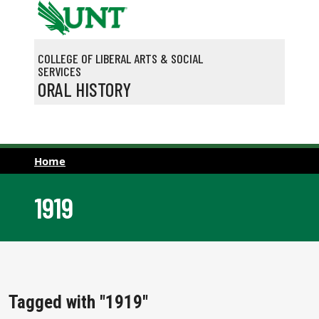
Skip to main content
COLLEGE OF LIBERAL ARTS & SOCIAL
SERVICES
ORAL HISTORY
Home
1919
Tagged with "1919"