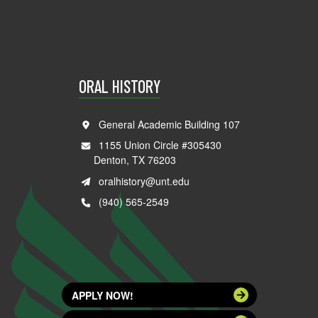
ORAL HISTORY
General Academic Building 107
1155 Union Circle #305430
Denton, TX 76203
oralhistory@unt.edu
(940) 565-2549
APPLY NOW!