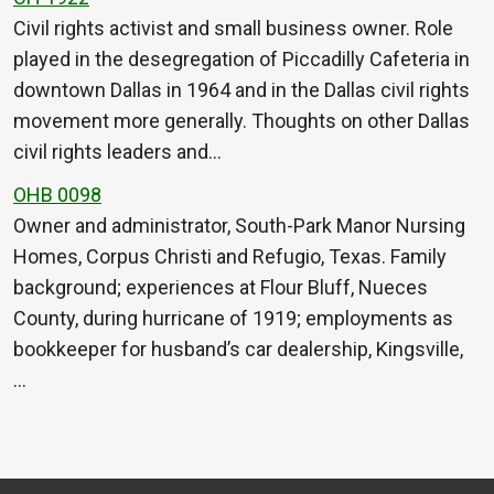
Civil rights activist and small business owner. Role
played in the desegregation of Piccadilly Cafeteria in
downtown Dallas in 1964 and in the Dallas civil rights
movement more generally. Thoughts on other Dallas
civil rights leaders and…
OHB 0098
Owner and administrator, South-Park Manor Nursing
Homes, Corpus Christi and Refugio, Texas. Family
background; experiences at Flour Bluff, Nueces
County, during hurricane of 1919; employments as
bookkeeper for husband’s car dealership, Kingsville,
…