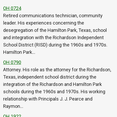
OH 0724
Retired communications technician, community
leader. His experiences concerning the
desegregation of the Hamilton Park, Texas, school
and integration with the Richardson Independent
School District (RISD) during the 1960s and 1970s.
Hamilton Park…
OH 0790
Attorney. His role as the attorney for the Richardson,
Texas, independent school district during the
integration of the Richardson and Hamilton Park
schools during the 1960s and 1970s. His working
relationship with Principals J. J. Pearce and
Raymon…
OH 1922