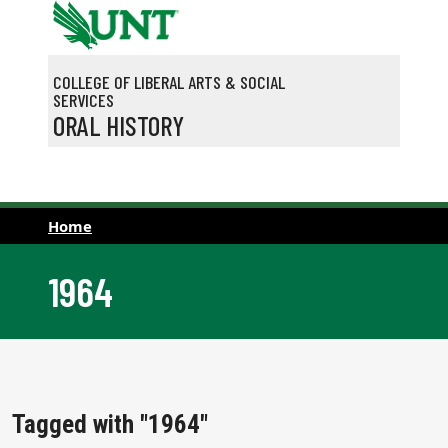
Skip to main content
COLLEGE OF LIBERAL ARTS & SOCIAL
SERVICES
ORAL HISTORY
Home
1964
Tagged with "1964"