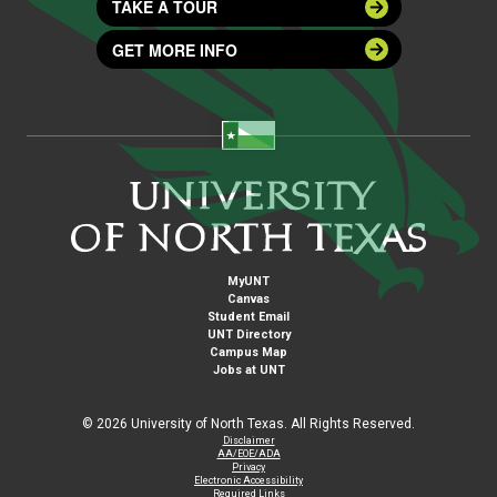
TAKE A TOUR
GET MORE INFO
MyUNT
Canvas
Student Email
UNT Directory
Campus Map
Jobs at UNT
©
2026 University of North Texas. All Rights Reserved.
Disclaimer
AA/EOE/ADA
Privacy
Electronic Accessibility
Required Links