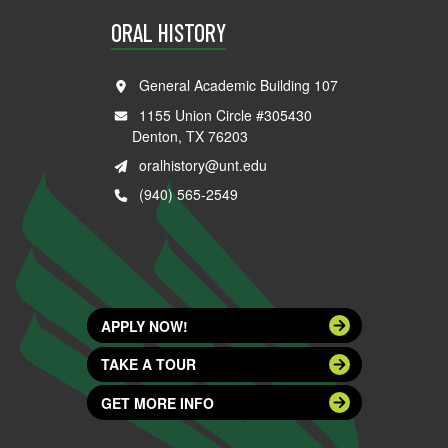
ORAL HISTORY
General Academic Building 107
1155 Union Circle #305430
Denton, TX 76203
oralhistory@unt.edu
(940) 565-2549
APPLY NOW!
TAKE A TOUR
GET MORE INFO