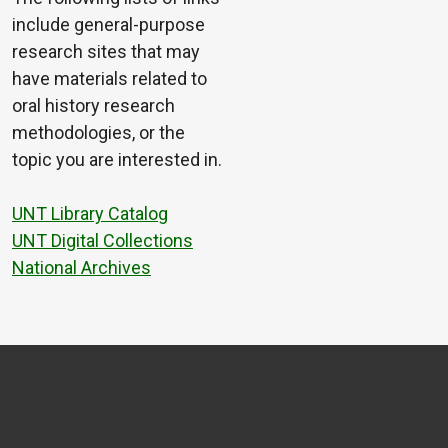
include general-purpose
research sites that may
have materials related to
oral history research
methodologies, or the
topic you are interested in.
UNT Library Catalog
UNT Digital Collections
National Archives