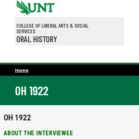
Skip to main content
COLLEGE OF LIBERAL ARTS & SOCIAL
SERVICES
ORAL HISTORY
Home
OH 1922
OH 1922
ABOUT THE INTERVIEWEE