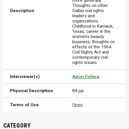
more generally.
Thoughts on other
Description
Dallas civil rights
leaders and
organizations.
Childhood in Karnack,
Texas; career in the
women’s beauty
business; thoughts on
effects of the 1964
Civil Rights Act and
contemporary civil
rights issues.
Interviewer(s)
Aaron Fichera
Physical Description
84 pp.
Terms of Use
Open
CATEGORY