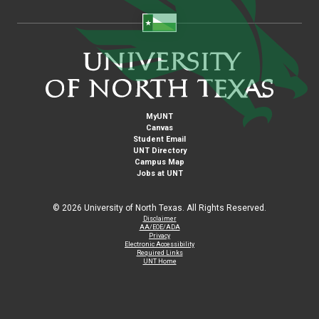
MyUNT
Canvas
Student Email
UNT Directory
Campus Map
Jobs at UNT
©
2026 University of North Texas. All Rights Reserved.
Disclaimer
AA/EOE/ADA
Privacy
Electronic Accessibility
Required Links
UNT Home