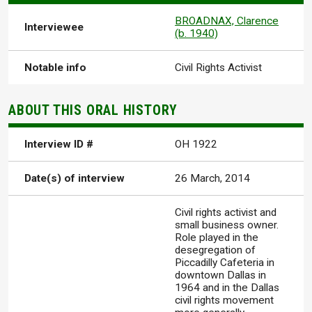
BROADNAX, Clarence
Interviewee
(b. 1940)
Notable info
Civil Rights Activist
ABOUT THIS ORAL HISTORY
Interview ID #
OH 1922
Date(s) of interview
26 March, 2014
Civil rights activist and
small business owner.
Role played in the
desegregation of
Piccadilly Cafeteria in
downtown Dallas in
1964 and in the Dallas
civil rights movement