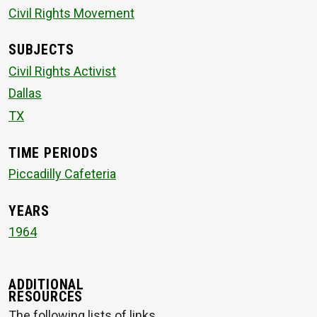
Civil Rights Movement
SUBJECTS
Civil Rights Activist
Dallas
TX
TIME PERIODS
Piccadilly Cafeteria
YEARS
1964
ADDITIONAL
RESOURCES
The following lists of links