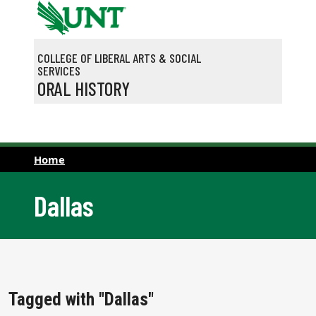
Skip to main content
COLLEGE OF LIBERAL ARTS & SOCIAL
SERVICES
ORAL HISTORY
Home
Dallas
Tagged with "Dallas"