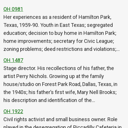
OH 0981
Her experiences as a resident of Hamilton Park,
Texas, 1959-90. Youth in East Texas; segregated
education; decision to buy home in Hamilton Park;
home improvements; secretary for Civic League;
zoning problems; deed restrictions and violations;…
OH 1487
Stage director. His recollections of his father, the
artist Perry Nichols. Growing up at the family
house/studio on Forest Park Road, Dallas, Texas, in
the 1940s; his father’s first wife, Mary Nell Brooks;
his description and identification of the…
OH 1922
Civil rights activist and small business owner. Role
played in the desegregation of Piccadilly Cafeteria in