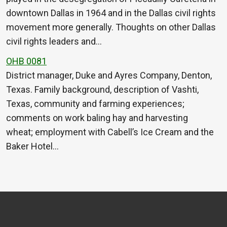
downtown Dallas in 1964 and in the Dallas civil rights
movement more generally. Thoughts on other Dallas
civil rights leaders and…
OHB 0081
District manager, Duke and Ayres Company, Denton,
Texas. Family background, description of Vashti,
Texas, community and farming experiences;
comments on work baling hay and harvesting
wheat; employment with Cabell’s Ice Cream and the
Baker Hotel…