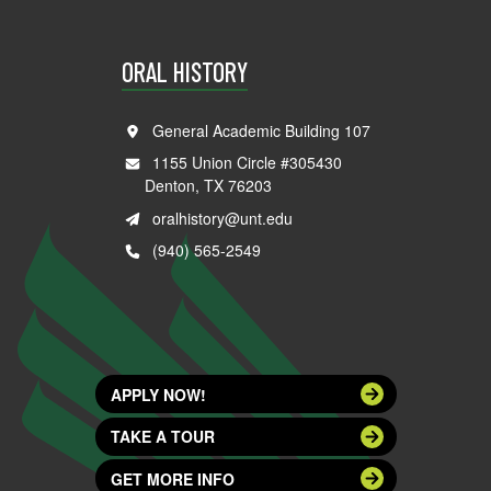
ORAL HISTORY
General Academic Building 107
1155 Union Circle #305430
Denton, TX 76203
oralhistory@unt.edu
(940) 565-2549
APPLY NOW!
TAKE A TOUR
GET MORE INFO