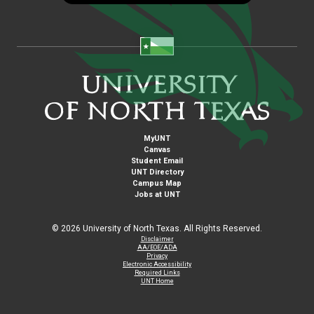
MyUNT
Canvas
Student Email
UNT Directory
Campus Map
Jobs at UNT
©
2026 University of North Texas. All Rights Reserved.
Disclaimer
AA/EOE/ADA
Privacy
Electronic Accessibility
Required Links
UNT Home