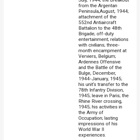
July, 1944; the breakout
from the Argentan
Peninsula,August, 1944;
attachment of the
552nd Antiaircraft
Battalion to the 48th
Brigade; off-duty
entertainment; relations
with civilians; three-
month encampment at
Verviers, Belgium;
Ardennes Offensive
and the Battle of the
Bulge, December,
1944-January, 1945;
his unit's transfer to the
78th Infantry Division,
1945; leave in Paris; the
Rhine River crossing,
1945; his activities in
the Army of
Occupation; lasting
impressions of his
World War II
experiences.