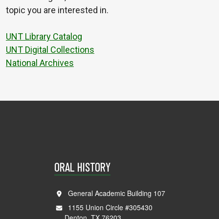
topic you are interested in.
UNT Library Catalog
UNT Digital Collections
National Archives
ORAL HISTORY
General Academic Building 107
1155 Union Circle #305430
Denton, TX 76203