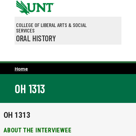
Skip to main content
COLLEGE OF LIBERAL ARTS & SOCIAL
SERVICES
ORAL HISTORY
Home
OH 1313
OH 1313
ABOUT THE INTERVIEWEE