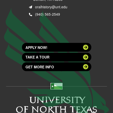
oralhistory@unt.edu
(940) 565-2549
APPLY NOW!
TAKE A TOUR
GET MORE INFO