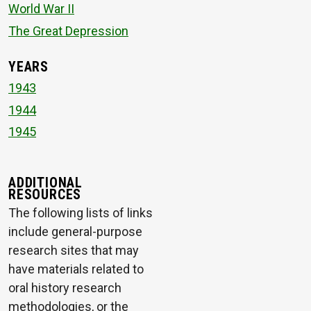
World War II
The Great Depression
YEARS
1943
1944
1945
ADDITIONAL
RESOURCES
The following lists of links
include general-purpose
research sites that may
have materials related to
oral history research
methodologies, or the