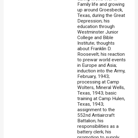
Family life and growing
up around Groesbeck,
Texas, during the Great
Depression; his
education through
Westminster Junior
College and Bible
Institute; thoughts
about Franklin D.
Roosevelt; his reaction
to prewar world events
in Europe and Asia;
induction into the Army,
February, 1943;
processing at Camp
Wolters, Mineral Wells,
Texas, 1943; basic
training at Camp Hulen,
Texas, 1943;
assignment to the
552nd Antiaircraft
Battalion; his
responsibilities as a
battery clerk; his
promotion to supply