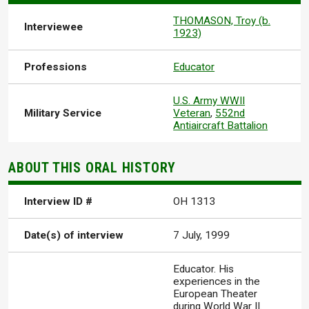
THOMASON, Troy (b.
Interviewee
1923)
Professions
Educator
U.S. Army WWII
Military Service
Veteran
,
552nd
Antiaircraft Battalion
ABOUT THIS ORAL HISTORY
Interview ID #
OH 1313
Date(s) of interview
7 July, 1999
Educator. His
experiences in the
European Theater
during World War II.