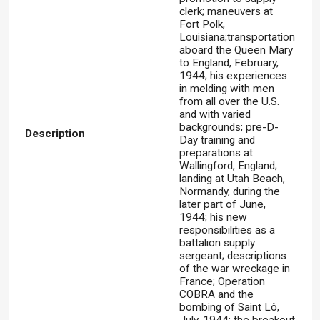
clerk; maneuvers at
Fort Polk,
Louisiana;transportation
aboard the Queen Mary
to England, February,
1944; his experiences
in melding with men
from all over the U.S.
and with varied
backgrounds; pre-D-
Description
Day training and
preparations at
Wallingford, England;
landing at Utah Beach,
Normandy, during the
later part of June,
1944; his new
responsibilities as a
battalion supply
sergeant; descriptions
of the war wreckage in
France; Operation
COBRA and the
bombing of Saint Lô,