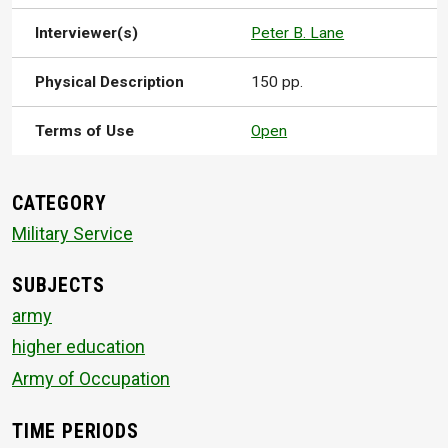
Interviewer(s)
Peter B. Lane
Physical Description
150 pp.
Terms of Use
Open
CATEGORY
Military Service
SUBJECTS
army
higher education
Army of Occupation
TIME PERIODS