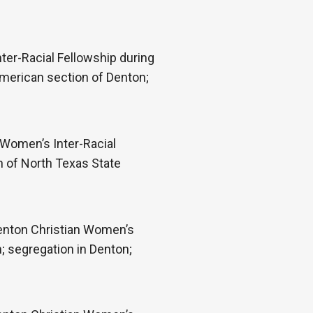
ter-Racial Fellowship during
American section of Denton;
 Women’s Inter-Racial
n of North Texas State
Denton Christian Women’s
; segregation in Denton;