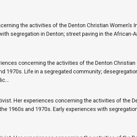
cerning the activities of the Denton Christian Women’s In
ith segregation in Denton; street paving in the African-
iences concerning the activities of the Denton Christian
nd 1970s. Life in a segregated community; desegregatio
lic…
vist. Her experiences concerning the activities of the 
 the 1960s and 1970s. Early experiences with segregation