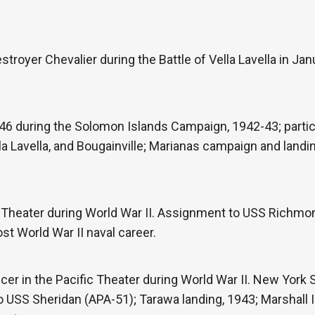
troyer Chevalier during the Battle of Vella Lavella in Jan
6 during the Solomon Islands Campaign, 1942-43; partici
la Lavella, and Bougainville; Marianas campaign and land
c Theater during World War II. Assignment to USS Richm
st World War II naval career.
icer in the Pacific Theater during World War II. New York
USS Sheridan (APA-51); Tarawa landing, 1943; Marshall I