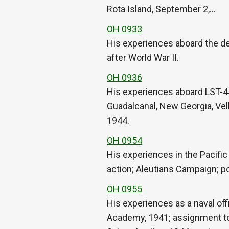
Rota Island, September 2,…
OH 0933
His experiences aboard the des
after World War II.
OH 0936
His experiences aboard LST-44
Guadalcanal, New Georgia, Vel
1944.
OH 0954
His experiences in the Pacifi
action; Aleutians Campaign; po
OH 0955
His experiences as a naval off
Academy, 1941; assignment to 