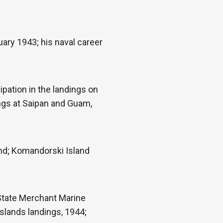
uary 1943; his naval career
pation in the landings on
ings at Saipan and Guam,
ond; Komandorski Island
 State Merchant Marine
slands landings, 1944;