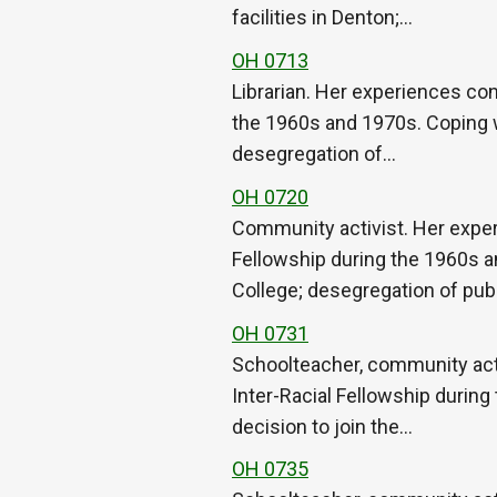
facilities in Denton;…
OH 0713
Librarian. Her experiences con
the 1960s and 1970s. Coping w
desegregation of…
OH 0720
Community activist. Her exper
Fellowship during the 1960s a
College; desegregation of pub
OH 0731
Schoolteacher, community acti
Inter-Racial Fellowship during
decision to join the…
OH 0735