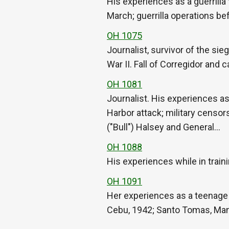
His experiences as a guerrilla 
March; guerrilla operations be
OH 1075
Journalist, survivor of the si
War II. Fall of Corregidor and
OH 1081
Journalist. His experiences as
Harbor attack; military censo
("Bull") Halsey and General…
OH 1088
His experiences while in train
OH 1091
Her experiences as a teen­age 
Cebu, 1942; Santo Tomas, Manila