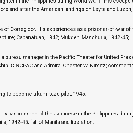
fighter in the Philippines during World War II. His escape
fore and after the American landings on Leyte and Luzon,
ege of Corregidor. His experiences as a prisoner-of-war o
 capture; Cabanatuan, 1942; Mukden, Manchuria, 1942-45; l
 a bureau manager in the Pacific Theater for United Press
rship; CINCPAC and Admiral Chester W. Nimitz; comments
ing to become a kamikaze pilot, 1945.
civilian internee of the Japanese in the Philippines durin
, 1942-45; fall of Manila and liberation.