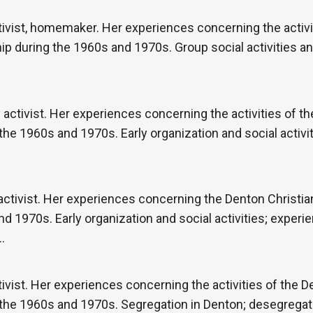
vist, homemaker. Her experiences concerning the activit
p during the 1960s and 1970s. Group social activities an
activist. Her experiences concerning the activities of 
 the 1960s and 1970s. Early organization and social activi
tivist. Her experiences concerning the Denton Christia
d 1970s. Early organization and social activities; experi
…
vist. Her experiences concerning the activities of the 
g the 1960s and 1970s. Segregation in Denton; desegregat