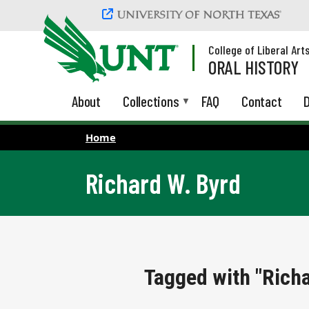
Skip to main content
College of Liberal Art
ORAL HISTORY
About
Collections
FAQ
Contact
D
Home
Richard W. Byrd
Tagged with "Richa