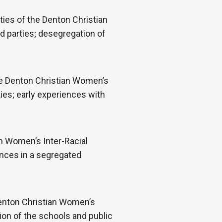
ies of the Denton Christian
d parties; desegregation of
the Denton Christian Women’s
ties; early experiences with
n Women’s Inter-Racial
ences in a segregated
Denton Christian Women’s
ion of the schools and public