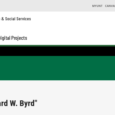
MYUNT
CANVA
s & Social Services
igital Projects
rd W. Byrd"