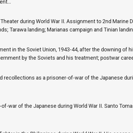
ment…
 Theater during World War II. Assignment to 2nd Marine D
nds; Tarawa landing; Marianas campaign and Tinian landin
ment in the Soviet Union, 1943-44, after the downing of
ternment by the Soviets and his treatment; postwar career
 recollections as a prisoner-of-war of the Japanese durin
-of-war of the Japanese during World War II. Santo Tomas