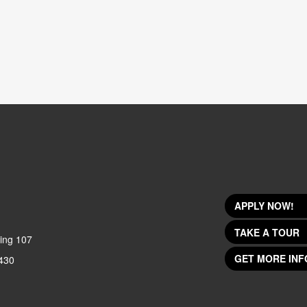
APPLY NOW!
TAKE A TOUR
ing 107
GET MORE INF
430