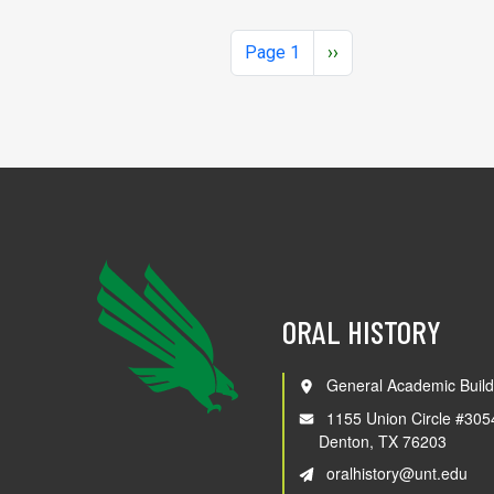
Pagination
Next page
Page 1
››
ORAL HISTORY
General Academic Build
1155 Union Circle #305
Denton, TX 76203
oralhistory@unt.edu