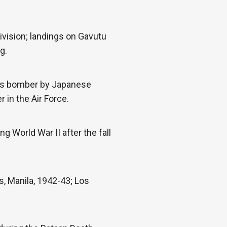
ivision; landings on Gavutu
g.
 his bomber by Japanese
 in the Air Force.
g World War II after the fall
, Manila, 1942-43; Los