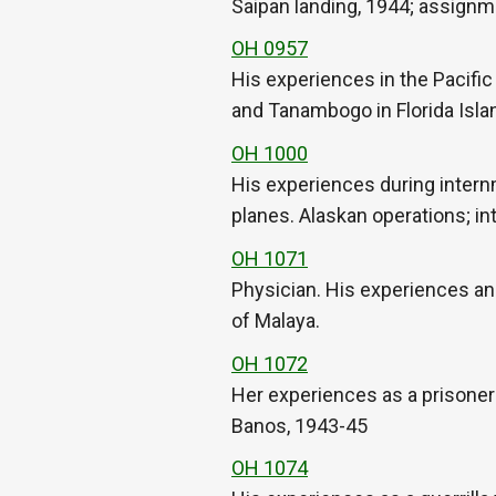
Saipan landing, 1944; assign
OH 0957
His experiences in the Pacific
and Tanambogo in Florida Isla
OH 1000
His experiences during intern
planes. Alaskan operations; in
OH 1071
Physician. His experiences and
of Malaya.
OH 1072
Her experiences as a prisoner
Banos, 1943-45
OH 1074