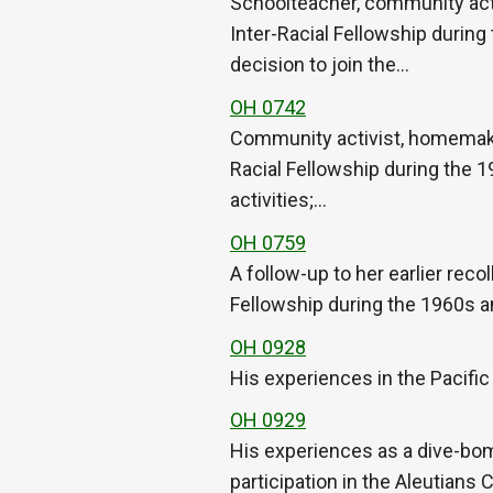
Schoolteacher, community acti
Inter-Racial Fellowship during
decision to join the…
OH 0742
Community activist, homemaker
Racial Fellowship during the 
activities;…
OH 0759
A follow-up to her earlier rec
Fellowship during the 1960s 
OH 0928
His experiences in the Pacific
OH 0929
His experiences as a dive-bom
participation in the Aleutians