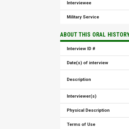
Interviewee
Military Service
ABOUT THIS ORAL HISTOR
Interview ID #
Date(s) of interview
Description
Interviewer(s)
Physical Description
Terms of Use