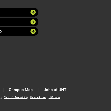
O
Campus Map
Jobs at UNT
cy
Electronic Accessibility
Required Links
UNT Home