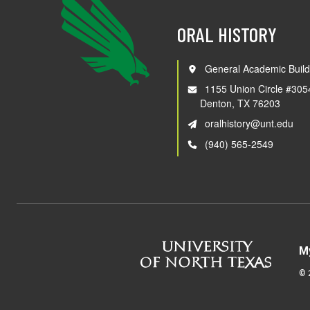
ORAL HISTORY
General Academic Build
1155 Union Circle #305
Denton, TX 76203
oralhistory@unt.edu
(940) 565-2549
M
©