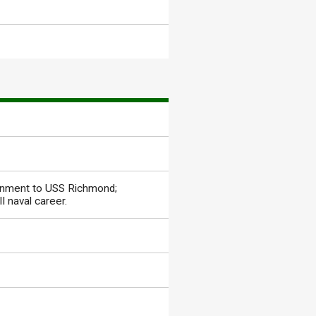
signment to USS Richmond;
I naval career.