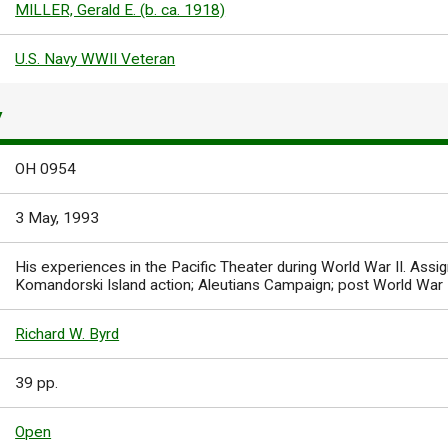
MILLER, Gerald E. (b. ca. 1918)
U.S. Navy WWII Veteran
Y
OH 0954
3 May, 1993
His experiences in the Pacific Theater during World War II. As
Komandorski Island action; Aleutians Campaign; post World War I
Richard W. Byrd
39 pp.
Open