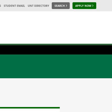
S
STUDENT EMAIL
UNT DIRECTORY
SEARCH
APPLY NOW