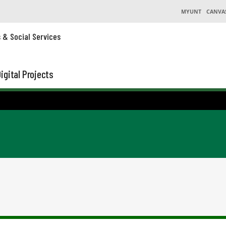
MYUNT
CANVA
s & Social Services
igital Projects