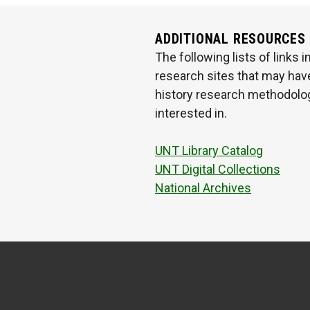
ADDITIONAL RESOURCES
The following lists of links
research sites that may have
history research methodologi
interested in.
UNT Library Catalog
UNT Digital Collections
National Archives