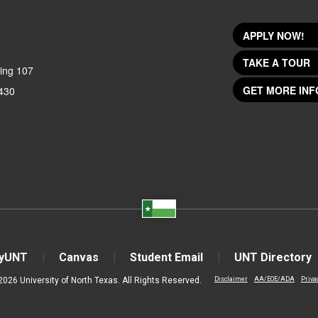
APPLY NOW!
TAKE A TOUR
ing 107
GET MORE INF
430
yUNT
Canvas
Student Email
UNT Directory
2026 University of North Texas. All Rights Reserved.
Disclaimer
AA/EOE/ADA
Priva