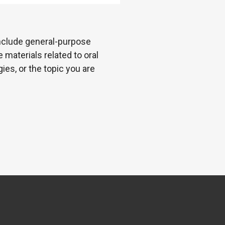
 include general-purpose
 materials related to oral
es, or the topic you are