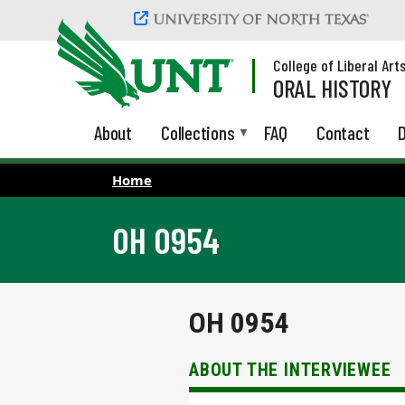
Skip to main content
College of Liberal Art
ORAL HISTORY
About
Collections
FAQ
Contact
D
Home
OH 0954
OH 0954
ABOUT THE INTERVIEWEE