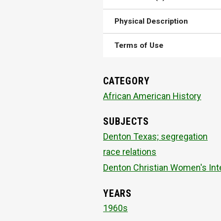
Physical Description
Terms of Use
CATEGORY
African American History
SUBJECTS
Denton Texas; segregation
race relations
Denton Christian Women's Inte
YEARS
1960s