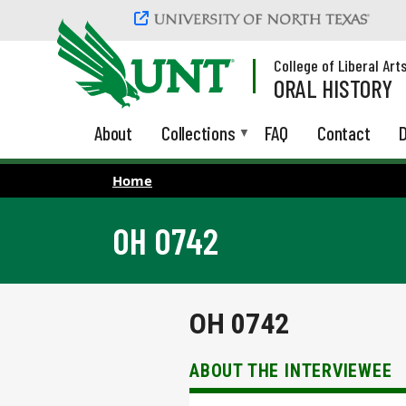
Skip to main content
College of Liberal Art
ORAL HISTORY
About
Collections
FAQ
Contact
D
Home
OH 0742
OH 0742
ABOUT THE INTERVIEWEE