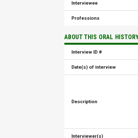
Interviewee
Professions
ABOUT THIS ORAL HISTOR
Interview ID #
Date(s) of interview
Description
Interviewer(s)