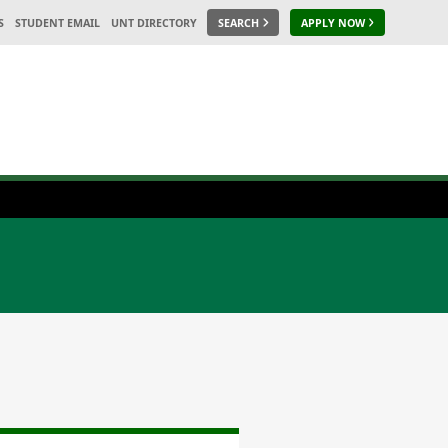
S
STUDENT EMAIL
UNT DIRECTORY
SEARCH
APPLY NOW