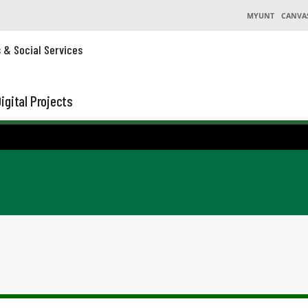
MYUNT
CANVA
s & Social Services
igital Projects