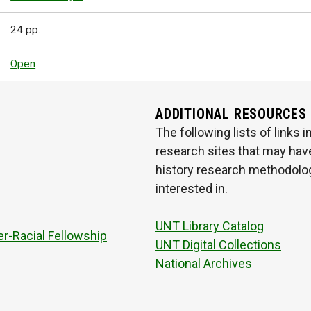
24 pp.
Open
ADDITIONAL RESOURCES
The following lists of links
research sites that may have
history research methodologi
interested in.
UNT Library Catalog
r-Racial Fellowship
UNT Digital Collections
National Archives