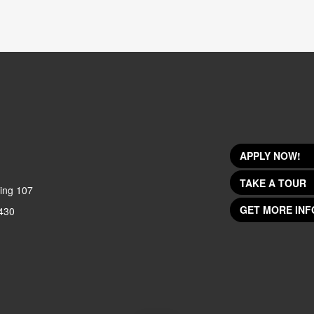
APPLY NOW!
TAKE A TOUR
ing 107
GET MORE INF
430