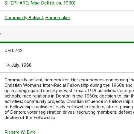
SHEPHARD, Mae Dell (b. ca. 1930)
Community Activist
,
Homemaker
Y
OH 0742
14 July, 1988
Community activist, homemaker. Her experiences concerning the
Christian Women’s Inter-Racial Fellowship during the 1960s and
up in a segregated society in East Texas; PTA activities; desegr
schools; race relations in Denton in the 1960s; decision to join t
activities; community projects; Christian influence in Fellowship’s
to Fellowship’s activities; early Fellowship leaders; street pavin
of Denton; voter registration drives; recruiting members; defea
decline of the Fellowship.
Richard W. Byrd