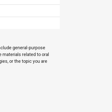
 include general-purpose
 materials related to oral
es, or the topic you are