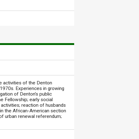
 activities of the Denton
 1970s. Experiences in growing
egation of Denton’s public
he Fellowship; early social
 activities; reaction of husbands
g in the African-American section
t of urban renewal referendum;