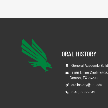
ORAL HISTORY
General Academic Build
1155 Union Circle #305
Denton, TX 76203
oralhistory@unt.edu
(940) 565-2549