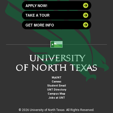
APPLY NOW!
TAKE A TOUR
GET MORE INFO
MyUNT
Canvas
Student Email
UNT Directory
Campus Map
Jobs at UNT
©
2026 University of North Texas. All Rights Reserved.