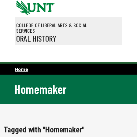
Skip to main content
COLLEGE OF LIBERAL ARTS & SOCIAL
SERVICES
ORAL HISTORY
Home
Homemaker
Tagged with "Homemaker"