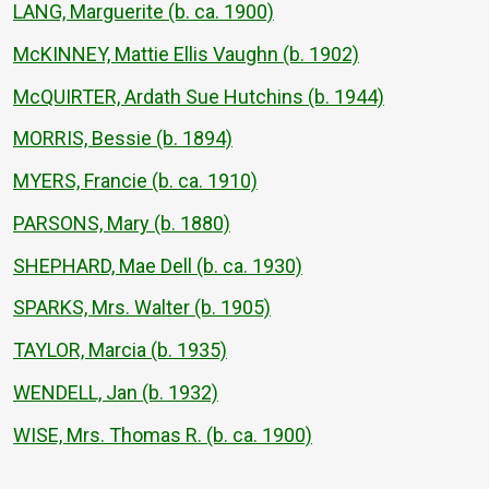
LANG, Marguerite (b. ca. 1900)
McKINNEY, Mattie Ellis Vaughn (b. 1902)
McQUIRTER, Ardath Sue Hutchins (b. 1944)
MORRIS, Bessie (b. 1894)
MYERS, Francie (b. ca. 1910)
PARSONS, Mary (b. 1880)
SHEPHARD, Mae Dell (b. ca. 1930)
SPARKS, Mrs. Walter (b. 1905)
TAYLOR, Marcia (b. 1935)
WENDELL, Jan (b. 1932)
WISE, Mrs. Thomas R. (b. ca. 1900)