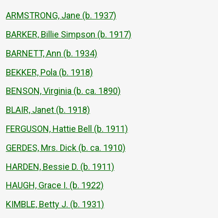
ARMSTRONG, Jane (b. 1937)
BARKER, Billie Simpson (b. 1917)
BARNETT, Ann (b. 1934)
BEKKER, Pola (b. 1918)
BENSON, Virginia (b. ca. 1890)
BLAIR, Janet (b. 1918)
FERGUSON, Hattie Bell (b. 1911)
GERDES, Mrs. Dick (b. ca. 1910)
HARDEN, Bessie D. (b. 1911)
HAUGH, Grace I. (b. 1922)
KIMBLE, Betty J. (b. 1931)