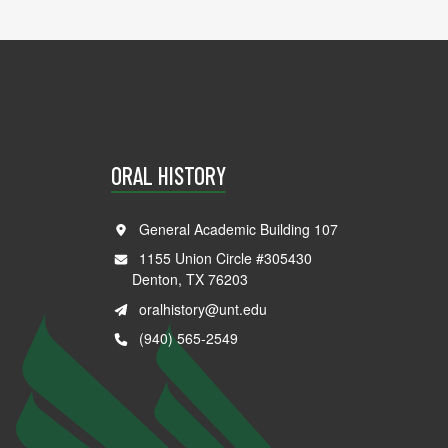
ORAL HISTORY
General Academic Building 107
1155 Union Circle #305430
Denton, TX 76203
oralhistory@unt.edu
(940) 565-2549