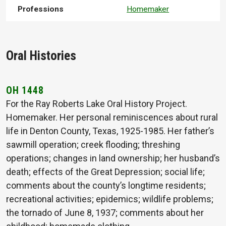
Professions
Homemaker
Oral Histories
OH 1448
For the Ray Roberts Lake Oral History Project.
Homemaker. Her personal reminiscences about rural
life in Denton County, Texas, 1925-1985. Her father’s
sawmill operation; creek flooding; threshing
operations; changes in land ownership; her husband’s
death; effects of the Great Depression; social life;
comments about the county’s longtime residents;
recreational activities; epidemics; wildlife problems;
the tornado of June 8, 1937; comments about her