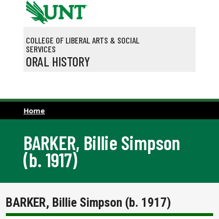
Skip to main content
COLLEGE OF LIBERAL ARTS & SOCIAL
SERVICES
ORAL HISTORY
Home
BARKER, Billie Simpson
(b. 1917)
BARKER, Billie Simpson (b. 1917)