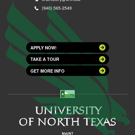
(940) 565-2549
APPLY NOW!
TAKE A TOUR
GET MORE INFO
MyUNT