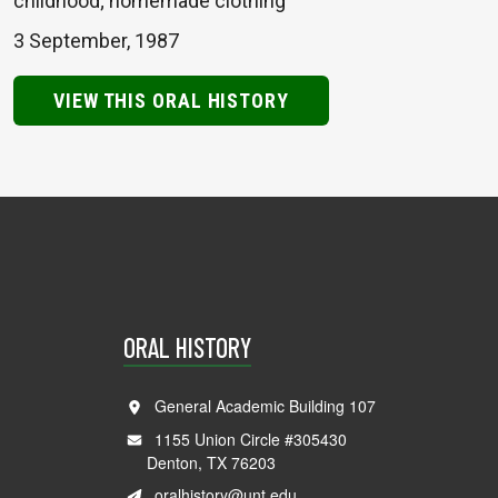
childhood; homemade clothing
3 September, 1987
VIEW THIS ORAL HISTORY
ORAL HISTORY
General Academic Building 107
1155 Union Circle #305430
Denton, TX 76203
oralhistory@unt.edu