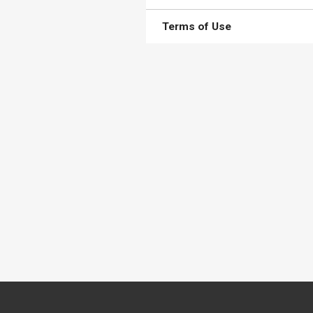
Terms of Use