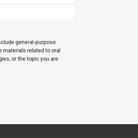
 include general-purpose
 materials related to oral
es, or the topic you are