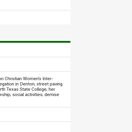
on Christian Women’s Inter-
gation in Denton; street paving
rth Texas State College; her
ship; social activities; demise