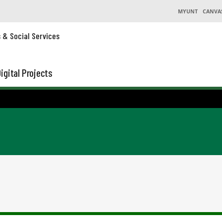
MYUNT
CANVA
s & Social Services
igital Projects