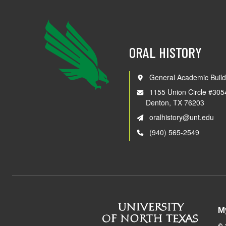
ORAL HISTORY
General Academic Build
1155 Union Circle #305
Denton, TX 76203
oralhistory@unt.edu
(940) 565-2549
M