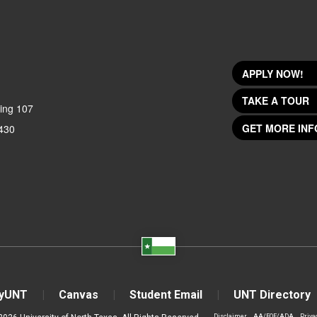
APPLY NOW!
TAKE A TOUR
ing 107
GET MORE INF
430
yUNT
Canvas
Student Email
UNT Directory
Disclaimer
AA/EOE/ADA
Priva