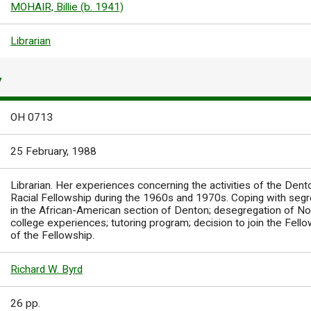
MOHAIR, Billie (b. 1941)
Librarian
Y
OH 0713
25 February, 1988
Librarian. Her experiences concerning the activities of the Dent
Racial Fellowship during the 1960s and 1970s. Coping with segre
in the African-American section of Denton; desegregation of No
college experiences; tutoring program; decision to join the Fellow
of the Fellowship.
Richard W. Byrd
26 pp.