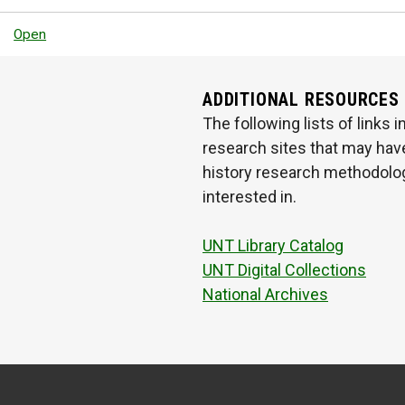
Open
ADDITIONAL RESOURCES
The following lists of links
research sites that may have
history research methodologi
interested in.
UNT Library Catalog
UNT Digital Collections
National Archives