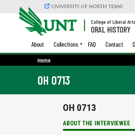
Skip to main content
College of Liberal Art
ORAL HISTORY
About
Collections
FAQ
Contact
D
Home
OH 0713
OH 0713
ABOUT THE INTERVIEWEE