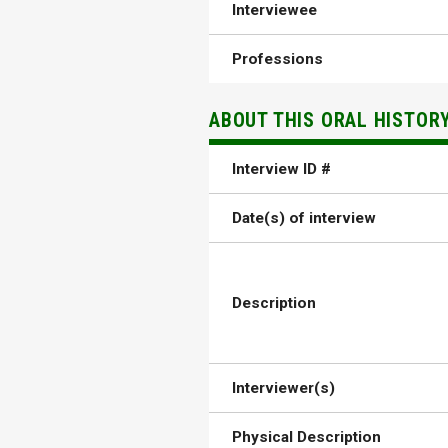
Interviewee
Professions
ABOUT THIS ORAL HISTOR
Interview ID #
Date(s) of interview
Description
Interviewer(s)
Physical Description