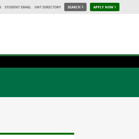
S
STUDENT EMAIL
UNT DIRECTORY
SEARCH
APPLY NOW