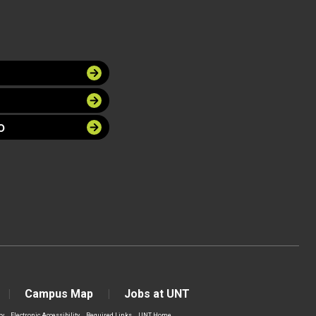
O
Campus Map
Jobs at UNT
cy
Electronic Accessibility
Required Links
UNT Home