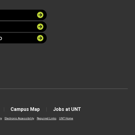
O
Campus Map
Jobs at UNT
cy
Electronic Accessibility
Required Links
UNT Home