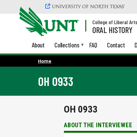
Skip to main content
College of Liberal Art
ORAL HISTORY
About
Collections
FAQ
Contact
D
Home
OH 0933
OH 0933
ABOUT THE INTERVIEWEE