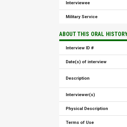
Interviewee
Military Service
ABOUT THIS ORAL HISTOR
Interview ID #
Date(s) of interview
Description
Interviewer(s)
Physical Description
Terms of Use