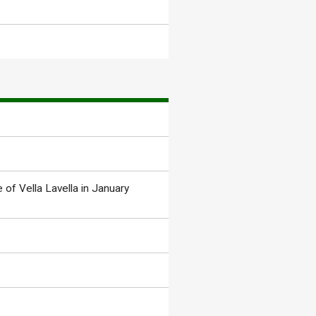
 of Vella Lavella in January