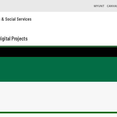
MYUNT
CANVA
s & Social Services
igital Projects