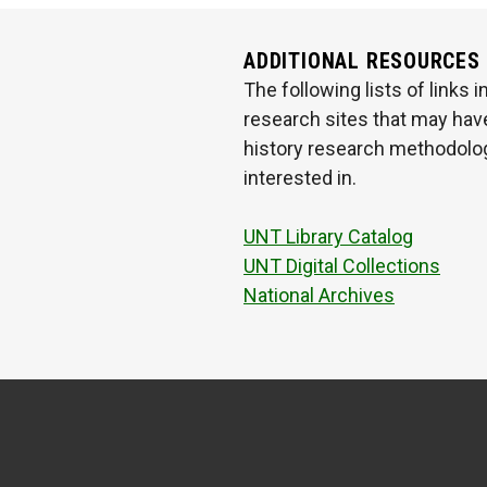
ADDITIONAL RESOURCES
The following lists of links
research sites that may have
history research methodologi
interested in.
UNT Library Catalog
UNT Digital Collections
National Archives