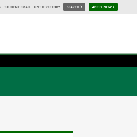
S
STUDENT EMAIL
UNT DIRECTORY
SEARCH
APPLY NOW