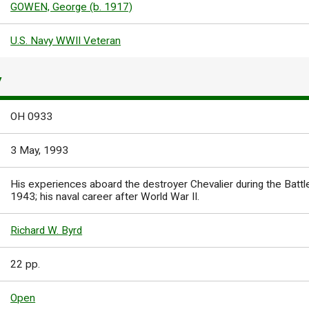
GOWEN, George (b. 1917)
U.S. Navy WWII Veteran
Y
OH 0933
3 May, 1993
His experiences aboard the destroyer Chevalier during the Battle
1943; his naval career after World War II.
Richard W. Byrd
22 pp.
Open