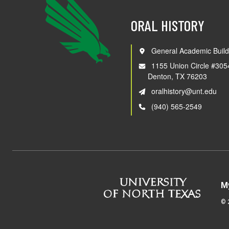
ORAL HISTORY
General Academic Build
1155 Union Circle #305
Denton, TX 76203
oralhistory@unt.edu
(940) 565-2549
M
©