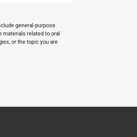
 include general-purpose
 materials related to oral
es, or the topic you are