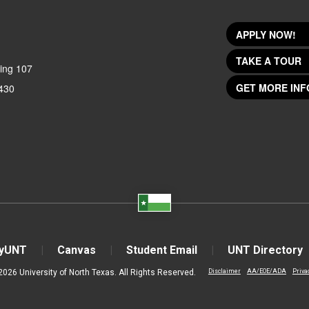
APPLY NOW!
TAKE A TOUR
ing 107
GET MORE INF
430
yUNT
Canvas
Student Email
UNT Directory
2026 University of North Texas. All Rights Reserved.
Disclaimer
AA/EOE/ADA
Priva