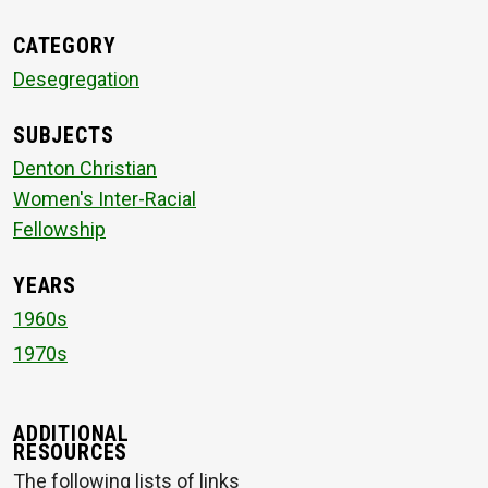
CATEGORY
Desegregation
SUBJECTS
Denton Christian
Women's Inter-Racial
Fellowship
YEARS
1960s
1970s
ADDITIONAL
RESOURCES
The following lists of links