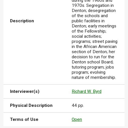
during the 1960s and
1970s. Segregation in
Denton; desegregation
of the schools and
Description
public facilities in
Denton; early meetings
of the Fellowship;
social activities;
programs; street paving
in the African American
section of Denton; her
decision to run for the
Denton school Board;
tutoring program; jobs
program; evolving
nature of membership.
Interviewer(s)
Richard W. Byrd
Physical Description
44 pp.
Terms of Use
Open