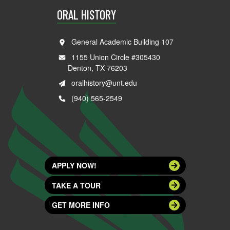
ORAL HISTORY
General Academic Building 107
1155 Union Circle #305430
Denton, TX 76203
oralhistory@unt.edu
(940) 565-2549
APPLY NOW!
TAKE A TOUR
GET MORE INFO