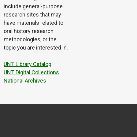
include general-purpose
research sites that may
have materials related to
oral history research
methodologies, or the
topic you are interested in.
UNT Library Catalog
UNT Digital Collections
National Archives