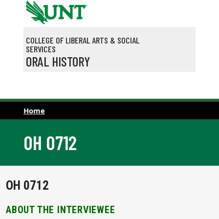
Skip to main content
COLLEGE OF LIBERAL ARTS & SOCIAL
SERVICES
ORAL HISTORY
Home
OH 0712
OH 0712
ABOUT THE INTERVIEWEE