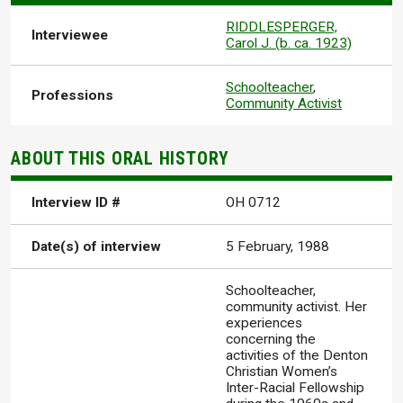
RIDDLESPERGER,
Interviewee
Carol J. (b. ca. 1923)
Schoolteacher
,
Professions
Community Activist
ABOUT THIS ORAL HISTORY
Interview ID #
OH 0712
Date(s) of interview
5 February, 1988
Schoolteacher,
community activist. Her
experiences
concerning the
activities of the Denton
Christian Women’s
Inter-Racial Fellowship