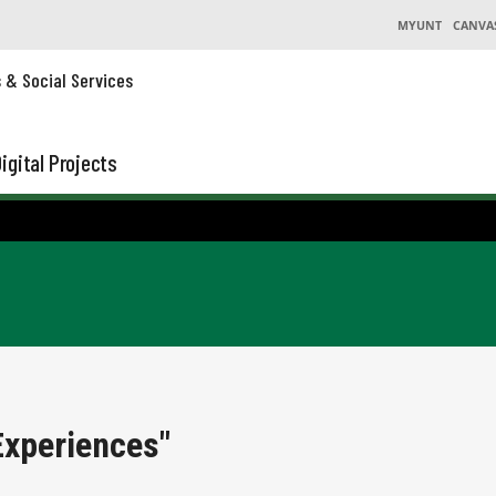
MYUNT
CANVA
s & Social Services
igital Projects
Experiences"