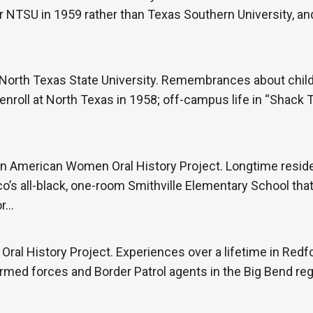
er NTSU in 1959 rather than Texas Southern University, an
North Texas State University. Remembrances about child
 enroll at North Texas in 1958; off-campus life in “Shack
an American Women Oral History Project. Longtime reside
o’s all-black, one-room Smithville Elementary School that
or…
ral History Project. Experiences over a lifetime in Redfor
rmed forces and Border Patrol agents in the Big Bend reg