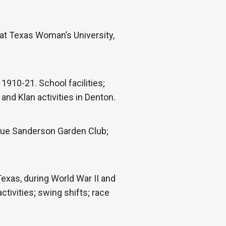
at Texas Woman’s University,
1910-21. School facilities;
nd Klan activities in Denton.
 Sue Sanderson Garden Club;
xas, during World War II and
tivities; swing shifts; race