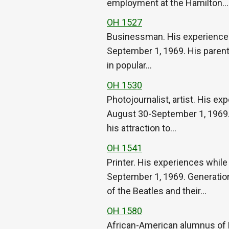
employment at the Hamilton…
OH 1527
Businessman. His experiences w
September 1, 1969. His parents’
in popular…
OH 1530
Photojournalist, artist. His ex
August 30-September 1, 1969. H
his attraction to…
OH 1541
Printer. His experiences while
September 1, 1969. Generationa
of the Beatles and their…
OH 1580
African-American alumnus of 