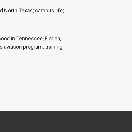
nd North Texas; campus life;
hood in Tennessee, Florida,
s aviation program; training