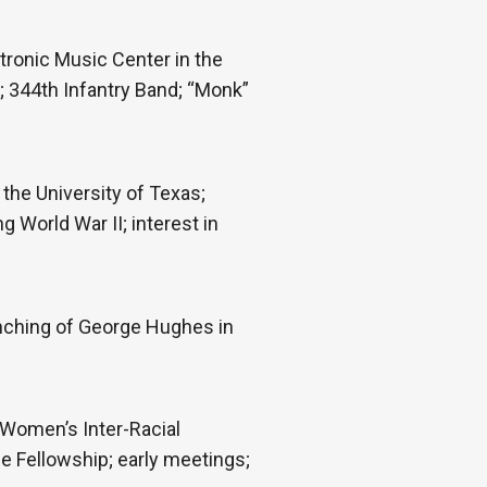
tronic Music Center in the
e; 344th Infantry Band; “Monk”
 the University of Texas;
 World War II; interest in
ynching of George Hughes in
 Women’s Inter-Racial
he Fellowship; early meetings;