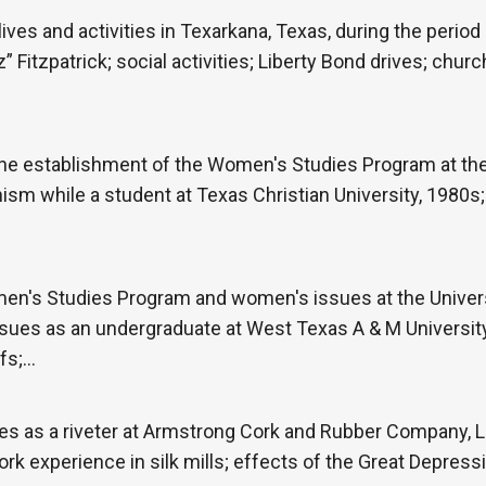
ives and activities in Texarkana, Texas, during the period
” Fitzpatrick; social activities; Liberty Bond drives; churc
he establishment of the Women's Studies Program at the 
nism while a student at Texas Christian University, 1980s;
en's Studies Program and women's issues at the Univers
ues as an undergraduate at West Texas A & M University;
efs;…
es as a riveter at Armstrong Cork and Rubber Company, L
rk experience in silk mills; effects of the Great Depressi