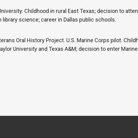
iversity. Childhood in rural East Texas; decision to atte
library science; career in Dallas public schools.
erans Oral History Project. U.S. Marine Corps pilot. Child
Baylor University and Texas A&M; decision to enter Marine