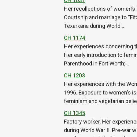
OH 1031
Her recollections of women’s l
Courtship and marriage to “Fitz
Texarkana during World…
OH 1174
Her experiences concerning t
Her early introduction to femi
Parenthood in Fort Worth;…
OH 1203
Her experiences with the Wom
1996. Exposure to women's iss
feminism and vegetarian beli
OH 1345
Factory worker. Her experienc
during World War II. Pre-war wo