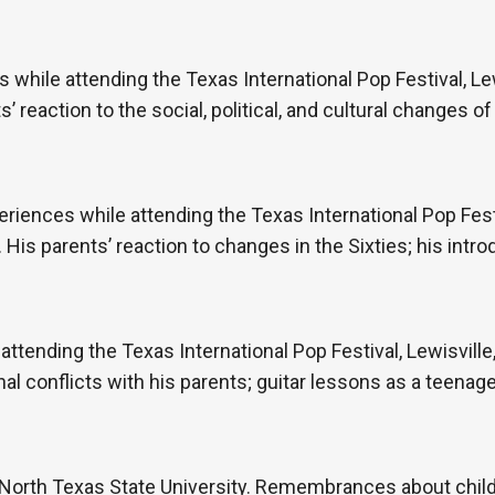
hile attending the Texas International Pop Festival, Lew
 reaction to the social, political, and cultural changes of 
periences while attending the Texas International Pop Festi
is parents’ reaction to changes in the Sixties; his intro
 attending the Texas International Pop Festival, Lewisvill
l conflicts with his parents; guitar lessons as a teenage
North Texas State University. Remembrances about child