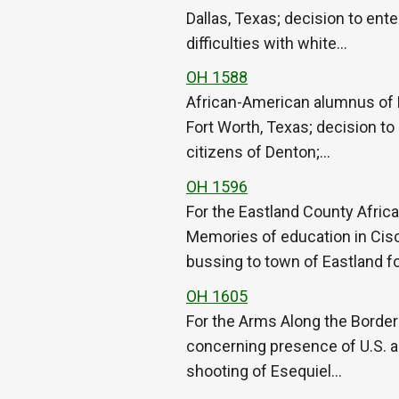
Dallas, Texas; decision to ent
difficulties with white…
OH 1588
African-American alumnus of 
Fort Worth, Texas; decision to
citizens of Denton;…
OH 1596
For the Eastland County Afric
Memories of education in Cisc
bussing to town of Eastland f
OH 1605
For the Arms Along the Border O
concerning presence of U.S. a
shooting of Esequiel…