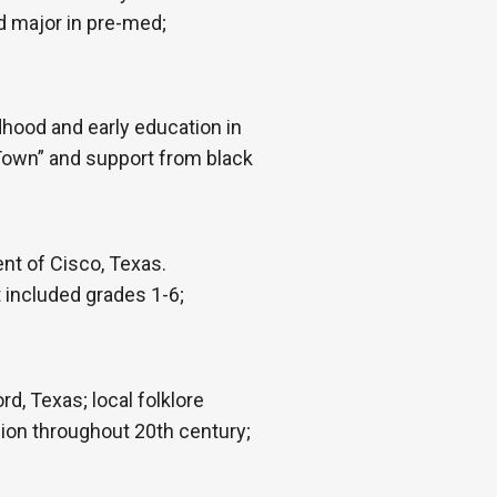
d major in pre-med;
hood and early education in
 Town” and support from black
nt of Cisco, Texas.
 included grades 1-6;
d, Texas; local folklore
ion throughout 20th century;