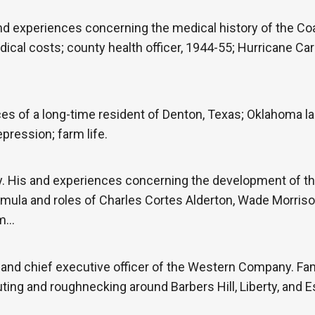
nd experiences concerning the medical history of the Co
ical costs; county health officer, 1944-55; Hurricane Ca
 of a long-time resident of Denton, Texas; Oklahoma land
pression; farm life.
. His and experiences concerning the development of t
mula and roles of Charles Cortes Alderton, Wade Morrison
om…
 and chief executive officer of the Western Company. F
ting and roughnecking around Barbers Hill, Liberty, and