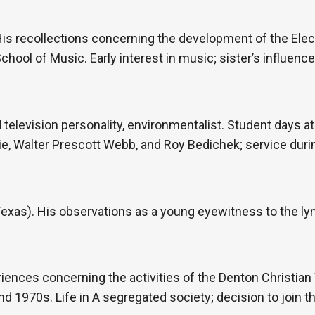
His recollections concerning the development of the Elec
chool of Music. Early interest in music; sister’s influenc
d television personality, environmentalist. Student days at
, Walter Prescott Webb, and Roy Bedichek; service during
 Texas). His observations as a young eyewitness to the l
iences concerning the activities of the Denton Christian
d 1970s. Life in A segregated society; decision to join t