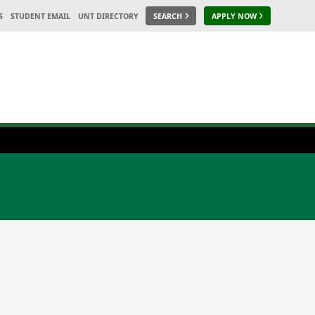
S
STUDENT EMAIL
UNT DIRECTORY
SEARCH
APPLY NOW