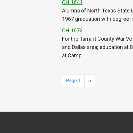
OH 1641
Alumna of North Texas State Un
1967 graduation with degree in 
OH 1672
For the Tarrant County War Vet
and Dallas area; education at 
at Camp…
Pagination
Next page
Page 1
››