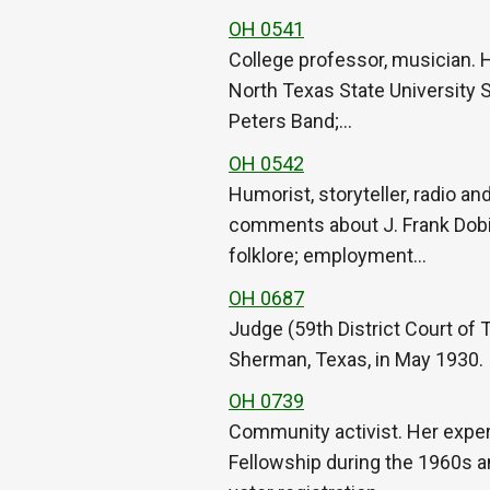
OH 0541
College professor, musician. 
North Texas State University S
Peters Band;…
OH 0542
Humorist, storyteller, radio an
comments about J. Frank Dobie
folklore; employment…
OH 0687
Judge (59th District Court of
Sherman, Texas, in May 1930.
OH 0739
Community activist. Her exper
Fellowship during the 1960s an