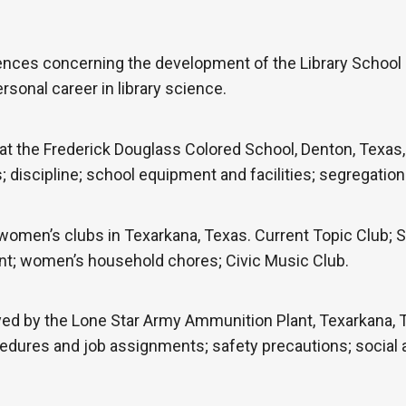
ences concerning the development of the Library School 
rsonal career in library science.
t the Frederick Douglass Colored School, Denton, Texas, 
iscipline; school equipment and facilities; segregation a
women’s clubs in Texarkana, Texas. Current Topic Club;
ent; women’s household chores; Civic Music Club.
d by the Lone Star Army Ammunition Plant, Texarkana, Te
edures and job assignments; safety precautions; social ac