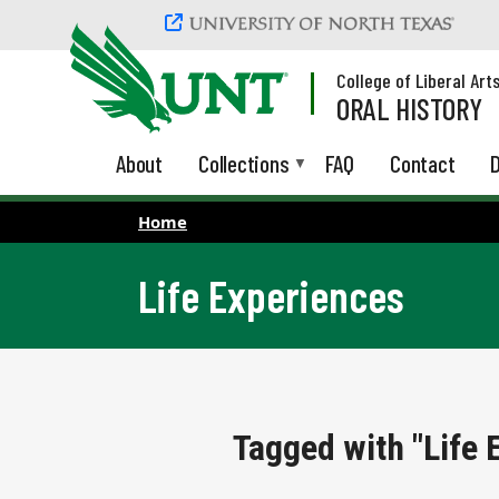
Skip to main content
College of Liberal Art
ORAL HISTORY
About
Collections
FAQ
Contact
D
Home
Life Experiences
Tagged with "Life 