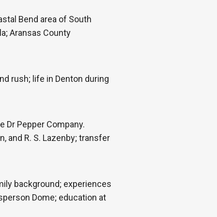
astal Bend area of South
rla; Aransas County
 rush; life in Denton during
he Dr Pepper Company.
, and R. S. Lazenby; transfer
amily background; experiences
 Esperson Dome; education at