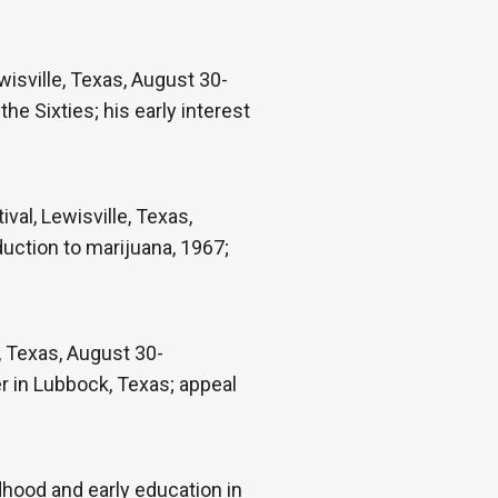
isville, Texas, August 30-
the Sixties; his early interest
val, Lewisville, Texas,
duction to marijuana, 1967;
e, Texas, August 30-
r in Lubbock, Texas; appeal
hood and early education in