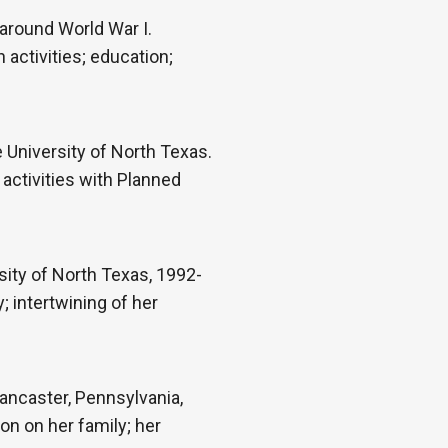
 around World War I.
h activities; education;
University of North Texas.
 activities with Planned
ity of North Texas, 1992-
 intertwining of her
ancaster, Pennsylvania,
on on her family; her