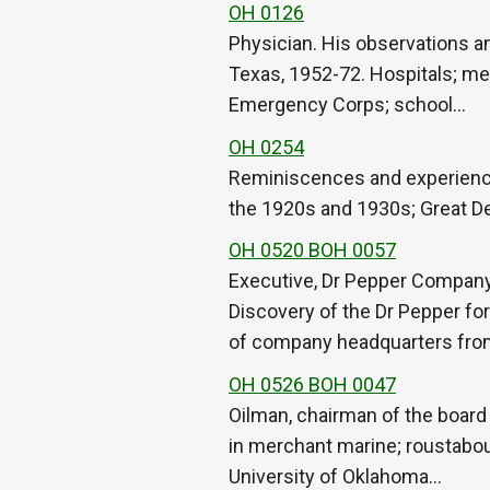
OH 0126
Physician. His observations a
Texas, 1952-72. Hospitals; med
Emergency Corps; school…
OH 0254
Reminiscences and experiences
the 1920s and 1930s; Great De
OH 0520 BOH 0057
Executive, Dr Pepper Company
Discovery of the Dr Pepper for
of company headquarters fr
OH 0526 BOH 0047
Oilman, chairman of the board
in merchant marine; roustabou
University of Oklahoma…