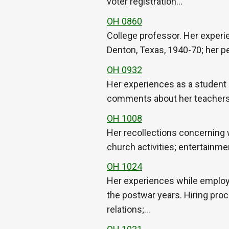
voter registration…
OH 0860
College professor. Her experi
Denton, Texas, 1940-70; her pe
OH 0932
Her experiences as a student a
comments about her teachers; d
OH 1008
Her recollections concerning 
church activities; entertainm
OH 1024
Her experiences while employe
the postwar years. Hiring proc
relations;…